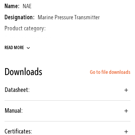
NAE
Marine Pressure Transmitter
Pressure transmitters
Electronic pressure switches
READ MORE
0 ... 0.2 to 0 ... 700 bar
Downloads
0 ... 3 to 0 ... 10'000 psi
Go to file downloads
Thin-film-on-steel
Datasheet:
Shipbuilding
Manual:
Hydraulics
Engine manufacturing
Certificates: