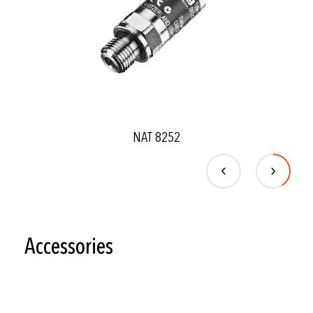
NAT 8252
Accessories