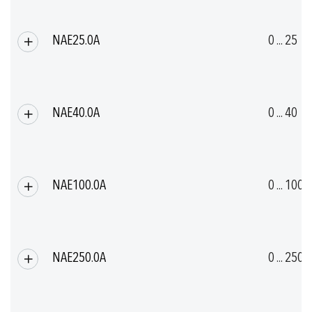
NAE25.0A
0 ... 25
NAE40.0A
0 ... 40
NAE100.0A
0 ... 100
NAE250.0A
0 ... 250