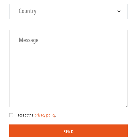
Country
I accept the
privacy policy
.
SEND