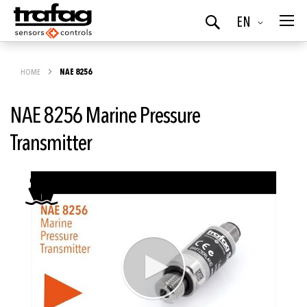
Language
EN
Search
HOME
NAE 8256
NAE 8256 Marine Pressure
Transmitter
Skip
to
the
end
of
the
images
gallery