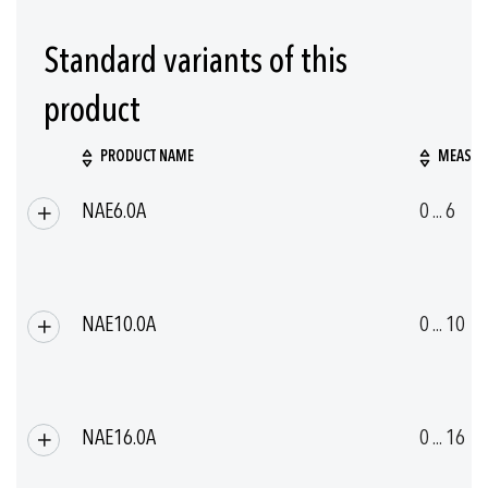
-40°C ... +125°C
Standard variants of this
-40°C ... +125°C
(cable Radox Tenuis 88:
product
-40°C ... +100°C)
PRODUCT NAME
MEASURI
Grouped
Compact design
NAE6.0A
0 ... 6
product
items
NAE10.0A
0 ... 10
NAE16.0A
0 ... 16