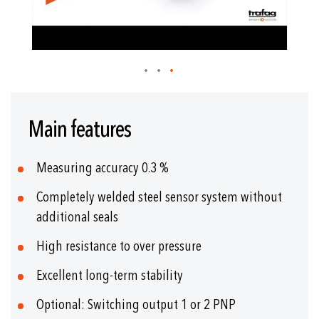
Skip
to
Main features
the
beginning
of
Measuring accuracy 0.3 %
the
images
Completely welded steel sensor system without
gallery
additional seals
High resistance to over pressure
Excellent long-term stability
Optional: Switching output 1 or 2 PNP