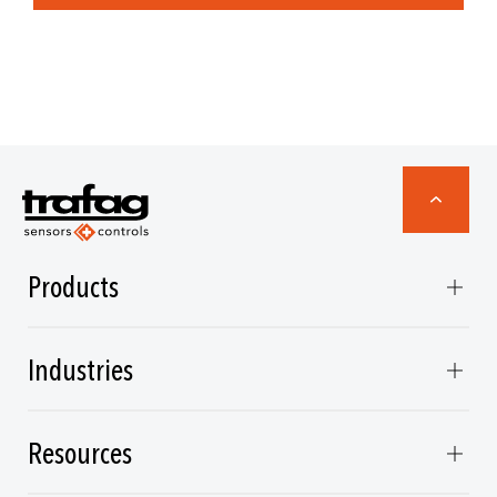
Products
Industries
Resources