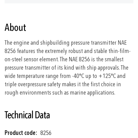
About
The engine and shipbuilding pressure transmitter NAE
8256 features the extremely robust and stable thin-film-
on-steel sensor element. The NAE 8256 is the smallest
pressure transmitter of its kind with ship approvals. The
wide temperature range from -40°C up to +125°C and
triple overpressure safety makes it the first choice in
rough environments such as marine applications.
Technical Data
More
8256
Information