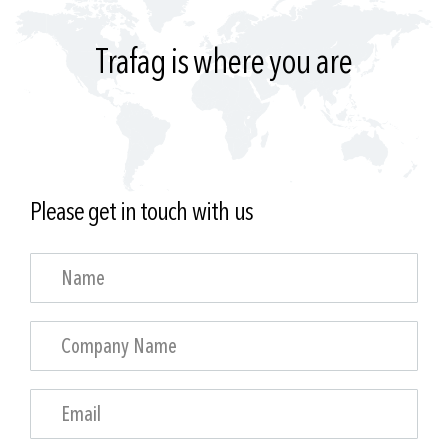
Trafag is where you are
Please get in touch with us