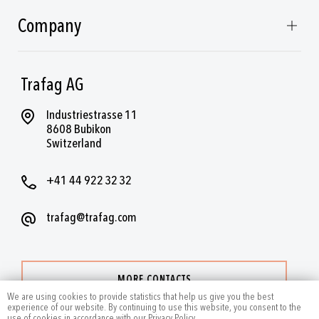
Company
Trafag AG
Industriestrasse 11
8608 Bubikon
Switzerland
+41 44 922 32 32
trafag@trafag.com
MORE CONTACTS
We are using cookies to provide statistics that help us give you the best
experience of our website. By continuing to use this website, you consent to the
use of cookies in accordance with our Privacy Policy.
.