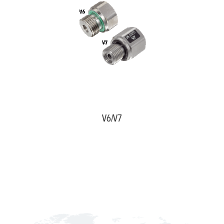
V6/V7