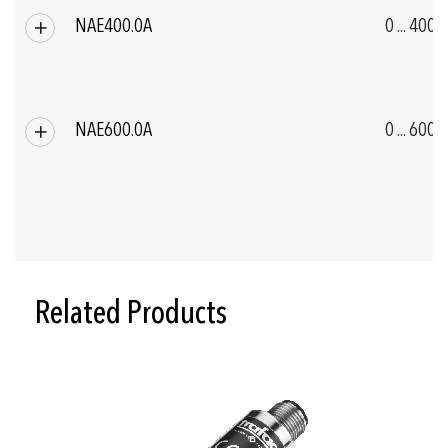
NAE400.0A
0 ... 400
NAE600.0A
0 ... 600
Related Products