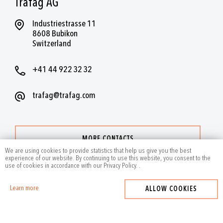
Trafag AG
Industriestrasse 11
8608 Bubikon
Switzerland
+41 44 922 32 32
trafag@trafag.com
MORE CONTACTS
We are using cookies to provide statistics that help us give you the best
experience of our website. By continuing to use this website, you consent to the
use of cookies in accordance with our Privacy Policy.
.
Learn more
ALLOW COOKIES
2024
by Trafag — All rights reserved