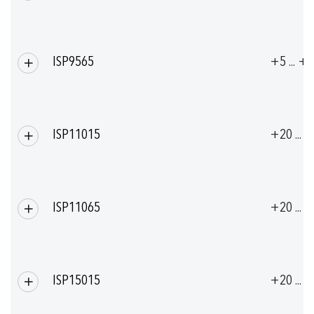
ISP9565
+5 ... +
ISP11015
+20 ... 
ISP11065
+20 ... 
ISP15015
+20 ... 