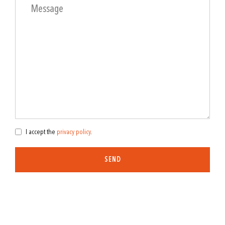
I accept the
privacy policy
.
SEND