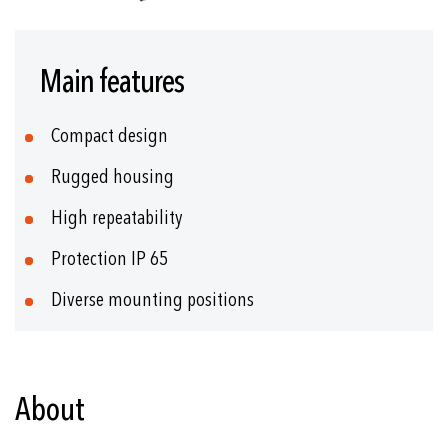
Skip
to
Main features
the
beginning
of
Compact design
the
images
Rugged housing
gallery
High repeatability
Protection IP 65
Diverse mounting positions
About