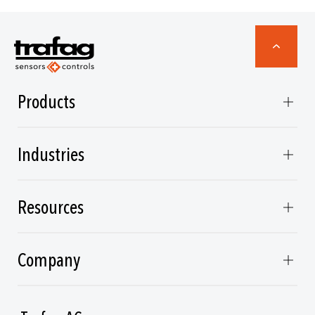
Products
Industries
Resources
Company