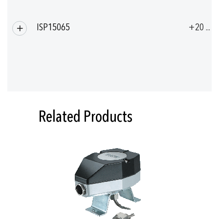
ISP15065
+20 ... 
Related Products