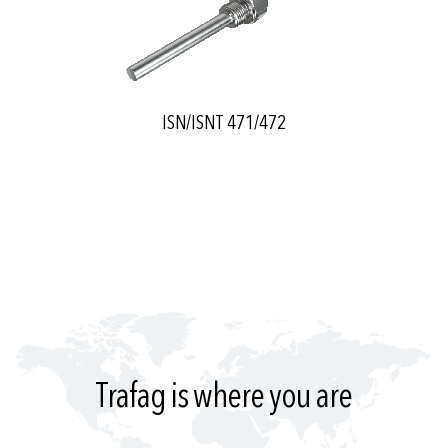
ISN/ISNT 471/472
Trafag is where you are