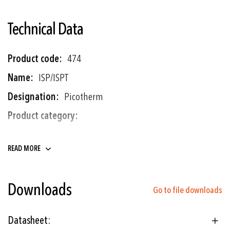
Technical Data
More
474
Information
ISP/ISPT
Picotherm
Thermostats
READ MORE
Shipbuilding
Downloads
Railways
Go to file downloads
Hydraulics
Datasheet:
Engine manufacturing