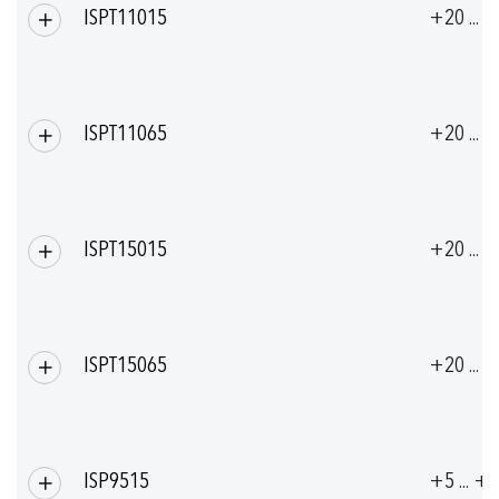
ISPT11015
+20 ... 
ISPT11065
+20 ... 
ISPT15015
+20 ... 
ISPT15065
+20 ... 
ISP9515
+5 ... +