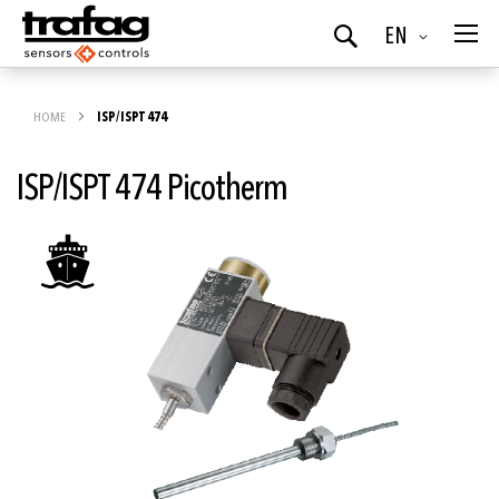
Language
EN
Search
HOME
ISP/ISPT 474
ISP/ISPT 474 Picotherm
Skip
to
the
end
of
the
images
gallery