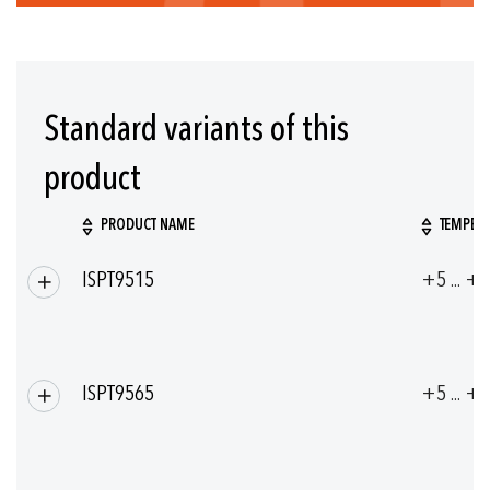
Standard variants of this
product
PRODUCT NAME
TEMPERA
Grouped
ISPT9515
+5 ... +
product
items
ISPT9565
+5 ... +