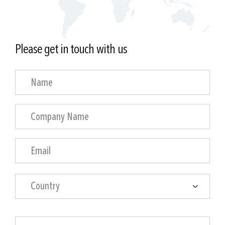
Please get in touch with us
Country