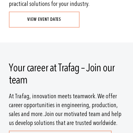
practical solutions for your industry.
VIEW EVENT DATES
Your career at Trafag – Join our
team
At Trafag, innovation meets teamwork. We offer
career opportunities in engineering, production,
sales and more. Join our motivated team and help
us develop solutions that are trusted worldwide.