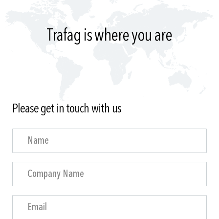
Trafag is where you are
Please get in touch with us