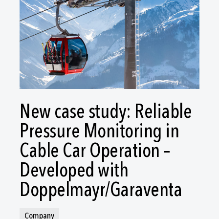
New case study: Reliable
Pressure Monitoring in
Cable Car Operation –
Developed with
Doppelmayr/Garaventa
Company