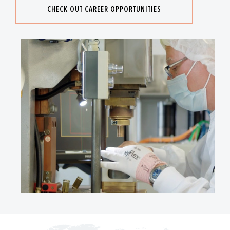
CHECK OUT CAREER OPPORTUNITIES