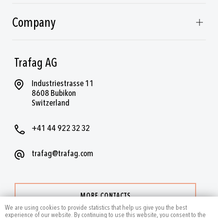
Company
Trafag AG
Industriestrasse 11
8608 Bubikon
Switzerland
+41 44 922 32 32
trafag@trafag.com
MORE CONTACTS
We are using cookies to provide statistics that help us give you the best
experience of our website. By continuing to use this website, you consent to the