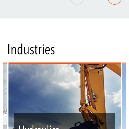
Industries