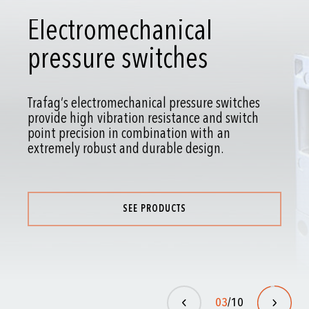
Pressure gauges
Pressure gauges for gauge, absolute and
differential pressure have been proven millions
of times over.
SEE PRODUCTS
04
/10