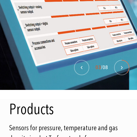
GO TO THE WHITEPAPER
MORE INFORMATION
03
/08
Products
Sensors for pressure, temperature and gas