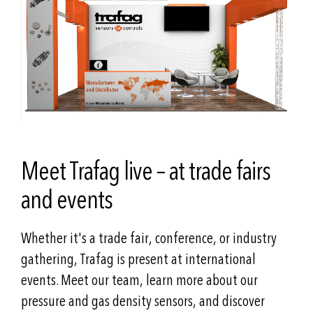
Meet Trafag live – at trade fairs
and events
Whether it's a trade fair, conference, or industry
gathering, Trafag is present at international
events. Meet our team, learn more about our
pressure and gas density sensors, and discover