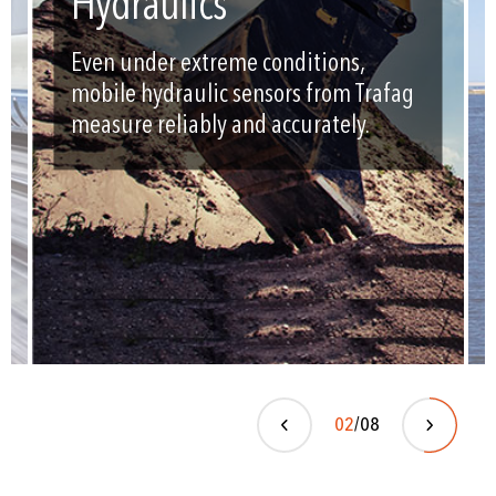
Hydraulics
Even under extreme conditions,
mobile hydraulic sensors from Trafag
measure reliably and accurately.
02
/08