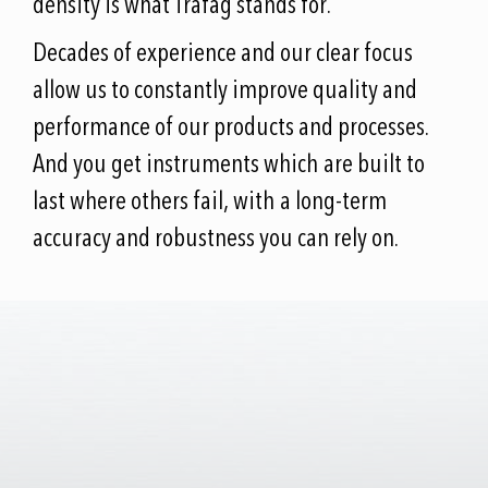
density is what Trafag stands for.
Decades of experience and our clear focus
allow us to constantly improve quality and
performance of our products and processes.
And you get instruments which are built to
last where others fail, with a long-term
accuracy and robustness you can rely on.