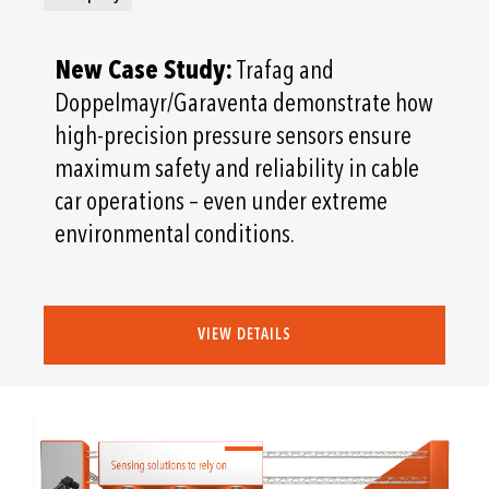
New Case Study:
Trafag and
Doppelmayr/Garaventa demonstrate how
high-precision pressure sensors ensure
maximum safety and reliability in cable
car operations – even under extreme
environmental conditions.
VIEW DETAILS