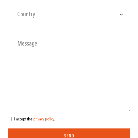
Country
I accept the
privacy policy
.
SEND