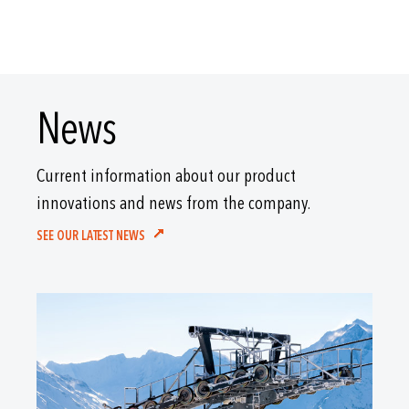
News
Current information about our product
innovations and news from the company.
SEE OUR LATEST NEWS