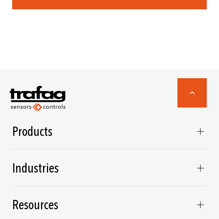
Products
Industries
Resources