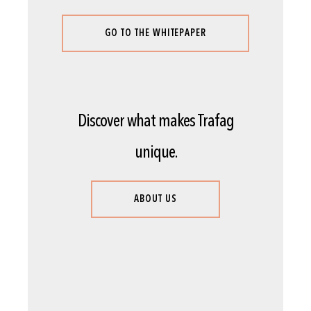
GO TO THE WHITEPAPER
Discover what makes Trafag
unique.
ABOUT US