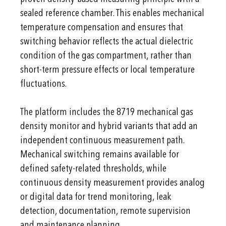
sealed reference chamber. This enables mechanical
temperature compensation and ensures that
switching behavior reflects the actual dielectric
condition of the gas compartment, rather than
short-term pressure effects or local temperature
fluctuations.
The platform includes the 8719 mechanical gas
density monitor and hybrid variants that add an
independent continuous measurement path.
Mechanical switching remains available for
defined safety-related thresholds, while
continuous density measurement provides analog
or digital data for trend monitoring, leak
detection, documentation, remote supervision
and maintenance planning.