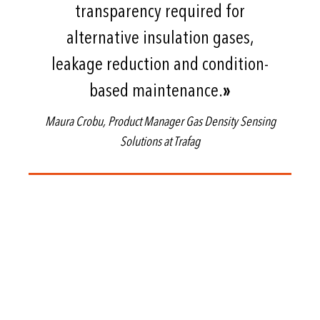
transparency required for
alternative insulation gases,
leakage reduction and condition-
based maintenance.
»
Maura Crobu, Product Manager Gas Density Sensing
Solutions at Trafag