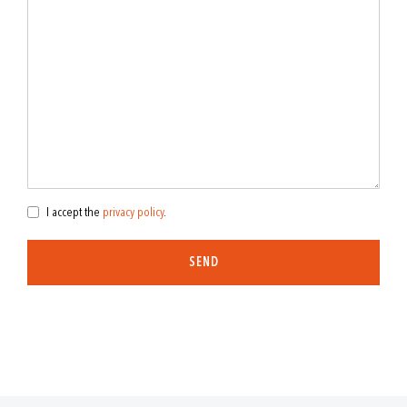
I accept the
privacy policy
.
SEND