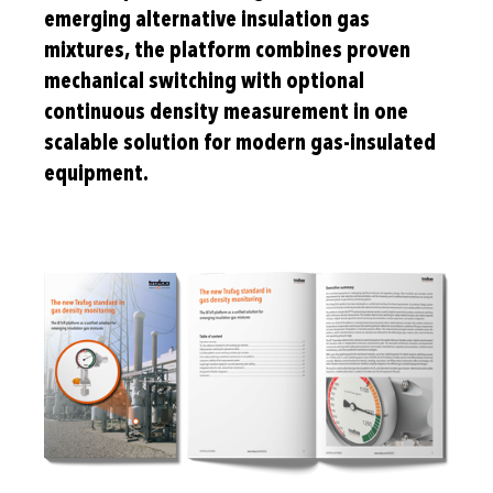
emerging alternative insulation gas
mixtures, the platform combines proven
mechanical switching with optional
continuous density measurement in one
scalable solution for modern gas-insulated
equipment.