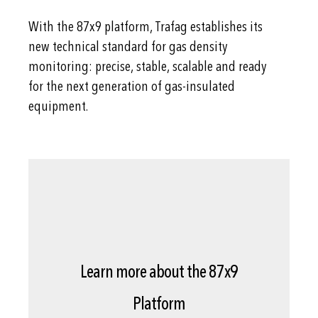
With the 87x9 platform, Trafag establishes its
new technical standard for gas density
monitoring: precise, stable, scalable and ready
for the next generation of gas-insulated
equipment.
Learn more about the 87x9
Platform