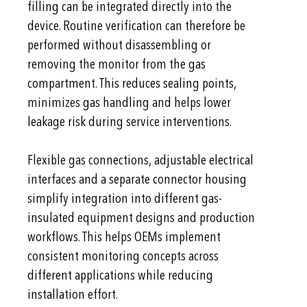
filling can be integrated directly into the
device. Routine verification can therefore be
performed without disassembling or
removing the monitor from the gas
compartment. This reduces sealing points,
minimizes gas handling and helps lower
leakage risk during service interventions.
Flexible gas connections, adjustable electrical
interfaces and a separate connector housing
simplify integration into different gas-
insulated equipment designs and production
workflows. This helps OEMs implement
consistent monitoring concepts across
different applications while reducing
installation effort.