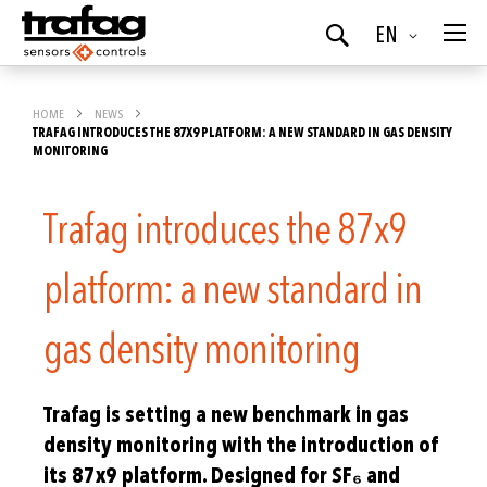
Language
EN
Search
HOME
NEWS
TRAFAG INTRODUCES THE 87X9 PLATFORM: A NEW STANDARD IN GAS DENSITY
MONITORING
Trafag introduces the 87x9
platform: a new standard in
gas density monitoring
Trafag is setting a new benchmark in gas
density monitoring with the introduction of
its 87x9 platform. Designed for SF₆ and