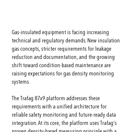
Gas-insulated equipment is facing increasing
technical and regulatory demands. New insulation
gas concepts, stricter requirements for leakage
reduction and documentation, and the growing
shift toward condition-based maintenance are
raising expectations for gas density monitoring
systems.
The Trafag 87x9 platform addresses these
requirements with a unified architecture for
reliable safety monitoring and future-ready data
integration. At its core, the platform uses Trafag’s
proven density-based measuring principle with a