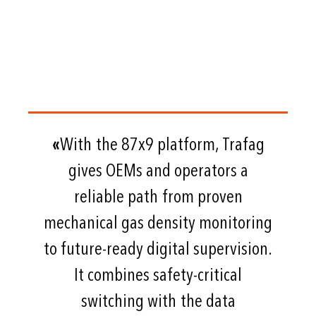
«
With the 87x9 platform, Trafag
gives OEMs and operators a
reliable path from proven
mechanical gas density monitoring
to future-ready digital supervision.
It combines safety-critical
switching with the data