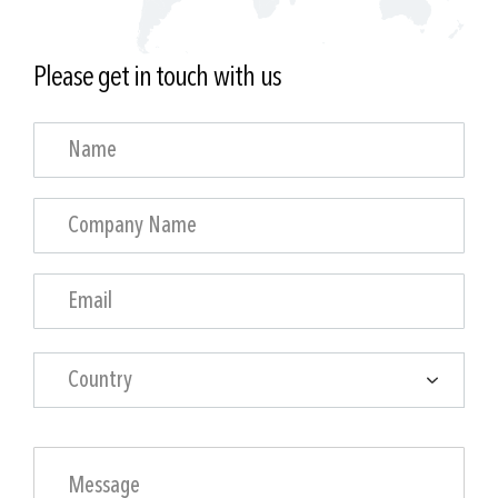
Please get in touch with us
Country