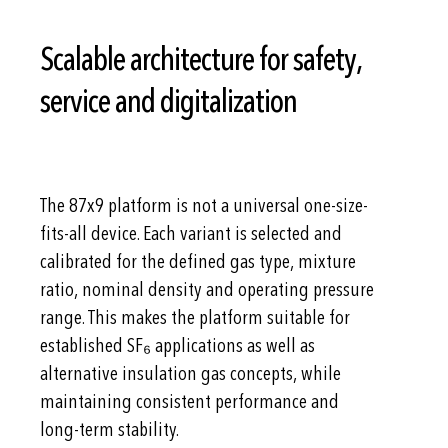
Scalable architecture for safety,
service and digitalization
The 87x9 platform is not a universal one-size-
fits-all device. Each variant is selected and
calibrated for the defined gas type, mixture
ratio, nominal density and operating pressure
range. This makes the platform suitable for
established SF₆ applications as well as
alternative insulation gas concepts, while
maintaining consistent performance and
long-term stability.