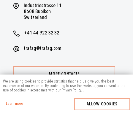
Industriestrasse 11
8608 Bubikon
Switzerland
+41 44 922 32 32
trafag@trafag.com
MORE CONTACTS
We are using cookies to provide statistics that help us give you the best
experience of our website. By continuing to use this website, you consent to the
use of cookies in accordance with our Privacy Policy.
.
Learn more
ALLOW COOKIES
2024
by Trafag — All rights reserved