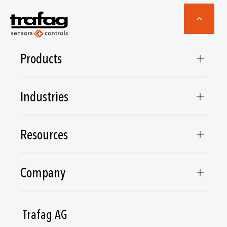
Products
Industries
Resources
Company
Trafag AG