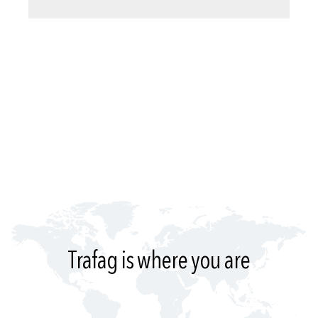
Trafag is where you are