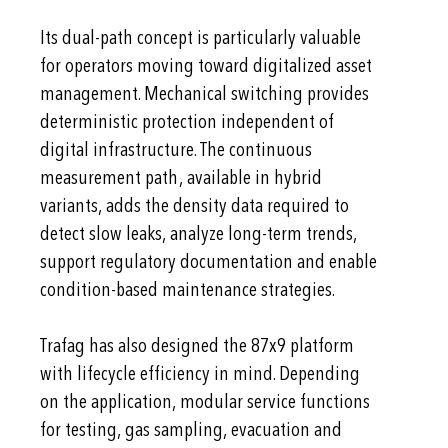
Its dual-path concept is particularly valuable
for operators moving toward digitalized asset
management. Mechanical switching provides
deterministic protection independent of
digital infrastructure. The continuous
measurement path, available in hybrid
variants, adds the density data required to
detect slow leaks, analyze long-term trends,
support regulatory documentation and enable
condition-based maintenance strategies.
Trafag has also designed the 87x9 platform
with lifecycle efficiency in mind. Depending
on the application, modular service functions
for testing, gas sampling, evacuation and