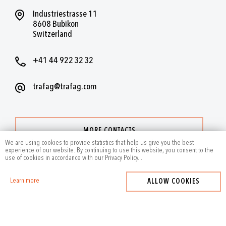
Industriestrasse 11
8608 Bubikon
Switzerland
+41 44 922 32 32
trafag@trafag.com
MORE CONTACTS
We are using cookies to provide statistics that help us give you the best
experience of our website. By continuing to use this website, you consent to the
use of cookies in accordance with our Privacy Policy.
.
Learn more
ALLOW COOKIES
2024
by Trafag — All rights reserved