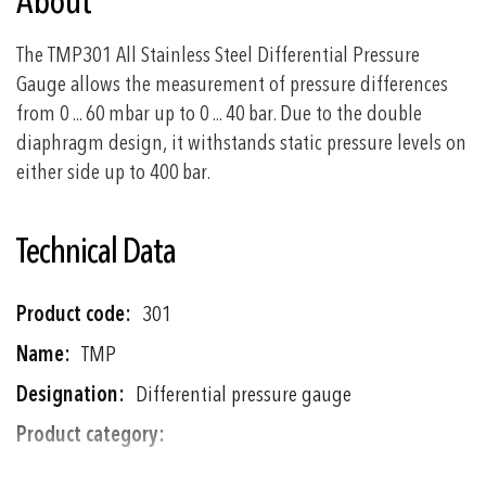
About
The TMP301 All Stainless Steel Differential Pressure
Gauge allows the measurement of pressure differences
from 0 ... 60 mbar up to 0 ... 40 bar. Due to the double
diaphragm design, it withstands static pressure levels on
either side up to 400 bar.
Technical Data
More
301
Information
TMP
Differential pressure gauge
Manometer and Pressure Gauges