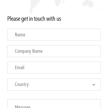
Please get in touch with us
Country