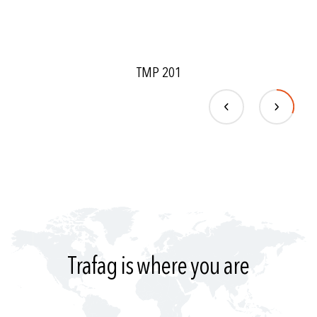
TMP 201
Trafag is where you are