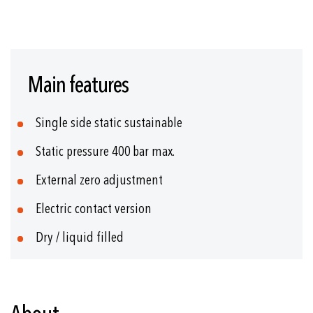
Skip
to
Main features
the
beginning
of
Single side static sustainable
the
images
Static pressure 400 bar max.
gallery
External zero adjustment
Electric contact version
Dry / liquid filled