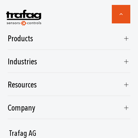
Products
Industries
Resources
Company
Trafag AG