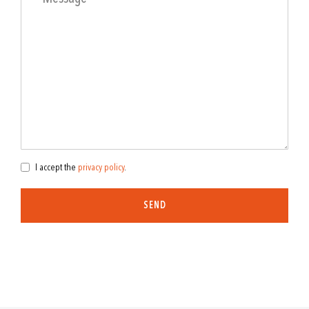
I accept the
privacy policy
.
SEND