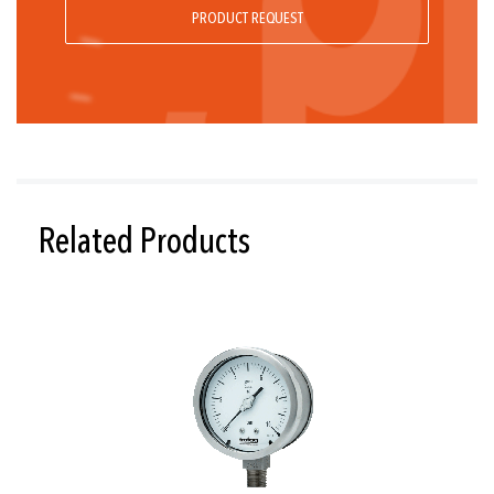
PRODUCT REQUEST
Related Products