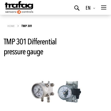
Language
EN
Search
HOME
TMP 301
TMP 301 Differential
pressure gauge
Skip
to
the
end
of
the
images
gallery