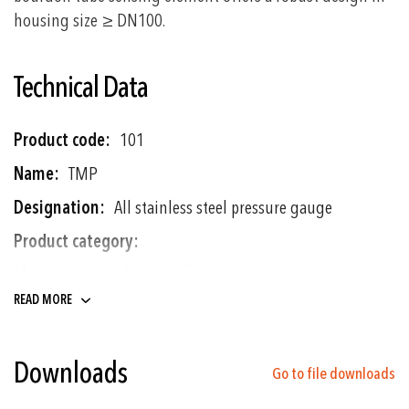
housing size ≥ DN100.
Technical Data
More
101
Information
TMP
All stainless steel pressure gauge
Manometer and Pressure Gauges
Temperature gauges
READ MORE
-1 ... 0 to 0 ... 1600 bar
Downloads
Go to file downloads
Bourdon Tube (<100 bar: C - type,
>100 bar: Helical)