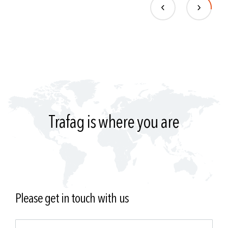
Trafag is where you are
Please get in touch with us