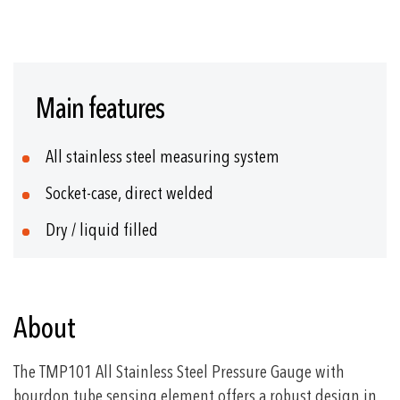
Skip
to
Main features
the
beginning
of
All stainless steel measuring system
the
images
Socket-case, direct welded
gallery
Dry / liquid filled
About
The TMP101 All Stainless Steel Pressure Gauge with
bourdon tube sensing element offers a robust design in