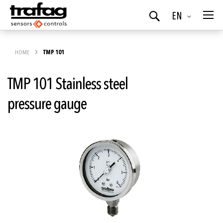
Language
EN
Search
HOME
TMP 101
TMP 101 Stainless steel
pressure gauge
Skip
to
the
end
of
the
images
gallery