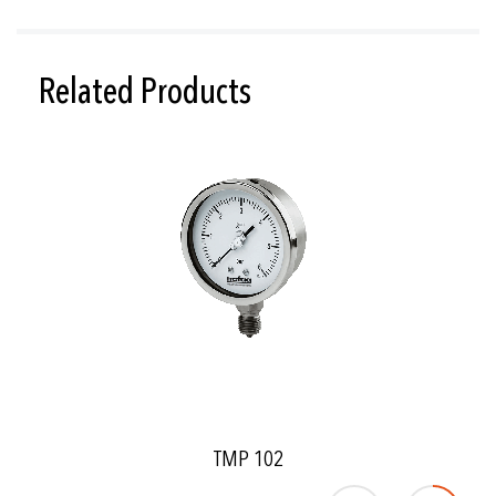
Related Products
TMP 102