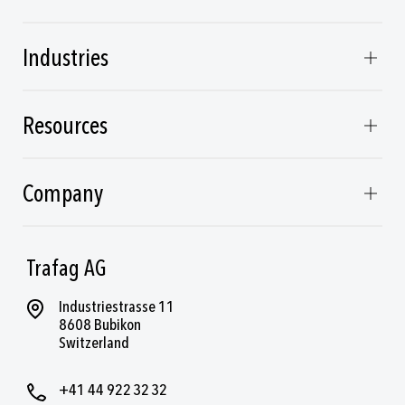
Industries
Resources
Company
Trafag AG
Industriestrasse 11
8608 Bubikon
Switzerland
+41 44 922 32 32