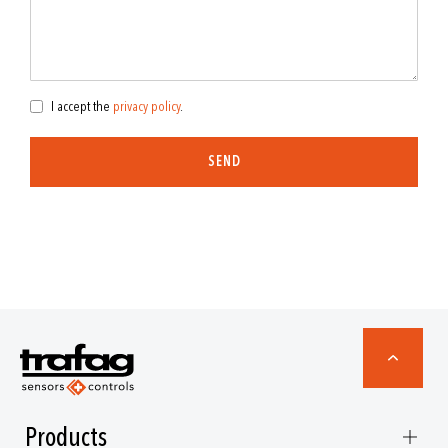
I accept the
privacy policy
.
SEND
Products