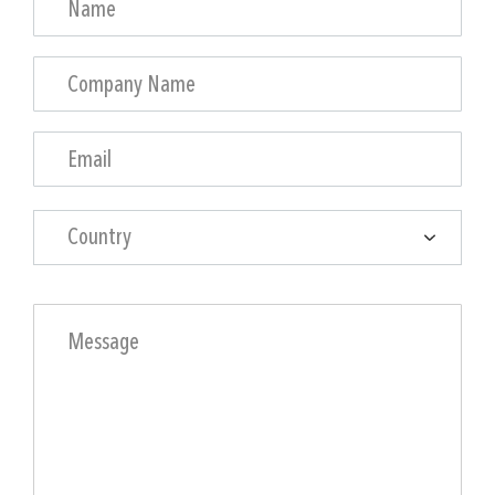
Country