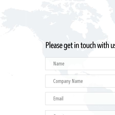
Please get in touch with u