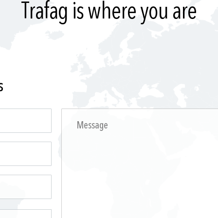
Trafag is where you are
s