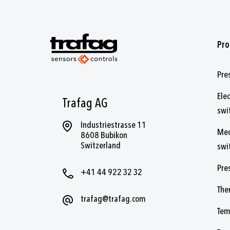
Pro
Pre
Ele
Trafag AG
swi
Industriestrasse 11
Mec
8608 Bubikon
Switzerland
swi
Pre
+41 44 922 32 32
The
trafag@trafag.com
Tem