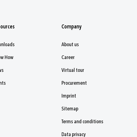
sources
Company
wnloads
About us
ow How
Career
ws
Virtual tour
nts
Procurement
Imprint
Sitemap
Terms and conditions
Data privacy