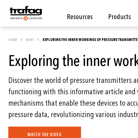
Resources
Products
HOME
NEWS
EXPLORING THE INNER WORKINGS OF PRESSURE TRANSMITTE
Exploring the inner work
Discover the world of pressure transmitters an
functioning with this informative article and 
mechanisms that enable these devices to acc
pressure data, revolutionizing various industr
WATCH THE VIDEO