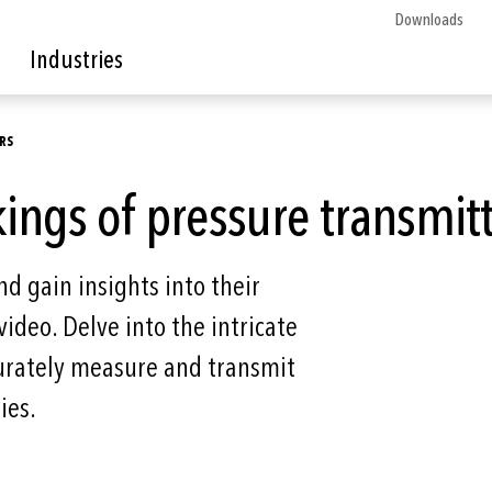
Downloads
Industries
RS
ings of pressure transmit
d gain insights into their
video. Delve into the intricate
urately measure and transmit
ies.