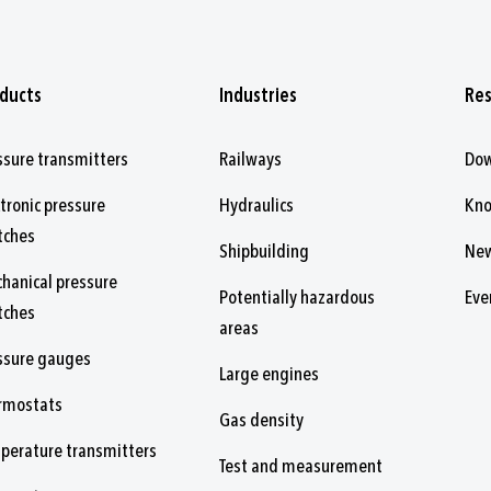
ducts
Industries
Re
ssure transmitters
Railways
Do
ctronic pressure
Hydraulics
Kn
tches
Shipbuilding
Ne
hanical pressure
Potentially hazardous
Eve
tches
areas
ssure gauges
Large engines
rmostats
Gas density
perature transmitters
Test and measurement