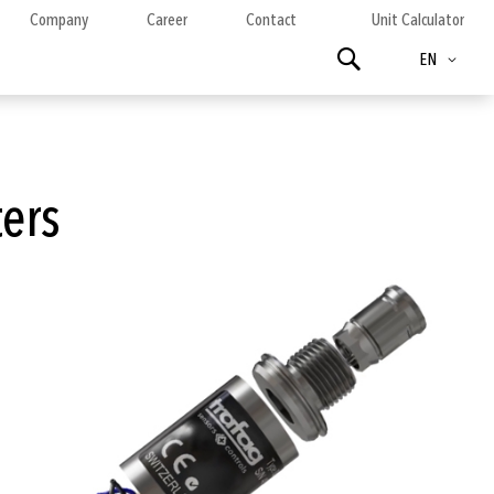
Company
Career
Contact
Unit Calculator
Language
Search
EN
ters