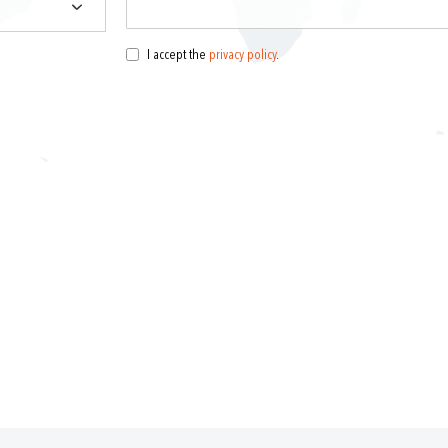
I accept the
privacy policy
.