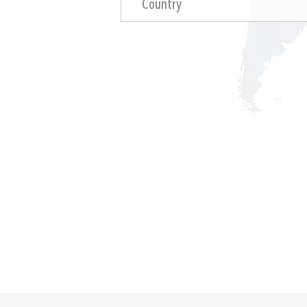
Country