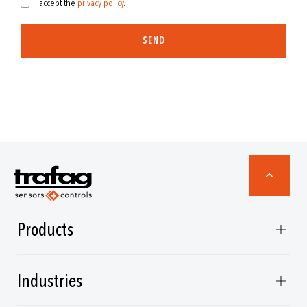
I accept the
privacy policy
.
SEND
Products
Industries