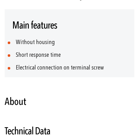
Skip
to
Main features
the
beginning
of
Without housing
the
images
Short response time
gallery
Electrical connection on terminal screw
About
Technical Data