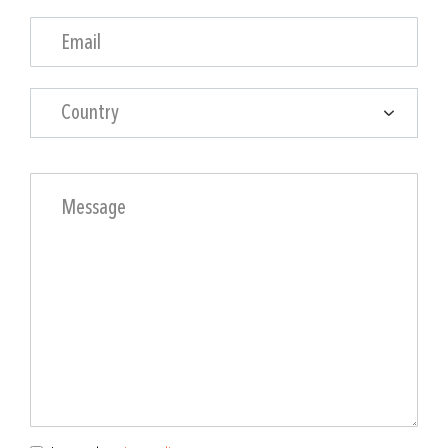
Country