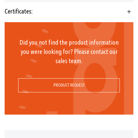
2.B.H
Certificates:
Floating change-over contact
Range ≤ +45°C: -30°C ... +50°C
Range +45°C ... +250°C: -30°C ... +70°C
Did you not find the product information
Range > + 250°C: -10°C ... +70°C
you were looking for? Please contact our
sales team.
(Important: Temperature at sensor may not exceed
maximum sensor temperature)
PRODUCT REQUEST