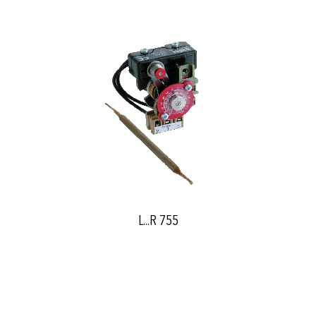
L...R 755