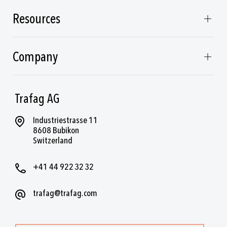
Resources
Company
Trafag AG
Industriestrasse 11
8608 Bubikon
Switzerland
+41 44 922 32 32
trafag@trafag.com