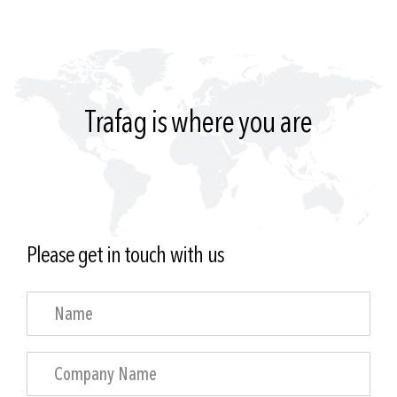
Trafag is where you are
Please get in touch with us