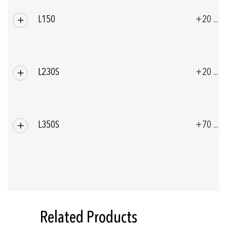
L150
+20 ... 
L230S
+20 ... 
L350S
+70 ... 
Related Products