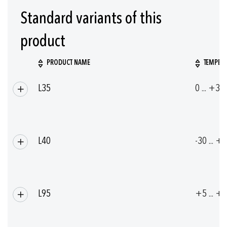
Standard variants of this
product
PRODUCT NAME
TEMPERA
Grouped
L35
0 ... +35
product
items
L40
-30 ... +
L95
+5 ... +