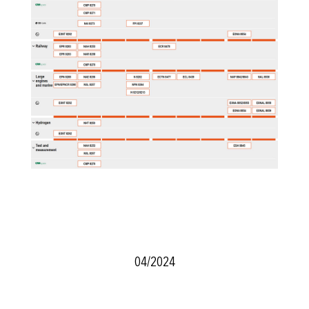
04/2024