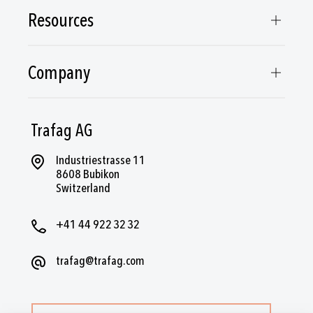
Resources
Company
Trafag AG
Industriestrasse 11
8608 Bubikon
Switzerland
+41 44 922 32 32
trafag@trafag.com