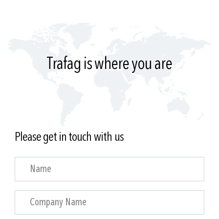
Trafag is where you are
Please get in touch with us