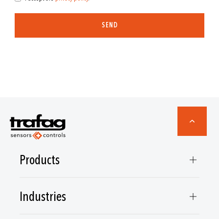
SEND
Products
Industries