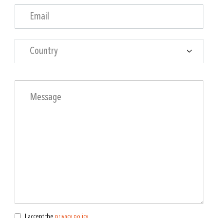
Country
I accept the
privacy policy
.