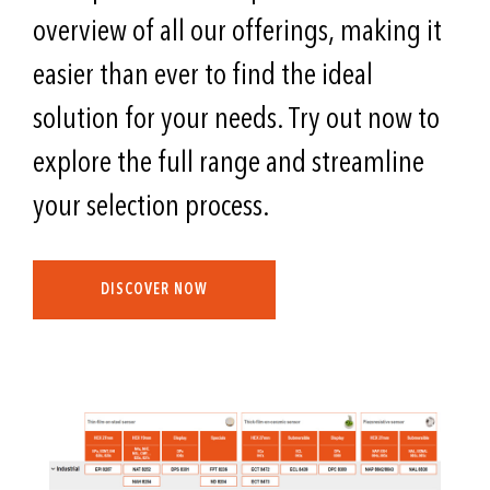
overview of all our offerings, making it
easier than ever to find the ideal
solution for your needs. Try out now to
explore the full range and streamline
your selection process.
DISCOVER NOW