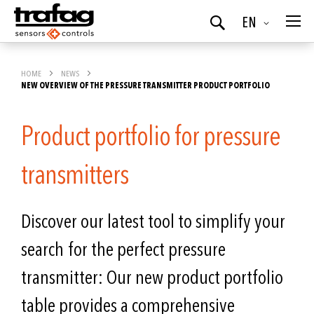
Language
EN
Search
HOME
NEWS
NEW OVERVIEW OF THE PRESSURE TRANSMITTER PRODUCT PORTFOLIO
Product portfolio for pressure
transmitters
Discover our latest tool to simplify your
search for the perfect pressure
transmitter: Our new product portfolio
table provides a comprehensive