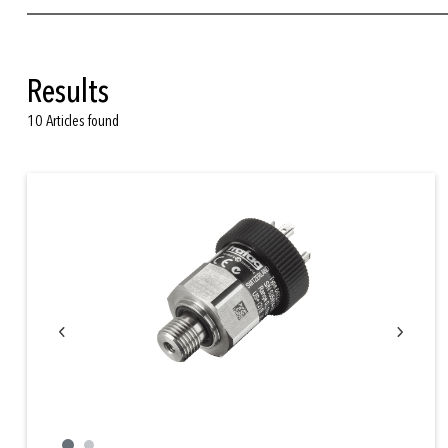
lubrication
air intake
Results
common rail
10 Articles found
crank case
combustion pressure
starter air pressure