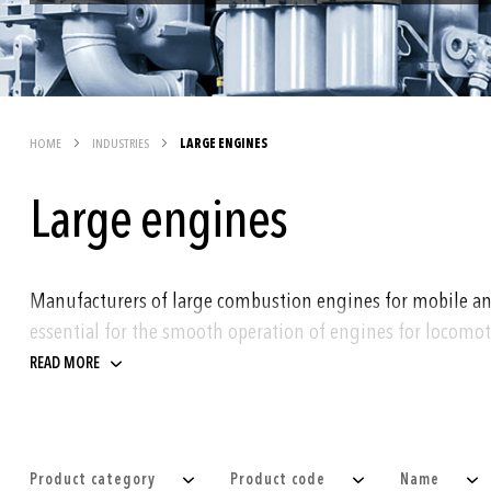
HOME
INDUSTRIES
LARGE ENGINES
Large engines
Manufacturers of large combustion engines for mobile and s
essential for the smooth operation of engines for locomoti
READ MORE
Trafag products are used for monitoring of pressure and 
fuel
cooling
Product category
Product code
Name