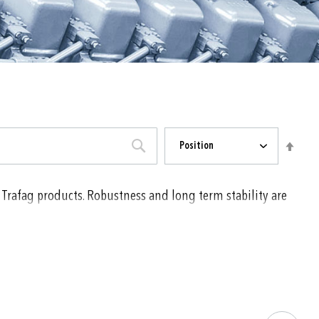
Sort
Set
Position
By
Desc
Direc
SEARCH
 Trafag products. Robustness and long term stability are