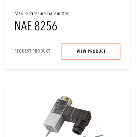
Marine Pressure Transmitter
NAE 8256
REQUEST PRODUCT
VIEW PRODUCT