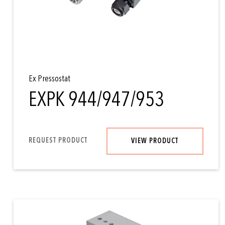
Ex Pressostat
EXPK 944/947/953
REQUEST PRODUCT
VIEW PRODUCT