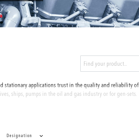
tationary applications trust in the quality and reliability of
ves, ships, pumps in the oil and gas industry or for gen-sets.
temperature of
Designation