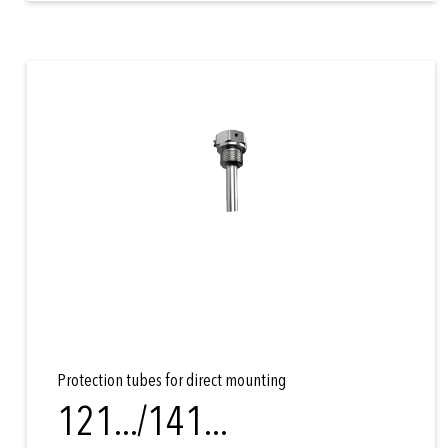
Protection tubes for direct mounting
121.../141...