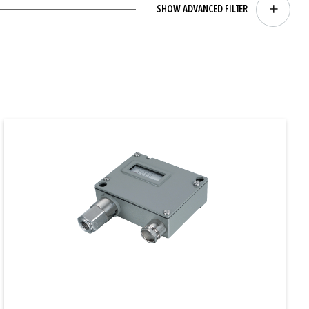
SHOW ADVANCED FILTER