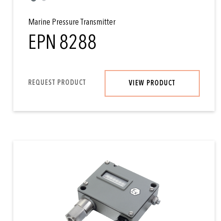
Marine Pressure Transmitter
EPN 8288
REQUEST PRODUCT
VIEW PRODUCT