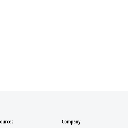
ources
Company