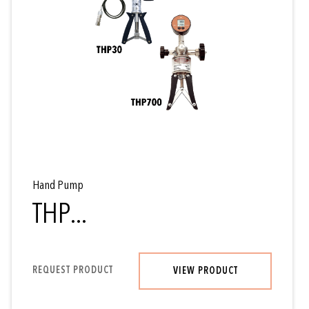
Hand Pump
THP...
REQUEST PRODUCT
VIEW PRODUCT