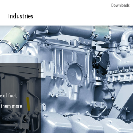
Downloads
Industries
 of fuel,
te them more