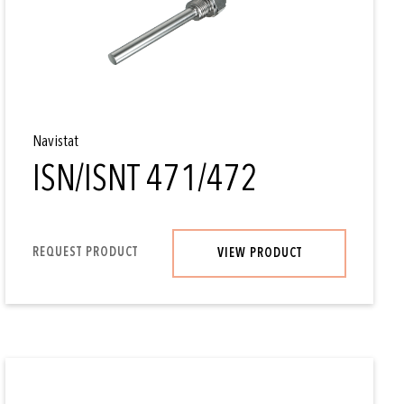
Navistat
ISN/ISNT 471/472
REQUEST PRODUCT
VIEW PRODUCT