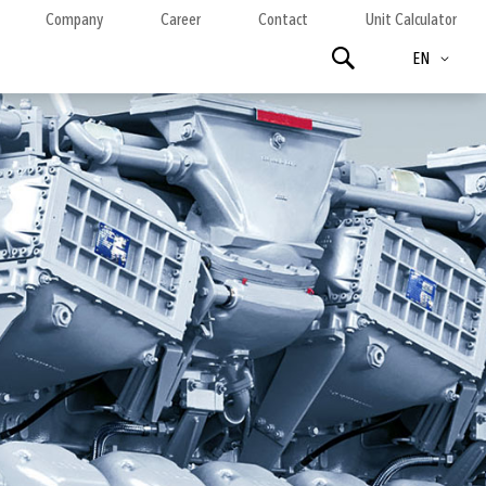
Company
Career
Contact
Unit Calculator
Language
Search
EN