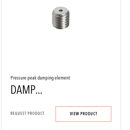
Pressure peak damping element
DAMP...
REQUEST PRODUCT
VIEW PRODUCT