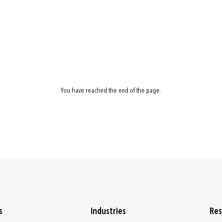
You have reached the end of the page.
s
Industries
Res