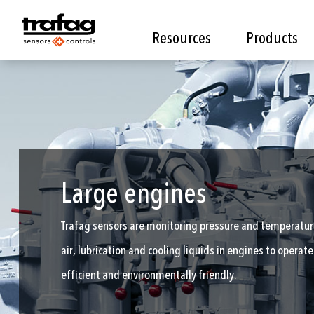
Resources
Products
Large engines
Trafag sensors are monitoring pressure and temperature
air, lubrication and cooling liquids in engines to opera
efficient and environmentally friendly.