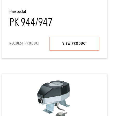
Pressostat
PK 944/947
REQUEST PRODUCT
VIEW PRODUCT