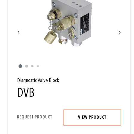
Diagnostic Valve Block
DVB
REQUEST PRODUCT
VIEW PRODUCT