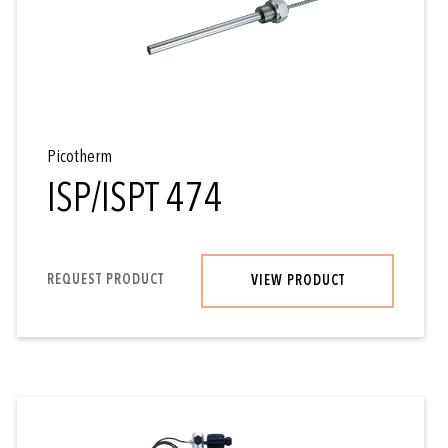
Picotherm
ISP/ISPT 474
REQUEST PRODUCT
VIEW PRODUCT