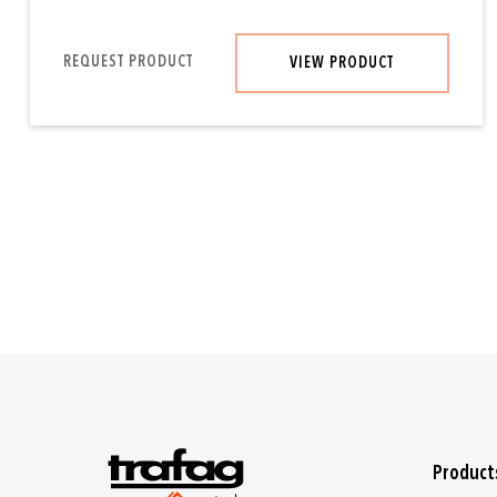
REQUEST PRODUCT
VIEW PRODUCT
Product