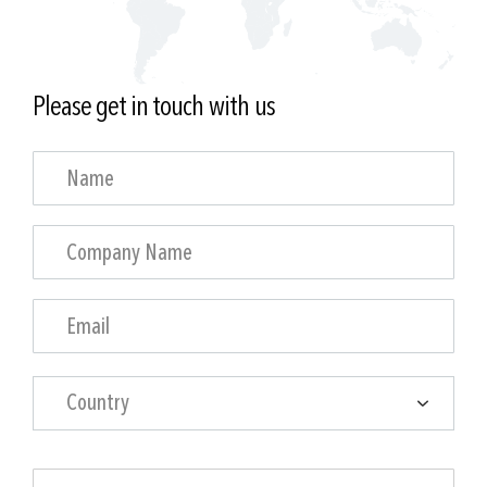
Please get in touch with us
Country