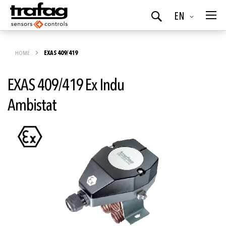
Language
EN
Search
HOME
EXAS 409/419
EXAS 409/419 Ex Indu
Ambistat
Skip
to
the
end
of
the
images
gallery