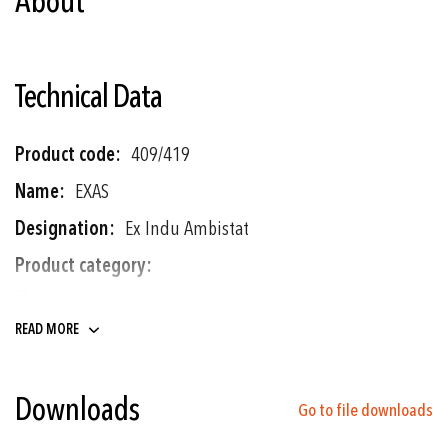
About
Technical Data
More
409/419
Information
EXAS
Ex Indu Ambistat
Thermostats
READ MORE
-30°C ... +30°C to 0°C ... +60°C
± 0.5 % FS typ.
Downloads
Go to file downloads
Ex industrial room