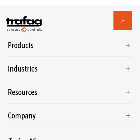
Products
Industries
Resources
Company