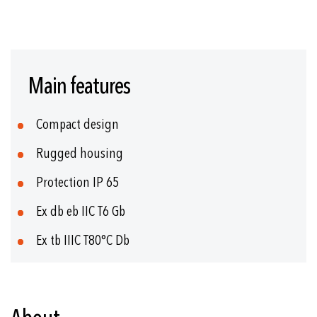
Skip
to
Main features
the
beginning
of
Compact design
the
images
Rugged housing
gallery
Protection IP 65
Ex db eb IIC T6 Gb
Ex tb IIIC T80°C Db