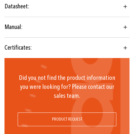
thermostat
Datasheet:
IECEx, ATEX, UKEX
Floating change-over contact
Manual:
-30°C ... +60°C
Certificates:
Did you not find the product information
you were looking for? Please contact our
sales team.
PRODUCT REQUEST