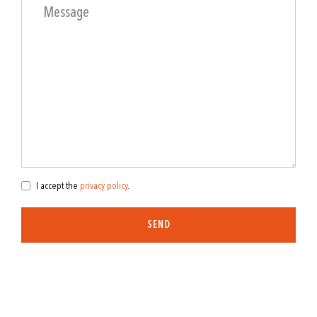
I accept the
privacy policy
.
SEND