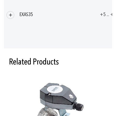
EXAS35
+5 ... +
Related Products