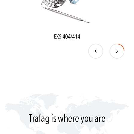
EXS 404/414
Trafag is where you are