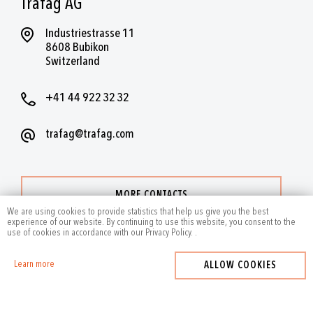
Trafag AG
Industriestrasse 11
8608 Bubikon
Switzerland
+41 44 922 32 32
trafag@trafag.com
MORE CONTACTS
We are using cookies to provide statistics that help us give you the best
experience of our website. By continuing to use this website, you consent to the
use of cookies in accordance with our Privacy Policy.
.
Learn more
ALLOW COOKIES
2024
by Trafag — All rights reserved