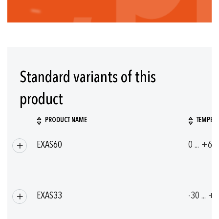
Standard variants of this
product
PRODUCT NAME
TEMPERA
Grouped
EXAS60
0 ... +60
product
items
EXAS33
-30 ... +