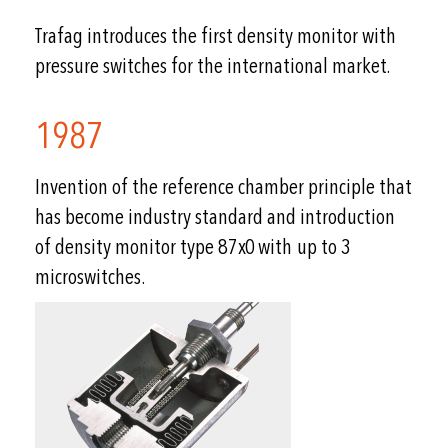
Trafag introduces the first density monitor with
pressure switches for the international market.
1987
Invention of the reference chamber principle that
has become industry standard and introduction
of density monitor type 87x0 with up to 3
microswitches.