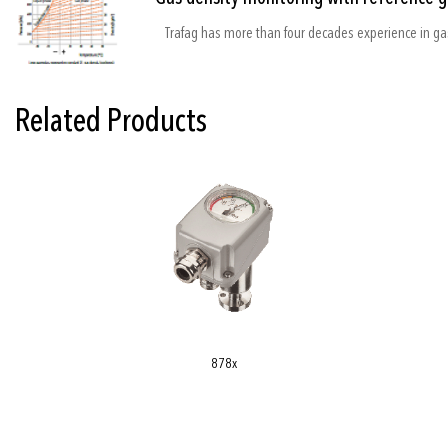
Related Products
878x