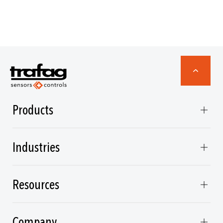
Products
Industries
Resources
Company