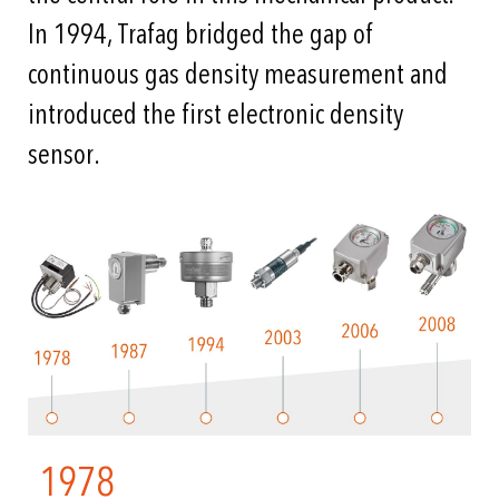
In 1994, Trafag bridged the gap of
continuous gas density measurement and
introduced the first electronic density
sensor.
1978