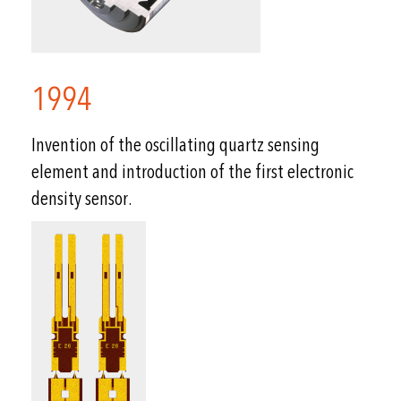
1994
Invention of the oscillating quartz sensing
element and introduction of the first electronic
density sensor.