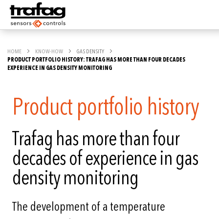
HOME
KNOW-HOW
GAS DENSITY
PRODUCT PORTFOLIO HISTORY: TRAFAG HAS MORE THAN FOUR DECADES
EXPERIENCE IN GAS DENSITY MONITORING
Product portfolio history
Trafag has more than four
decades of experience in gas
density monitoring
The development of a temperature