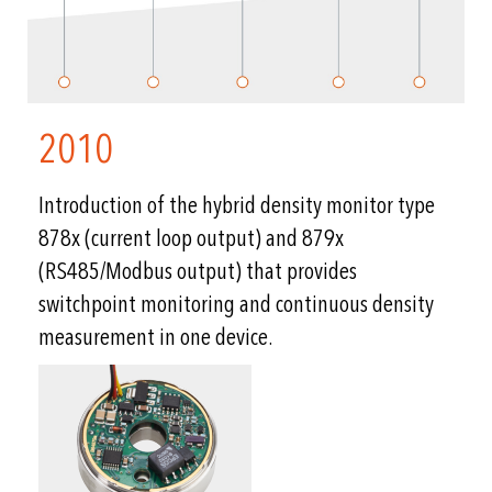
2010
Introduction of the hybrid density monitor type
878x (current loop output) and 879x
(RS485/Modbus output) that provides
switchpoint monitoring and continuous density
measurement in one device.