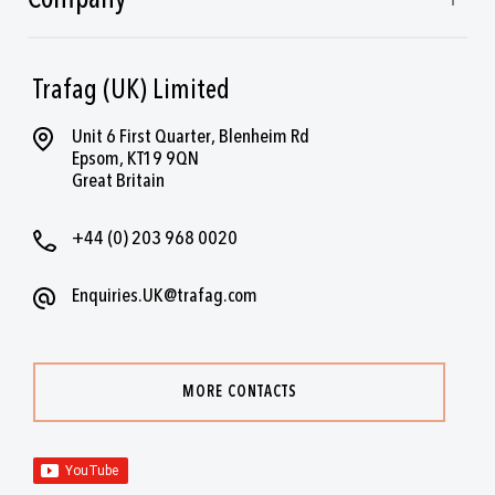
Trafag (UK) Limited
Unit 6 First Quarter, Blenheim Rd
Epsom, KT19 9QN
Great Britain
+44 (0) 203 968 0020
Enquiries.UK@trafag.com
MORE CONTACTS