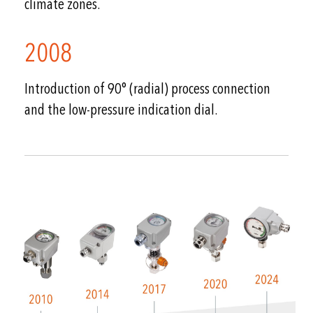
climate zones.
2008
Introduction of 90° (radial) process connection
and the low-pressure indication dial.