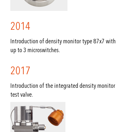
2014
Introduction of density monitor type 87x7 with
up to 3 microswitches.
2017
Introduction of the integrated density monitor
test valve.