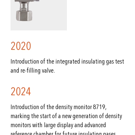
2020
Introduction of the integrated insulating gas test
and re-filling valve.
2024
Introduction of the density monitor 8719,
marking the start of a new generation of density
monitors with large display and advanced
reference chamber for future insulating gases.