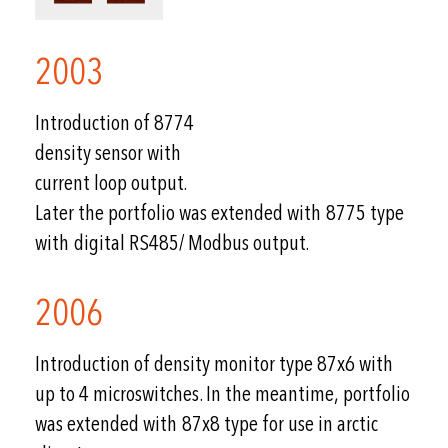
2003
Introduction of 8774
density sensor with
current loop output.
Later the portfolio was extended with 8775 type
with digital RS485/ Modbus output.
2006
Introduction of density monitor type 87x6 with
up to 4 microswitches. In the meantime, portfolio
was extended with 87x8 type for use in arctic