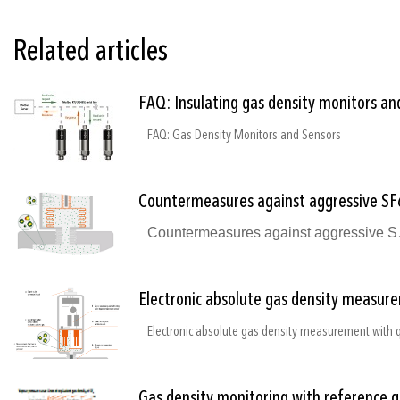
Related articles
FAQ: Insulating gas density monitors an
FAQ: Gas Density Monitors and Sensors
Countermeasures against aggressive SF
Counter
Electronic absolute gas density measure
Gas density monitoring with reference 