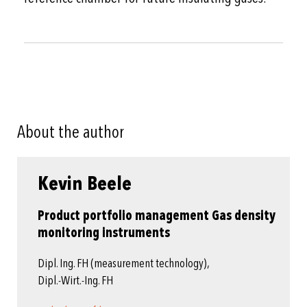
About the author
Kevin Beele
Product portfolio management Gas density
monitoring instruments
Dipl. Ing. FH (measurement technology),
Dipl.-Wirt.-Ing. FH