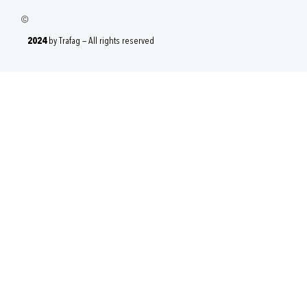
2024
by Trafag — All rights reserved