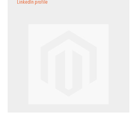
LinkedIn profile