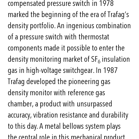
compensated pressure switch in 1978
marked the beginning of the era of Trafag’s
density portfolio. An ingenious combination
of a pressure switch with thermostat
components made it possible to enter the
density monitoring market of SF
insulation
6
gas in high-voltage switchgear. In 1987
Trafag developed the pioneering gas
density monitor with reference gas
chamber, a product with unsurpassed
accuracy, vibration resistance and durability
to this day. A metal bellows system plays
the central role in this mechanical product.