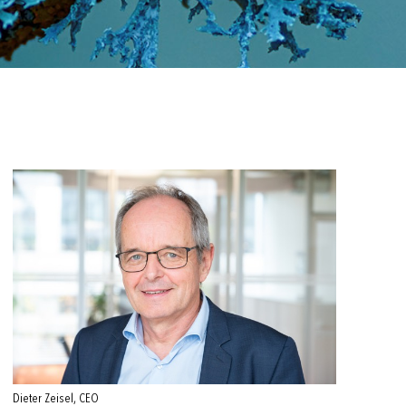
Dieter Zeisel, CEO