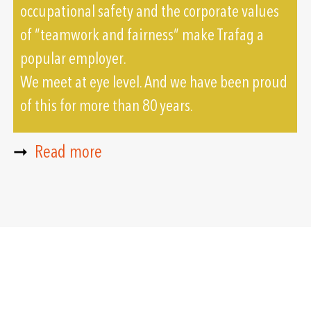
occupational safety and the corporate values
of ”teamwork and fairness” make Trafag a
popular employer.
We meet at eye level. And we have been proud
of this for more than 80 years.
➞
Read more