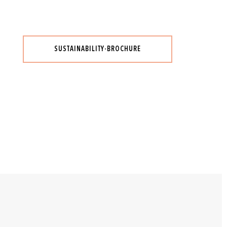
SUSTAINABILITY-BROCHURE