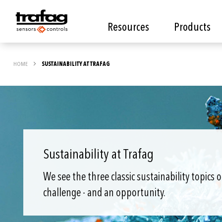
Resources
Products
HOME
SUSTAINABILITY AT TRAFAG
Sustainability at Trafag
We see the three classic sustainability topics 
challenge - and an opportunity.