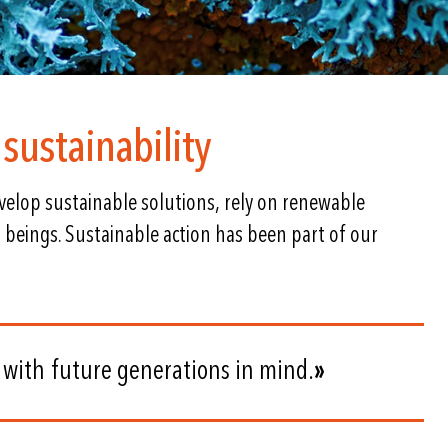
sustainability
elop sustainable solutions, rely on renewable
 beings. Sustainable action has been part of our
 with future generations in mind.
»