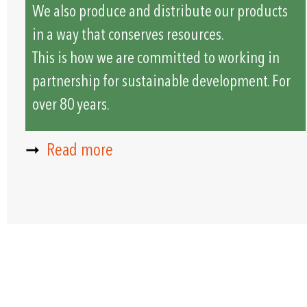
We also produce and distribute our products
in a way that conserves resources.
This is how we are committed to working in
partnership for sustainable development. For
over 80 years.
➞
Read more