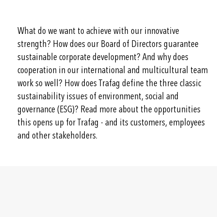
What do we want to achieve with our innovative
strength? How does our Board of Directors guarantee
sustainable corporate development? And why does
cooperation in our international and multicultural team
work so well? How does Trafag define the three classic
sustainability issues of environment, social and
governance (ESG)? Read more about the opportunities
this opens up for Trafag - and its customers, employees
and other stakeholders.