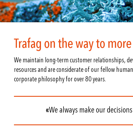
Trafag on the way to more 
We maintain long-term customer relationships, dev
resources and are considerate of our fellow human
corporate philosophy for over 80 years.
«
We always make our decisions