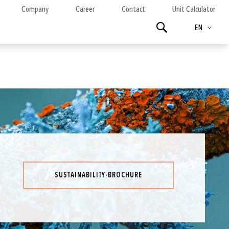
Company
Career
Contact
Unit Calculator
Language
Search
EN
SUSTAINABILITY-BROCHURE