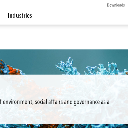
Downloads
Industries
of environment, social affairs and governance as a