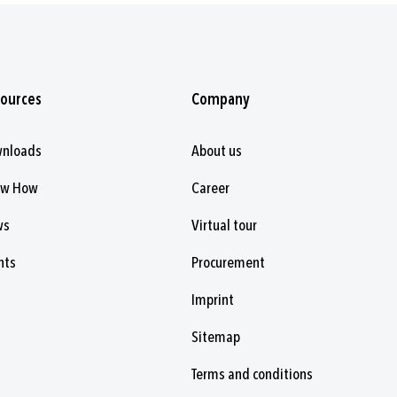
ources
Company
nloads
About us
ow How
Career
ws
Virtual tour
nts
Procurement
Imprint
Sitemap
Terms and conditions