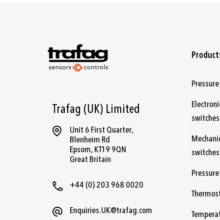
Product
Pressure
Electroni
Trafag (UK) Limited
switches
Unit 6 First Quarter,
Mechanic
Blenheim Rd
Epsom, KT19 9QN
switches
Great Britain
Pressure
+44 (0) 203 968 0020
Thermos
Enquiries.UK@trafag.com
Temperat