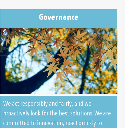
Governance
We act responsibly and fairly, and we
proactively look for the best solutions. We are
committed to innovation, react quickly to