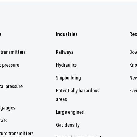
s
Industries
Res
 transmitters
Railways
Dow
c pressure
Hydraulics
Kn
Shipbuilding
Ne
al pressure
Potentially hazardous
Eve
areas
 gauges
Large engines
tats
Gas density
ure transmitters