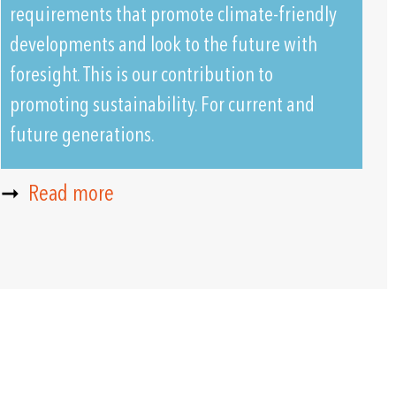
requirements that promote climate-friendly
developments and look to the future with
foresight. This is our contribution to
promoting sustainability. For current and
future generations.
➞
Read more