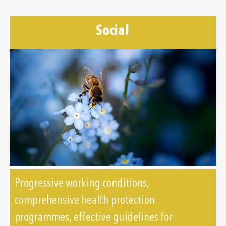
Social
Progressive working conditions,
comprehensive health protection
programmes, effective guidelines for