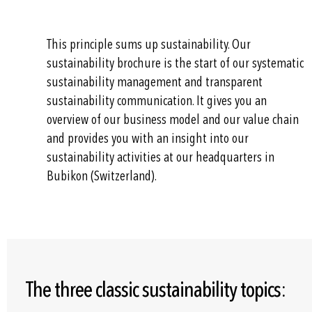
This principle sums up sustainability. Our
sustainability brochure is the start of our systematic
sustainability management and transparent
sustainability communication. It gives you an
overview of our business model and our value chain
and provides you with an insight into our
sustainability activities at our headquarters in
Bubikon (Switzerland).
The three classic sustainability topics: