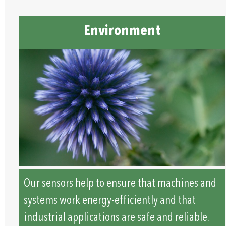
Environment
Our sensors help to ensure that machines and
systems work energy-efficiently and that
industrial applications are safe and reliable.