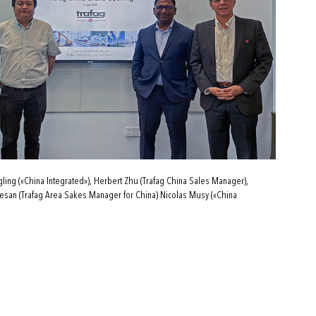
ing («China Integrated»), Herbert Zhu (Trafag China Sales Manager),
san (Trafag Area Sakes Manager for China) Nicolas Musy («China