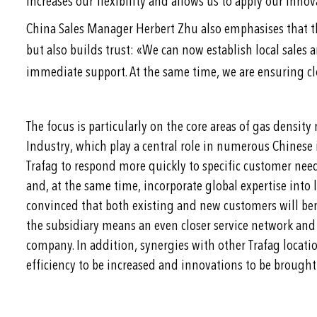
increases our flexibility and allows us to apply our inn
China Sales Manager Herbert Zhu also emphasises that t
«
but also builds trust:
We can now establish local sales a
immediate support. At the same time, we are ensuring clo
The focus is particularly on the core areas of gas dens
Industry, which play a central role in numerous Chinese 
Trafag to respond more quickly to specific customer needs
and, at the same time, incorporate global expertise into l
convinced that both existing and new customers will bene
the subsidiary means an even closer service network and a
company. In addition, synergies with other Trafag locatio
efficiency to be increased and innovations to be brought