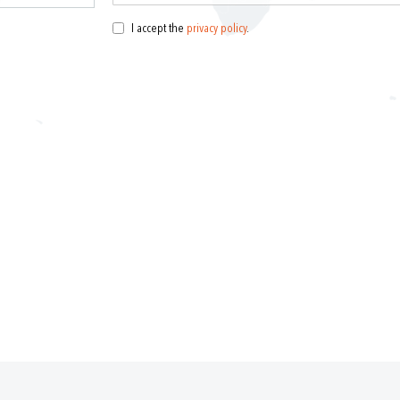
I accept the
privacy policy
.