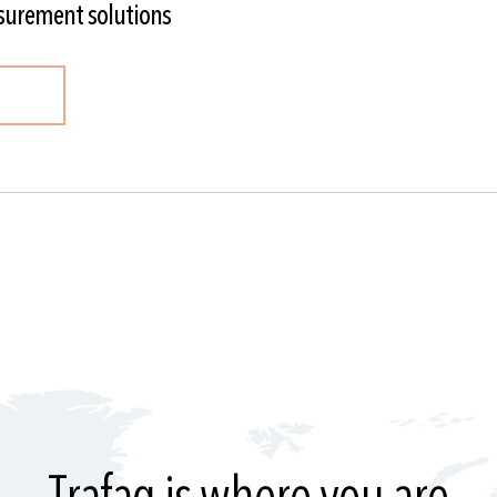
surement solutions