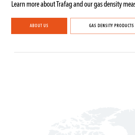
Learn more about Trafag and our gas density mea
ABOUT US
GAS DENSITY PRODUCTS