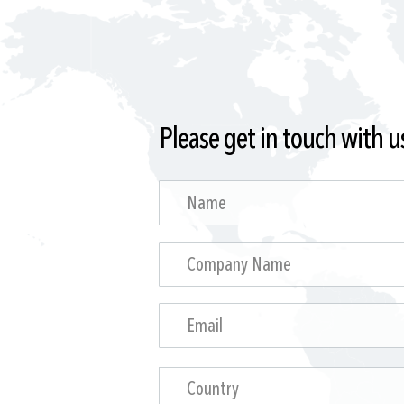
Please get in touch with u
Country