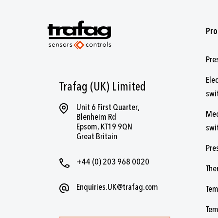
Pro
Pre
Ele
Trafag (UK) Limited
swi
Unit 6 First Quarter,
Mec
Blenheim Rd
Epsom, KT19 9QN
swi
Great Britain
Pre
+44 (0) 203 968 0020
The
Enquiries.UK@trafag.com
Tem
Tem