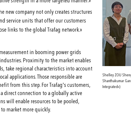
»
ovative strength in a more targeted manner.
he new company not only creates structures
nd service units that offer our customers
»
se links to the global Trafag network.
ity measurement in booming power grids
industries. Proximity to the market enables
, take regional characteristics into account
Shelley ZOU Shengl
ocal applications. Those responsible are
Shanthakumar Gane
fit from this step. For Trafag's customers,
Integrated»)
 direct connection to a globally active
ns will enable resources to be pooled,
 to market more quickly.