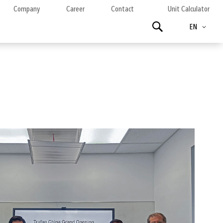
Company
Career
Contact
Unit Calculator
Language
Search
EN