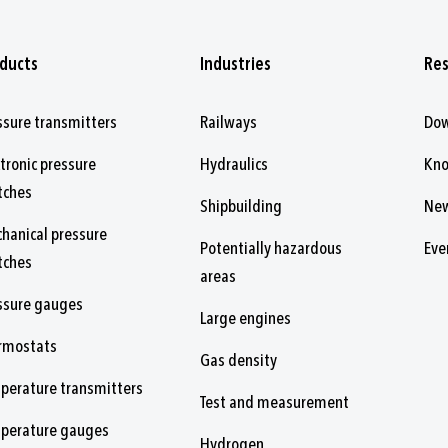
ducts
Industries
Re
ssure transmitters
Railways
Do
ctronic pressure
Hydraulics
Kn
tches
Shipbuilding
Ne
hanical pressure
Potentially hazardous
Eve
tches
areas
ssure gauges
Large engines
rmostats
Gas density
perature transmitters
Test and measurement
perature gauges
Hydrogen