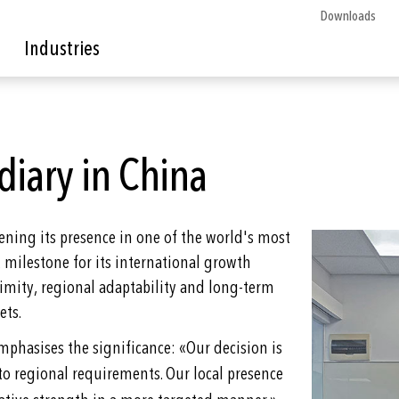
Downloads
Industries
diary in China
ening its presence in one of the world's most
milestone for its international growth
imity, regional adaptability and long-term
ets.
«
mphasises the significance:
Our decision is
to regional requirements. Our local presence