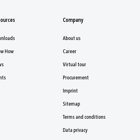
sources
Company
wnloads
About us
ow How
Career
ws
Virtual tour
nts
Procurement
Imprint
Sitemap
Terms and conditions
Data privacy