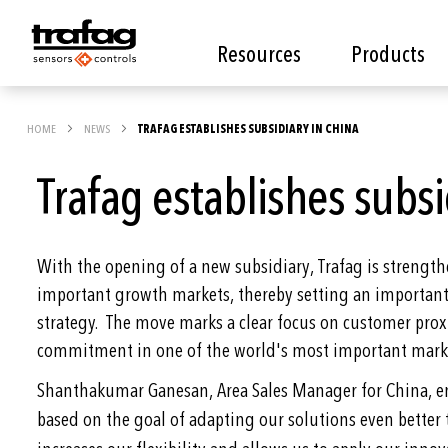
Resources
Products
HOME
NEWS
TRAFAG ESTABLISHES SUBSIDIARY IN CHINA
Trafag establishes subsi
With the opening of a new subsidiary, Trafag is strength
important growth markets, thereby setting an important 
strategy. The move marks a clear focus on customer prox
commitment in one of the world's most important mark
Shanthakumar Ganesan, Area Sales Manager for China, e
based on the goal of adapting our solutions even better 