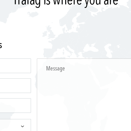
Trafag is where you are
s