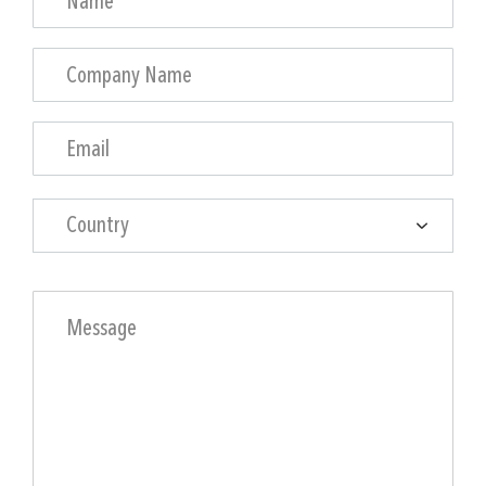
Country