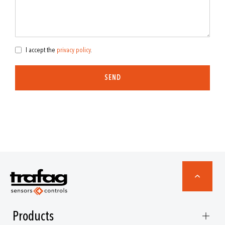
I accept the
privacy policy
.
SEND
Products