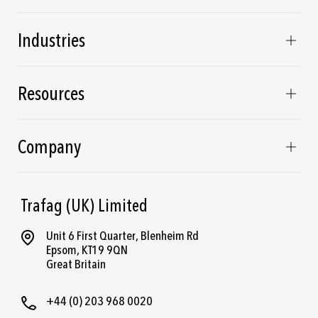
Industries
Resources
Company
Trafag (UK) Limited
Unit 6 First Quarter, Blenheim Rd
Epsom, KT19 9QN
Great Britain
+44 (0) 203 968 0020