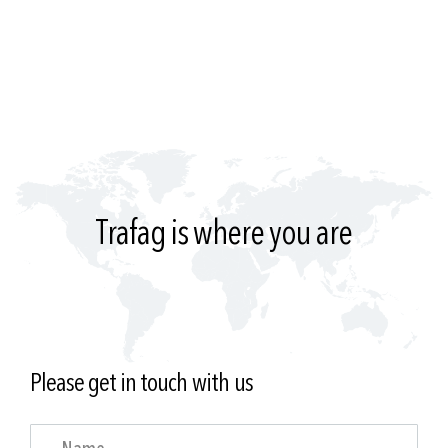
Trafag is where you are
Please get in touch with us