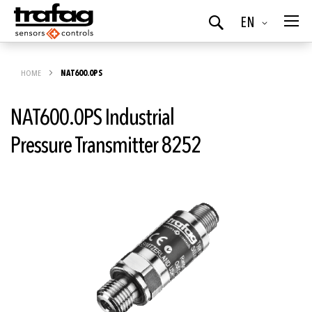
Language
EN
Search
HOME
NAT600.0PS
NAT600.0PS Industrial
Pressure Transmitter 8252
Skip
to
the
end
of
the
images
gallery