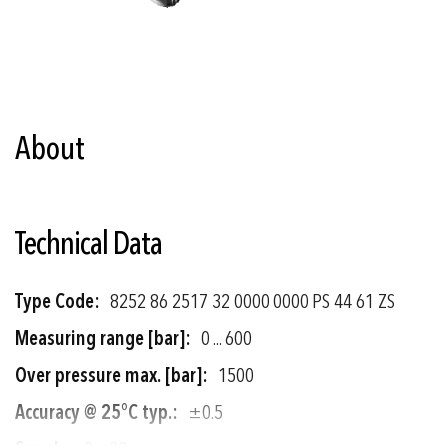
Skip
to
the
About
beginning
of
the
images
gallery
Technical Data
More
8252 86 2517 32 0000 0000 PS 44 61 ZS
Information
0 ... 600
1500
±0.5