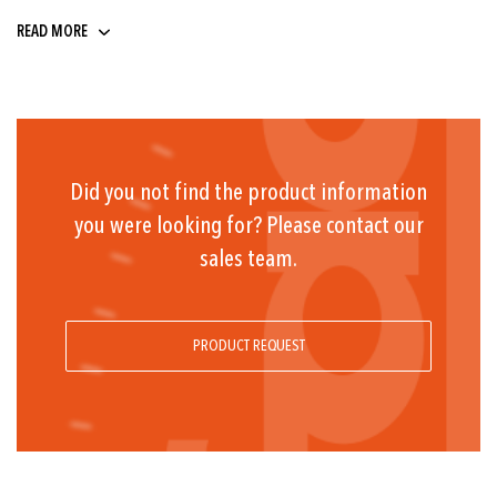
9 ... 32
READ MORE
Did you not find the product information
you were looking for? Please contact our
sales team.
PRODUCT REQUEST