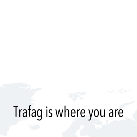
Trafag is where you are