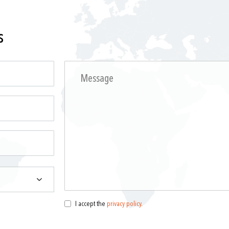
s
I accept the
privacy policy
.