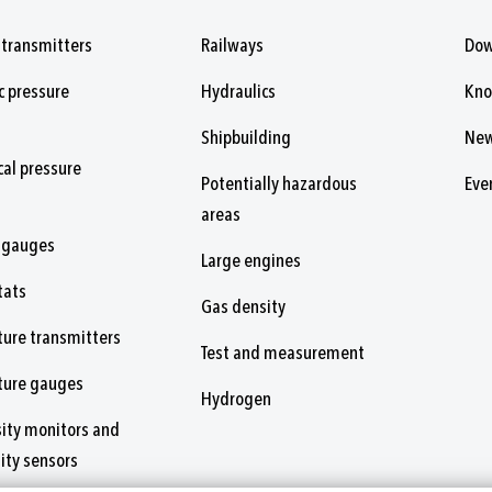
 transmitters
Railways
Dow
c pressure
Hydraulics
Kn
Shipbuilding
Ne
al pressure
Potentially hazardous
Eve
areas
 gauges
Large engines
tats
Gas density
ure transmitters
Test and measurement
ture gauges
Hydrogen
ity monitors and
ity sensors