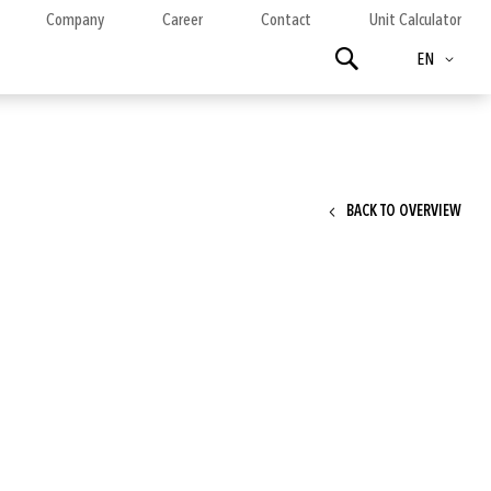
Company
Career
Contact
Unit Calculator
Language
Search
EN
BACK TO OVERVIEW