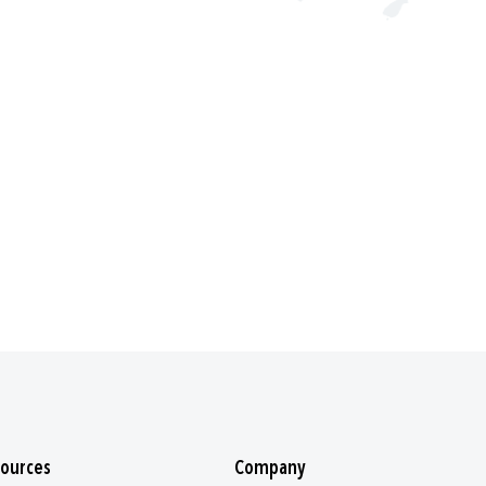
ources
Company