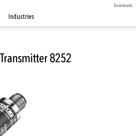
Downloads
Industries
 Transmitter 8252