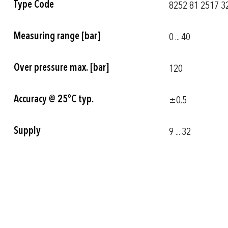
Type Code
8252 81 2517 32
Information
Measuring range [bar]
0 ... 40
Over pressure max. [bar]
120
Accuracy @ 25°C typ.
±0.5
Supply
9 ... 32