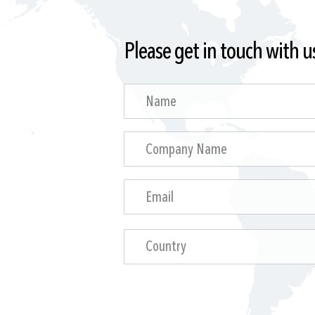
Please get in touch with u
Country