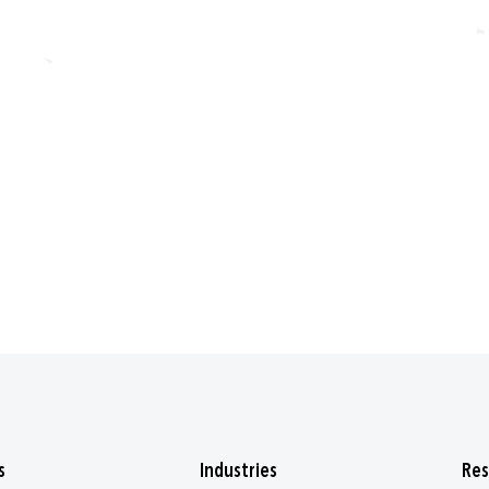
s
Industries
Res