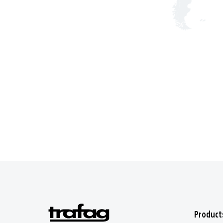
Product