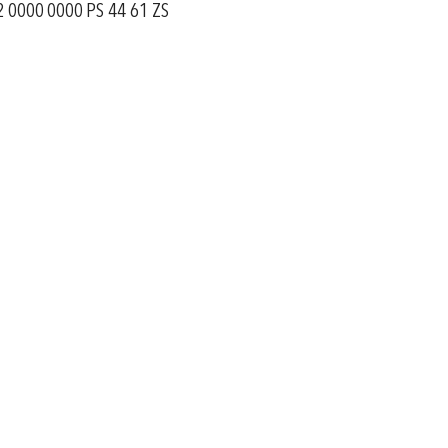
 0000 0000 PS 44 61 ZS