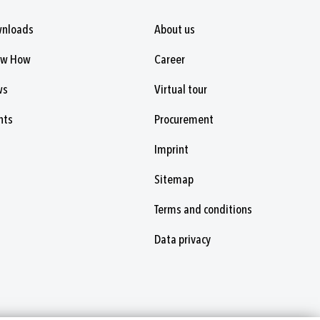
nloads
About us
ow How
Career
ws
Virtual tour
nts
Procurement
Imprint
Sitemap
Terms and conditions
Data privacy