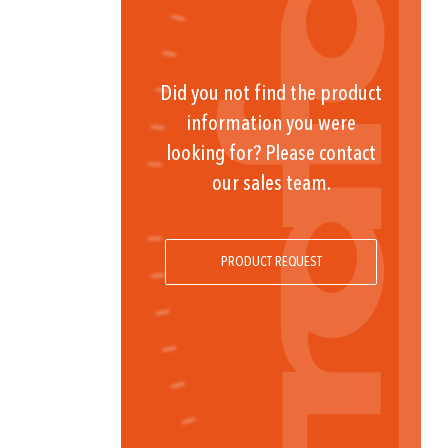
Did you not find the product
information you were
looking for? Please contact
our sales team.
PRODUCT REQUEST