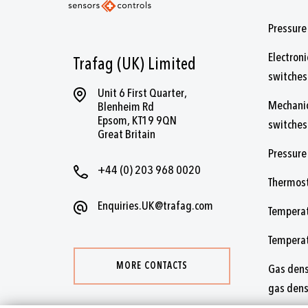
Pressure
Electroni
Trafag (UK) Limited
switches
Unit 6 First Quarter,
Mechanic
Blenheim Rd
Epsom, KT19 9QN
switches
Great Britain
Pressure
+44 (0) 203 968 0020
Thermos
Enquiries.UK@trafag.com
Temperat
Tempera
MORE CONTACTS
Gas dens
gas dens