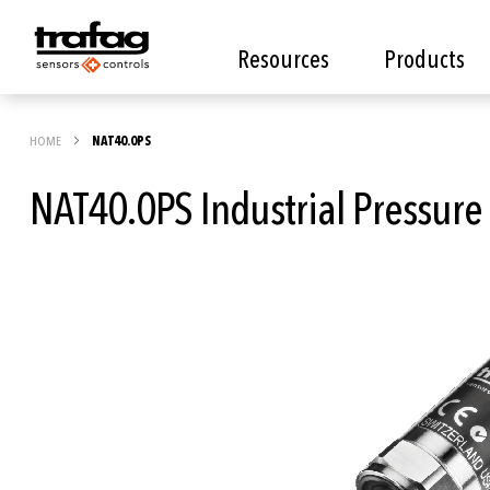
Resources
Products
HOME
NAT40.0PS
NAT40.0PS Industrial Pressure
Skip
to
the
end
of
the
images
gallery