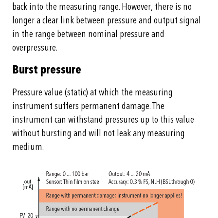
back into the measuring range. However, there is no
longer a clear link between pressure and output signal
in the range between nominal pressure and
overpressure.
Burst pressure
Pressure value (static) at which the measuring
instrument suffers permanent damage. The
instrument can withstand pressures up to this value
without bursting and will not leak any measuring
medium.