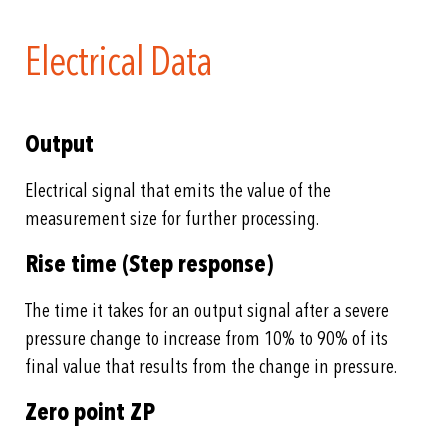
Electrical Data
Output
Electrical signal that emits the value of the
measurement size for further processing.
Rise time (Step response)
The time it takes for an output signal after a severe
pressure change to increase from 10% to 90% of its
final value that results from the change in pressure.
Zero point ZP