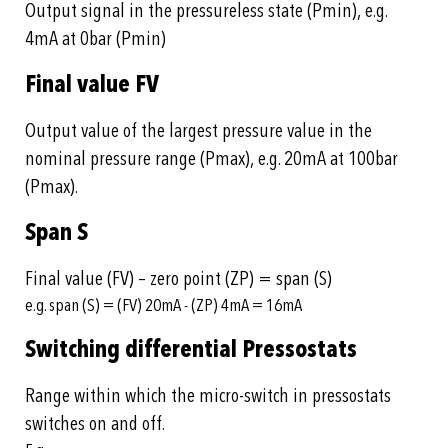
Output signal in the pressureless state (Pmin), e.g.
4mA at 0bar (Pmin)
Final value FV
Output value of the largest pressure value in the
nominal pressure range (Pmax), e.g. 20mA at 100bar
(Pmax).
Span S
Final value (FV) – zero point (ZP) = span (S)
e.g. span (S) = (FV) 20mA - (ZP) 4mA = 16mA
Switching differential Pressostats
Range within which the micro-switch in pressostats
switches on and off.