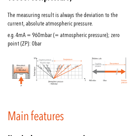
The measuring result is always the deviation to the
current, absolute atmospheric pressure.
e.g. 4mA = 960mbar (= atmospheric pressure); zero
point (ZP): 0bar
Main features