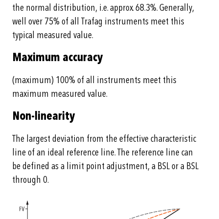
the normal distribution, i.e. approx. 68.3%. Generally,
well over 75% of all Trafag instruments meet this
typical measured value.
Maximum accuracy
(maximum) 100% of all instruments meet this
maximum measured value.
Non-linearity
The largest deviation from the effective characteristic
line of an ideal reference line. The reference line can
be defined as a limit point adjustment, a BSL or a BSL
through 0.