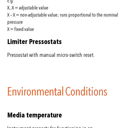
E.g.
X...X = adjustable value
X – X = non-adjustable value; runs proportional to the nominal
pressure
X = fixed value
Limiter Pressostats
Pressostat with manual micro-switch reset.
Environmental Conditions
Media temperature