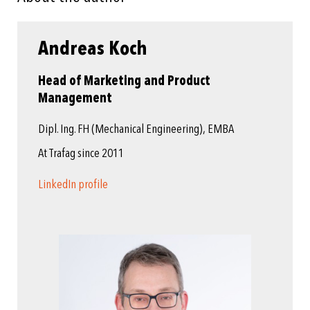
Andreas Koch
Head of Marketing and Product
Management
Dipl. Ing. FH (Mechanical Engineering), EMBA
At Trafag since 2011
LinkedIn profile