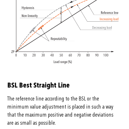
BSL Best Straight Line
The reference line according to the BSL or the
minimum value adjustment is placed in such a way
that the maximum positive and negative deviations
are as small as possible.