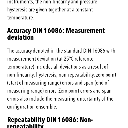
instruments, the non-linearity and pressure
hysteresis are given together at a constant
temperature.
Accuracy DIN 16086: Measurement
deviation
The accuracy denoted in the standard DIN 16086 with
measurement deviation (at 25°C reference
temperature) includes all deviations as a result of
non-linearity, hysteresis, non-repeatability, zero point
(start of measuring range) errors and span (end of
measuring range) errors. Zero point errors and span
errors also include the measuring uncertainty of the
configuration ensemble.
Repeatability DIN 16086: Non-
repeatability