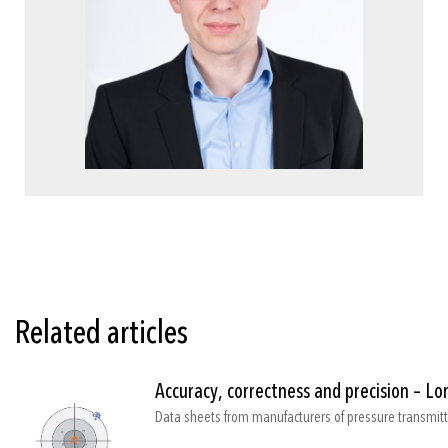
Related articles
Accuracy, correctness and precision – L