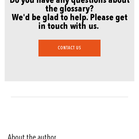
Do you have any questions about
the glossary?
We'd be glad to help. Please get
in touch with us.
CONTACT US
About the author