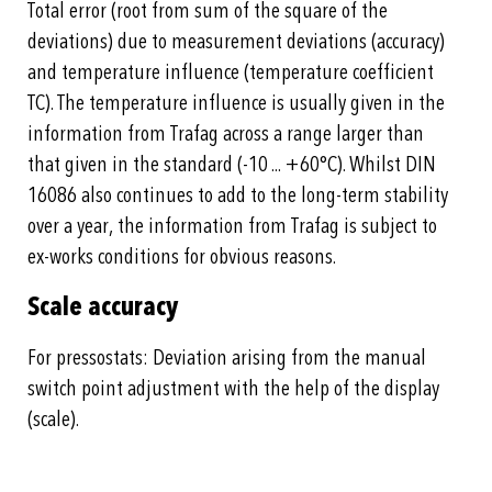
Total error (root from sum of the square of the
deviations) due to measurement deviations (accuracy)
and temperature influence (temperature coefficient
TC). The temperature influence is usually given in the
information from Trafag across a range larger than
that given in the standard (-10 ... +60°C). Whilst DIN
16086 also continues to add to the long-term stability
over a year, the information from Trafag is subject to
ex-works conditions for obvious reasons.
Scale accuracy
For pressostats: Deviation arising from the manual
switch point adjustment with the help of the display
(scale).