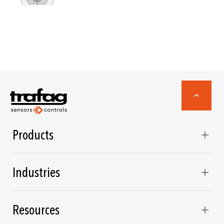
Products
Industries
Resources