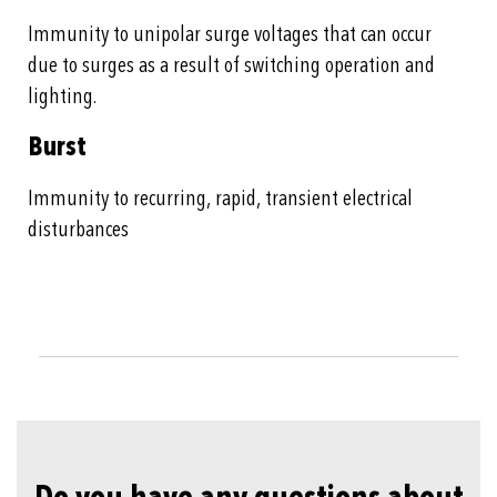
Immunity to unipolar surge voltages that can occur
due to surges as a result of switching operation and
lighting.
Burst
Immunity to recurring, rapid, transient electrical
disturbances