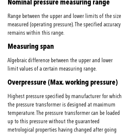
Nominal pressure measuring range
Range between the upper and lower limits of the size
measured (operating pressure). The specified accuracy
remains within this range.
Measuring span
Algebraic difference between the upper and lower
limit values of a certain measuring range.
Overpressure (Max. working pressure)
Highest pressure specified by manufacturer for which
the pressure transformer is designed at maximum
temperature. The pressure transformer can be loaded
up to this pressure without the guaranteed
metrological properties having changed after going