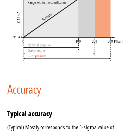
Accuracy
Typical accuracy
(Typical) Mostly corresponds to the 1-sigma value of