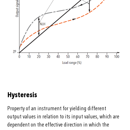
Hysteresis
Property of an instrument for yielding different
output values in relation to its input values, which are
dependent on the effective direction in which the