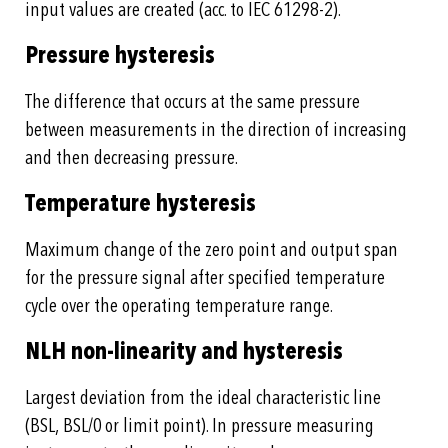
input values are created (acc. to IEC 61298-2).
Pressure hysteresis
The difference that occurs at the same pressure
between measurements in the direction of increasing
and then decreasing pressure.
Temperature hysteresis
Maximum change of the zero point and output span
for the pressure signal after specified temperature
cycle over the operating temperature range.
NLH non-linearity and hysteresis
Largest deviation from the ideal characteristic line
(BSL, BSL/0 or limit point). In pressure measuring