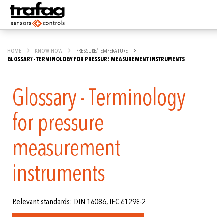
HOME
KNOW-HOW
PRESSURE/TEMPERATURE
GLOSSARY - TERMINOLOGY FOR PRESSURE MEASUREMENT INSTRUMENTS
Glossary - Terminology
for pressure
measurement
instruments
Relevant standards: DIN 16086, IEC 61298-2