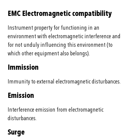
EMC Electromagnetic compatibility
Instrument property for functioning in an
environment with electromagnetic interference and
for not unduly influencing this environment (to
which other equipment also belongs).
Immission
Immunity to external electromagnetic disturbances.
Emission
Interference emission from electromagnetic
disturbances.
Surge