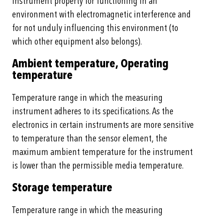
Instrument property for functioning in an
environment with electromagnetic interference and
for not unduly influencing this environment (to
which other equipment also belongs).
Ambient temperature, Operating
temperature
Temperature range in which the measuring
instrument adheres to its specifications. As the
electronics in certain instruments are more sensitive
to temperature than the sensor element, the
maximum ambient temperature for the instrument
is lower than the permissible media temperature.
Storage temperature
Temperature range in which the measuring