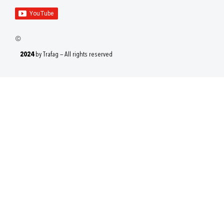
2024
by Trafag — All rights reserved