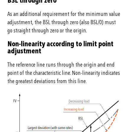
BSL through zero
As an additional requirement for the minimum value
adjustment, the BSL through zero (also BSL/0) must
go straight through zero or the origin.
Non-linearity according to limit point
adjustment
The reference line runs through the origin and end
point of the characteristic line. Non-linearity indicates
the greatest deviations from this line.