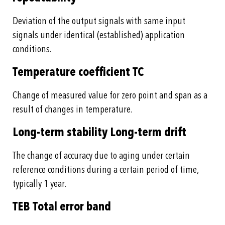
Deviation of the output signals with same input
signals under identical (established) application
conditions.
Temperature coefficient TC
Change of measured value for zero point and span as a
result of changes in temperature.
Long-term stability Long-term drift
The change of accuracy due to aging under certain
reference conditions during a certain period of time,
typically 1 year.
TEB Total error band