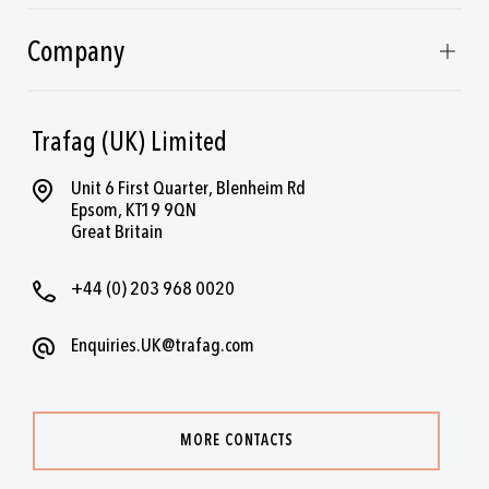
Company
Trafag (UK) Limited
Unit 6 First Quarter, Blenheim Rd
Epsom, KT19 9QN
Great Britain
+44 (0) 203 968 0020
Enquiries.UK@trafag.com
MORE CONTACTS