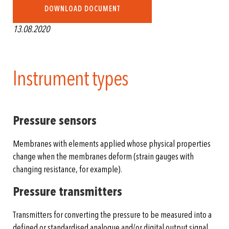
DOWNLOAD DOCUMENT
13.08.2020
Instrument types
Pressure sensors
Membranes with elements applied whose physical properties
change when the membranes deform (strain gauges with
changing resistance, for example).
Pressure transmitters
Transmitters for converting the pressure to be measured into a
defined or standardised analogue and/or digital output signal.