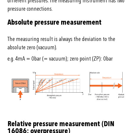
different pressures. The measuring instrument has two
pressure connections.
Absolute pressure measurement
The measuring result is always the deviation to the
absolute zero (vacuum).
e.g. 4mA = 0bar (= vacuum); zero point (ZP): 0bar
Relative pressure measurement (DIN
16086: overpressure)