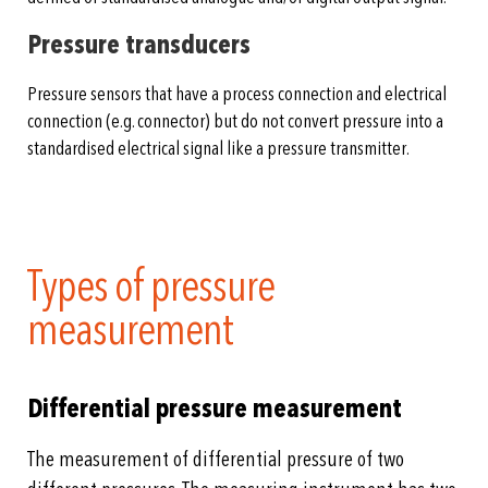
Pressure transducers
Pressure sensors that have a process connection and electrical
connection (e.g. connector) but do not convert pressure into a
standardised electrical signal like a pressure transmitter.
Types of pressure
measurement
Differential pressure measurement
The measurement of differential pressure of two