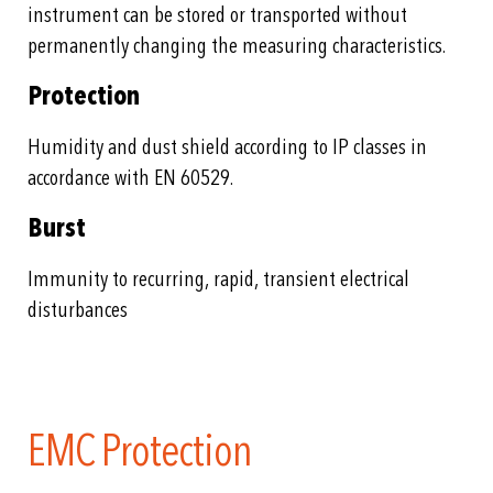
instrument can be stored or transported without
permanently changing the measuring characteristics.
Protection
Humidity and dust shield according to IP classes in
accordance with EN 60529.
Burst
Immunity to recurring, rapid, transient electrical
disturbances
EMC Protection