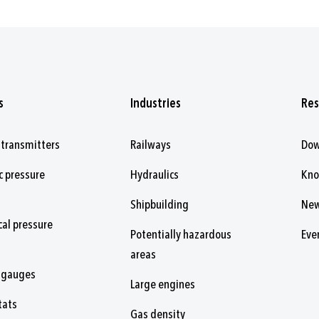
s
Industries
Res
 transmitters
Railways
Dow
c pressure
Hydraulics
Kn
Shipbuilding
Ne
al pressure
Potentially hazardous
Eve
areas
 gauges
Large engines
tats
Gas density