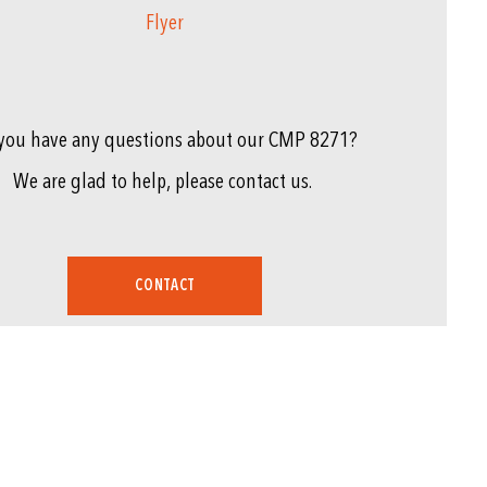
Flyer
you have any questions about our CMP 8271?
We are glad to help, please contact us.
CONTACT