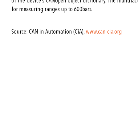
of the device’s CANopen object dictionary. The manufac
for measuring ranges up to 600bar».
Source: CAN in Automation (CiA),
www.can-cia.org