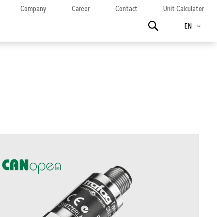
Company
Career
Contact
Unit Calculator
Language
Search
EN