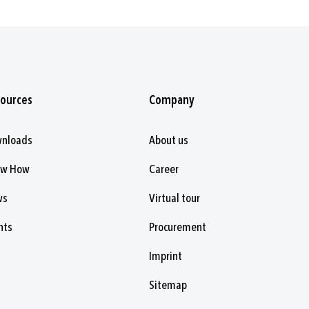
ources
Company
nloads
About us
ow How
Career
ws
Virtual tour
nts
Procurement
Imprint
Sitemap