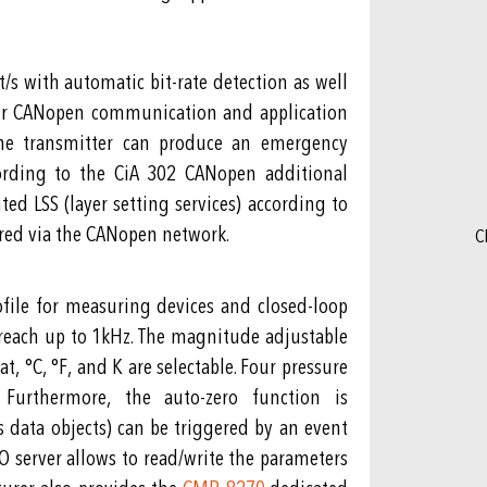
/s with automatic bit-rate detection as well
 for CANopen communication and application
 The transmitter can produce an emergency
ccording to the CiA 302 CANopen additional
d LSS (layer setting services) according to
ured via the CANopen network.
C
file for measuring devices and closed-loop
 reach up to 1kHz. The magnitude adjustable
, °C, °F, and K are selectable. Four pressure
Furthermore, the auto-zero function is
 data objects) can be triggered by an event
DO server allows to read/write the parameters