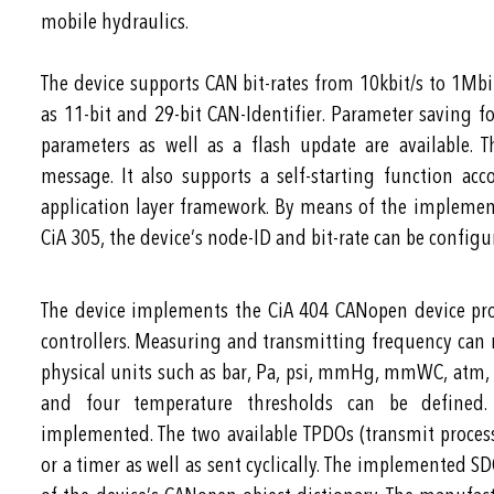
mobile hydraulics.
The device supports CAN bit-rates from 10kbit/s to 1Mbit
as 11-bit and 29-bit CAN-Identifier. Parameter saving
parameters as well as a flash update are available.
message. It also supports a self-starting function a
application layer framework. By means of the implemente
CiA 305, the device’s node-ID and bit-rate can be config
The device implements the CiA 404 CANopen device pro
controllers. Measuring and transmitting frequency can
physical units such as bar, Pa, psi, mmHg, mmWC, atm, at
and four temperature thresholds can be defined. 
implemented. The two available TPDOs (transmit process
or a timer as well as sent cyclically. The implemented S