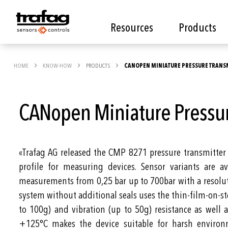
Resources
Products
HOME
KNOW-HOW
PRODUCTS
CANOPEN MINIATURE PRESSURE TRANSM
CANopen Miniature Pressu
«Trafag AG released the CMP 8271 pressure transmitte
profile for measuring devices. Sensor variants are av
measurements from 0,25 bar up to 700bar with a resolu
system without additional seals uses the thin-film-on-st
to 100g) and vibration (up to 50g) resistance as well
+125°C makes the device suitable for harsh environ