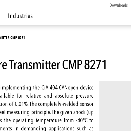
Downloads
Industries
ITTER CMP 8271
re Transmitter CMP 8271
r implementing the CiA 404 CANopen device
ailable for relative and absolute pressure
tion of 0,01%. The completely-welded sensor
eel measuring principle. The given shock (up
 as the operating temperature from -40°C to
ments in demanding applications such as