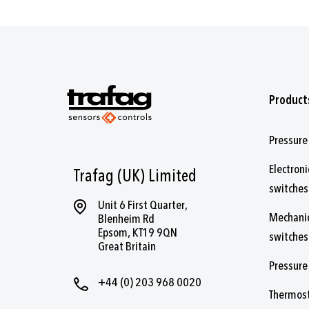
Product
Pressure
Electroni
Trafag (UK) Limited
switches
Unit 6 First Quarter,
Mechanic
Blenheim Rd
Epsom, KT19 9QN
switches
Great Britain
Pressure
+44 (0) 203 968 0020
Thermos