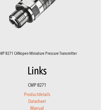
MP 8271 CANopen Miniature Pressure Transmitter
Links
CMP 8271
Productdetails
Datasheet
Manual