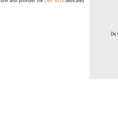
turer also provides the
CMP 8270
dedicated
Do 