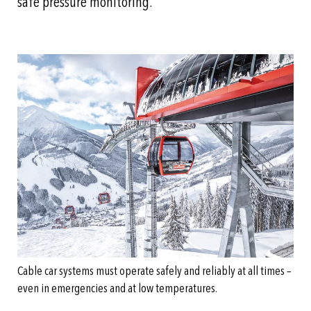
safe pressure monitoring.
Cable car systems must operate safely and reliably at all times –
even in emergencies and at low temperatures.