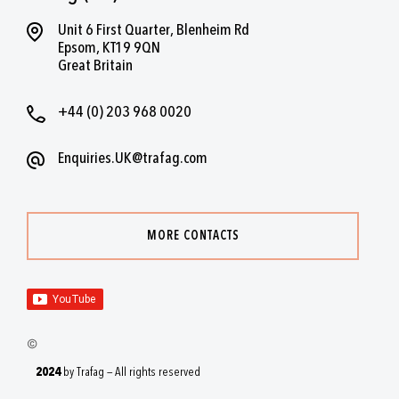
Unit 6 First Quarter, Blenheim Rd
Epsom, KT19 9QN
Great Britain
+44 (0) 203 968 0020
Enquiries.UK@trafag.com
MORE CONTACTS
2024
by Trafag — All rights reserved