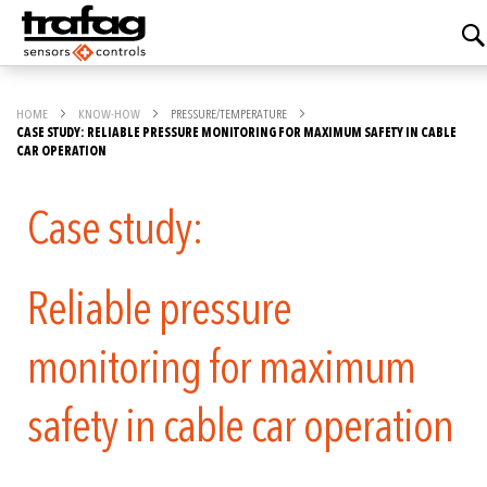
HOME
KNOW-HOW
PRESSURE/TEMPERATURE
CASE STUDY: RELIABLE PRESSURE MONITORING FOR MAXIMUM SAFETY IN CABLE
CAR OPERATION
Case study:
Reliable pressure
monitoring for maximum
safety in cable car operation