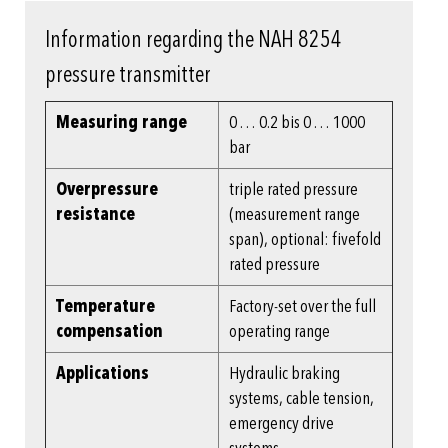
Information regarding the NAH 8254
pressure transmitter
Measuring range
0 … 0.2 bis 0 … 1000
bar
Overpressure
triple rated pressure
resistance
(measurement range
span), optional: fivefold
rated pressure
Temperature
Factory-set over the full
compensation
operating range
Applications
Hydraulic braking
systems, cable tension,
emergency drive