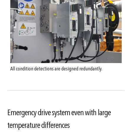
All condition detections are designed redundantly.
Emergency drive system even with large
temperature differences