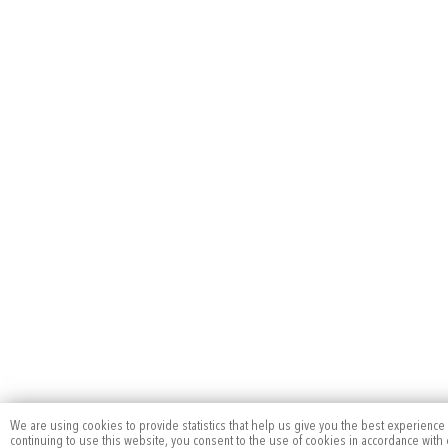
We are using cookies to provide statistics that help us give you the best experience
continuing to use this website, you consent to the use of cookies in accordance with o