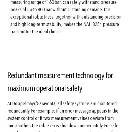
measuring range of 160 bar, can safely withstand pressure
peaks of up to 800 bar without sustaining damage. This
exceptional robustness, together with outstanding precision
and high long-term stability, makes the NAH 8254 pressure
transmitter the ideal choice.
Redundant measurement technology for
maximum operational safety
At Doppelmayr/Garaventa, all safety systems are monitored
redundantly. For example, if an error message appears in the
system control or if two measurement values deviate from
one another, the cable car is shut down immediately. For safe