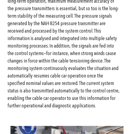
long-term operation, maximum measurement accuracy of
the pressure transmitters is essential, but so too is the long-
term stability of the measuring cell. The pressure signals
generated by the NAH 8254 pressure transmitter are
received and processed by the system control. This
information is analysed and integrated into multiple safety
monitoring processes. In addition, the signals are fed into
the control systems—for instance, when strong winds cause
changes in force within the cable tensioning device. The
monitoring system continuously evaluates the situation and
automatically resumes cable car operation once the
specified nominal values are restored. The current system
status is also transmitted automatically to the control centre,
enabling the cable car operator to use this information for
further operational and diagnostic applications.