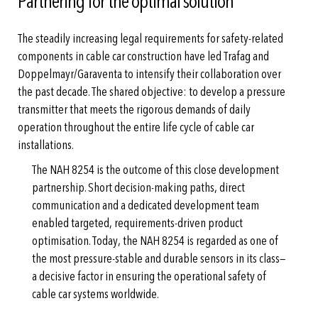
Partnering for the optimal solution
The steadily increasing legal requirements for safety-related
components in cable car construction have led Trafag and
Doppelmayr/Garaventa to intensify their collaboration over
the past decade. The shared objective: to develop a pressure
transmitter that meets the rigorous demands of daily
operation throughout the entire life cycle of cable car
installations.
The NAH 8254 is the outcome of this close development
partnership. Short decision-making paths, direct
communication and a dedicated development team
enabled targeted, requirements-driven product
optimisation. Today, the NAH 8254 is regarded as one of
the most pressure-stable and durable sensors in its class—
a decisive factor in ensuring the operational safety of
cable car systems worldwide.