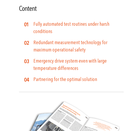
Content
Fully automated test routines under harsh
conditions
Redundant measurement technology for
maximum operational safety
Emergency drive system even with large
temperature differences
Partnering for the optimal solution