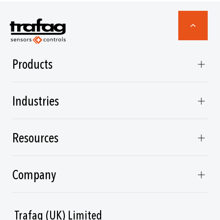
Products
Industries
Resources
Company
Trafag (UK) Limited