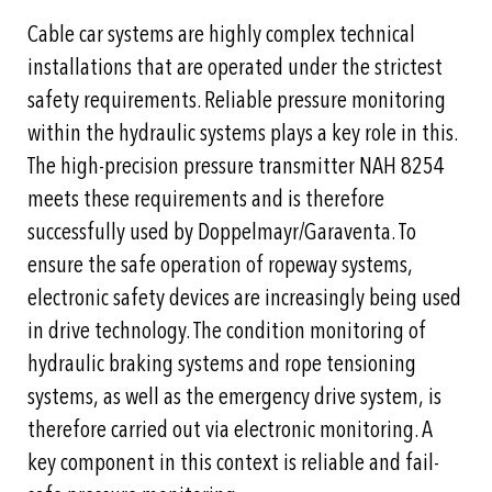
Cable car systems are highly complex technical
installations that are operated under the strictest
safety requirements. Reliable pressure monitoring
within the hydraulic systems plays a key role in this.
The high-precision pressure transmitter NAH 8254
meets these requirements and is therefore
successfully used by Doppelmayr/Garaventa. To
ensure the safe operation of ropeway systems,
electronic safety devices are increasingly being used
in drive technology. The condition monitoring of
hydraulic braking systems and rope tensioning
systems, as well as the emergency drive system, is
therefore carried out via electronic monitoring. A
key component in this context is reliable and fail-