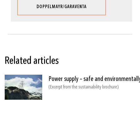
DOPPELMAYR/GARAVENTA
Related articles
Power supply – safe and environmentally
(Excerpt from the sustainability brochure)