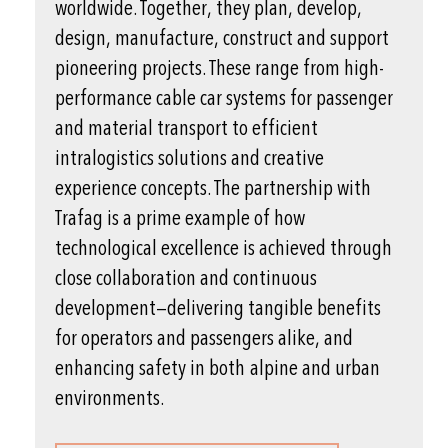
worldwide. Together, they plan, develop,
design, manufacture, construct and support
pioneering projects. These range from high-
performance cable car systems for passenger
and material transport to efficient
intralogistics solutions and creative
experience concepts. The partnership with
Trafag is a prime example of how
technological excellence is achieved through
close collaboration and continuous
development—delivering tangible benefits
for operators and passengers alike, and
enhancing safety in both alpine and urban
environments.