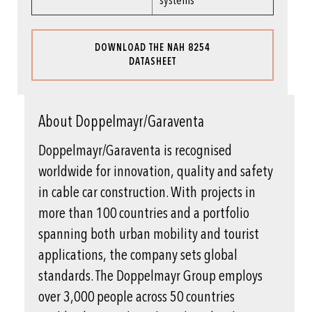
systems
DOWNLOAD THE NAH 8254
DATASHEET
About Doppelmayr/Garaventa
Doppelmayr/Garaventa is recognised
worldwide for innovation, quality and safety
in cable car construction. With projects in
more than 100 countries and a portfolio
spanning both urban mobility and tourist
applications, the company sets global
standards. The Doppelmayr Group employs
over 3,000 people across 50 countries