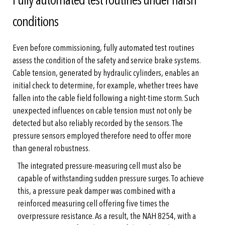
conditions
Even before commissioning, fully automated test routines
assess the condition of the safety and service brake systems.
Cable tension, generated by hydraulic cylinders, enables an
initial check to determine, for example, whether trees have
fallen into the cable field following a night-time storm. Such
unexpected influences on cable tension must not only be
detected but also reliably recorded by the sensors. The
pressure sensors employed therefore need to offer more
than general robustness.
The integrated pressure-measuring cell must also be
capable of withstanding sudden pressure surges. To achieve
this, a pressure peak damper was combined with a
reinforced measuring cell offering five times the
overpressure resistance. As a result, the NAH 8254, with a