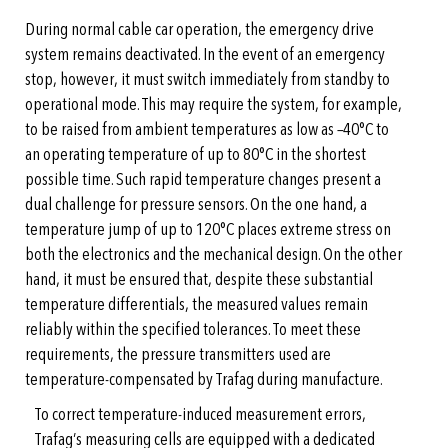
During normal cable car operation, the emergency drive
system remains deactivated. In the event of an emergency
stop, however, it must switch immediately from standby to
operational mode. This may require the system, for example,
to be raised from ambient temperatures as low as –40°C to
an operating temperature of up to 80°C in the shortest
possible time. Such rapid temperature changes present a
dual challenge for pressure sensors. On the one hand, a
temperature jump of up to 120°C places extreme stress on
both the electronics and the mechanical design. On the other
hand, it must be ensured that, despite these substantial
temperature differentials, the measured values remain
reliably within the specified tolerances. To meet these
requirements, the pressure transmitters used are
temperature-compensated by Trafag during manufacture.
To correct temperature-induced measurement errors,
Trafag’s measuring cells are equipped with a dedicated