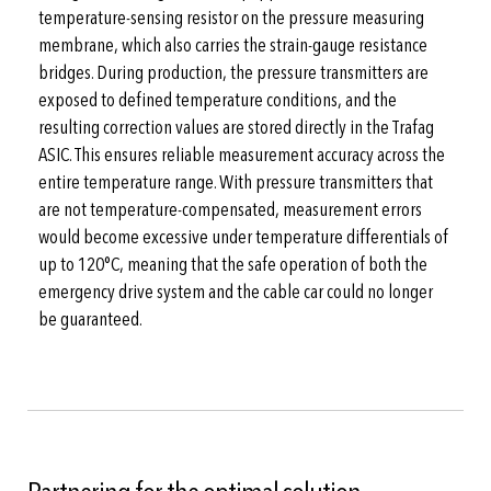
temperature-sensing resistor on the pressure measuring
membrane, which also carries the strain-gauge resistance
bridges. During production, the pressure transmitters are
exposed to defined temperature conditions, and the
resulting correction values are stored directly in the Trafag
ASIC. This ensures reliable measurement accuracy across the
entire temperature range. With pressure transmitters that
are not temperature-compensated, measurement errors
would become excessive under temperature differentials of
up to 120°C, meaning that the safe operation of both the
emergency drive system and the cable car could no longer
be guaranteed.