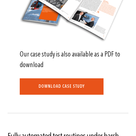
Our case study is also available as a PDF to
download
DOWNLOAD CASE STUDY
Fully automated test routines under harsh