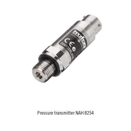
Pressure transmitter NAH 8254