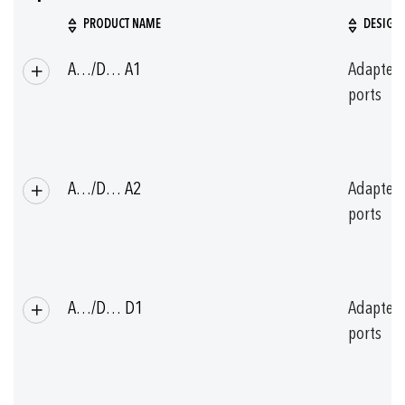
PRODUCT NAME
DESIGN
Grouped
A…/D… A1
Adapter
product
items
ports
A…/D… A2
Adapter
ports
A…/D… D1
Adapter
ports