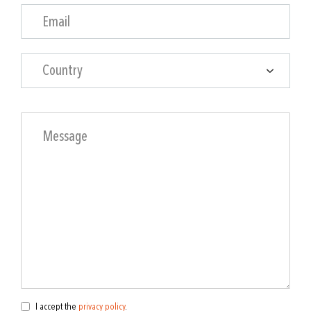
Country
I accept the
privacy policy
.