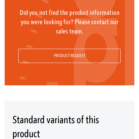
Did you not find the product information
you were looking for? Please contact our
sales team.
PRODUCT REQUEST
Standard variants of this
product