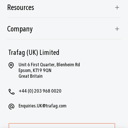
Resources
Company
Trafag (UK) Limited
Unit 6 First Quarter, Blenheim Rd
Epsom, KT19 9QN
Great Britain
+44 (0) 203 968 0020
Enquiries.UK@trafag.com