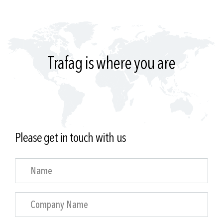
Trafag is where you are
Please get in touch with us