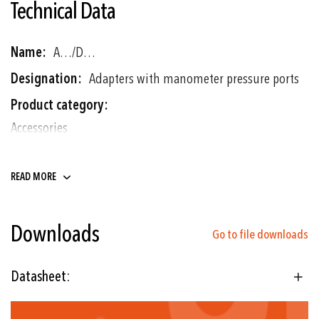
Technical Data
More
A…/D…
Information
Adapters with manometer pressure ports
Accessories
G1/4"m - G1/2"m, G1/4"m -
READ MORE
G3/8"m, G1/4"f - G1/2"m
Downloads
Go to file downloads
Datasheet: