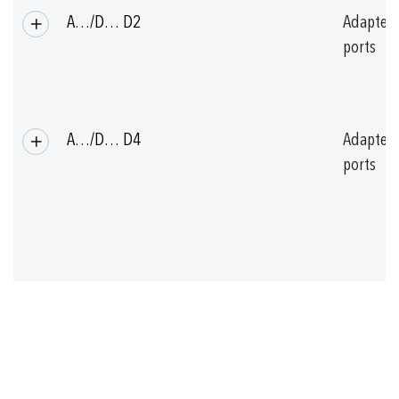
A…/D… D2
Adapter
ports
A…/D… D4
Adapter
ports