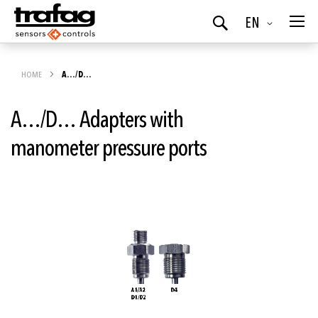
Language
EN
Search
HOME
A…/D…
A…/D… Adapters with
manometer pressure ports
Skip
to
the
end
of
the
images
gallery