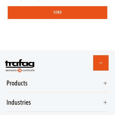
SEND
Products
Industries