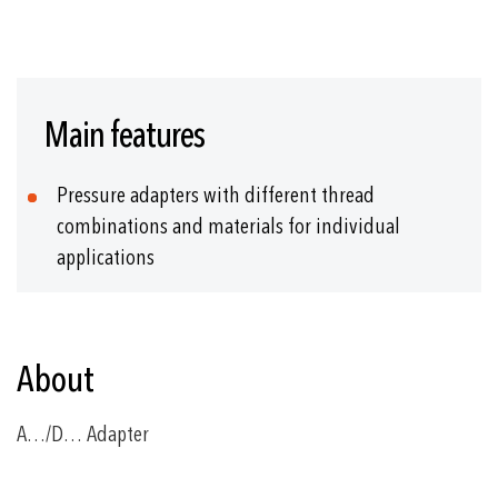
Skip
to
Main features
the
beginning
of
Pressure adapters with different thread
the
images
combinations and materials for individual
gallery
applications
About
A…/D… Adapter