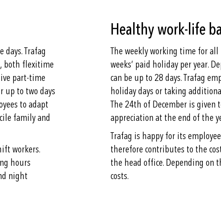
Healthy work-life b
 days. Trafag
The weekly working time for all
, both flexitime
weeks’ paid holiday per year. D
tive part-time
can be up to 28 days. Trafag em
r up to two days
holiday days or taking additiona
oyees to adapt
The 24th of December is given to
cile family and
appreciation at the end of the 
Trafag is happy for its employe
hift workers.
therefore contributes to the cos
ing hours
the head office. Depending on t
nd night
costs.