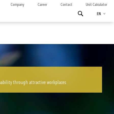
Company
Career
Contact
Unit Calculator
Language
Search
EN
ability through attractive workplaces