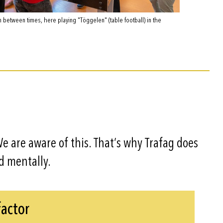
n between times, here playing "Töggelen" (table football) in the
 We are aware of this. That’s why Trafag does
d mentally.
factor