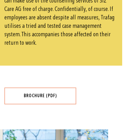
can make use of the counselling services of SIZ
Care AG free of charge. Confidentially, of course. If
employees are absent despite all measures, Trafag
utilises a tried and tested case management
system. This accompanies those affected on their
return to work.
BROCHURE (PDF)