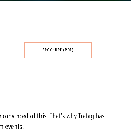
BROCHURE (PDF)
 convinced of this. That’s why Trafag has
m events.