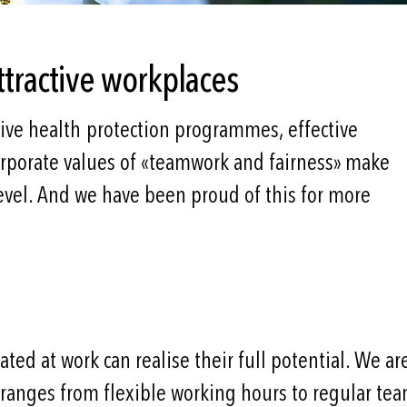
ttractive workplaces
ive health protection programmes, effective
corporate values of «teamwork and fairness» make
evel. And we have been proud of this for more
ed at work can realise their full potential. We are
anges from flexible working hours to regular tea