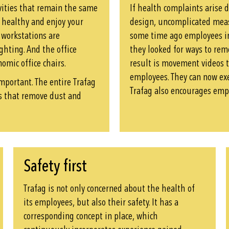
ivities that remain the same
If health complaints arise 
y healthy and enjoy your
design, uncomplicated meas
e workstations are
some time ago employees in
ghting. And the office
they looked for ways to rem
omic office chairs.
result is movement videos 
employees. They can now exe
important. The entire Trafag
Trafag also encourages empl
rs that remove dust and
Safety first
Trafag is not only concerned about the health of
its employees, but also their safety. It has a
corresponding concept in place, which