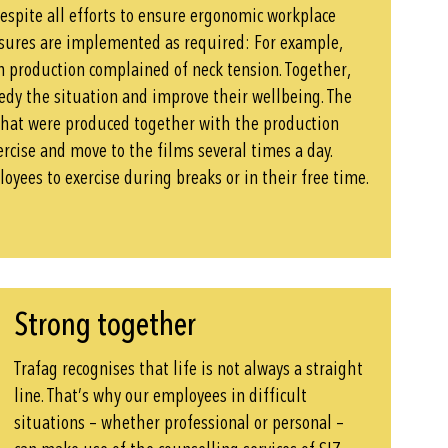
despite all efforts to ensure ergonomic workplace
ures are implemented as required: For example,
 production complained of neck tension. Together,
edy the situation and improve their wellbeing. The
that were produced together with the production
rcise and move to the films several times a day.
oyees to exercise during breaks or in their free time.
Strong together
Trafag recognises that life is not always a straight
line. That’s why our employees in difficult
situations – whether professional or personal –