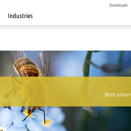
Downloads
Industries
More sustain