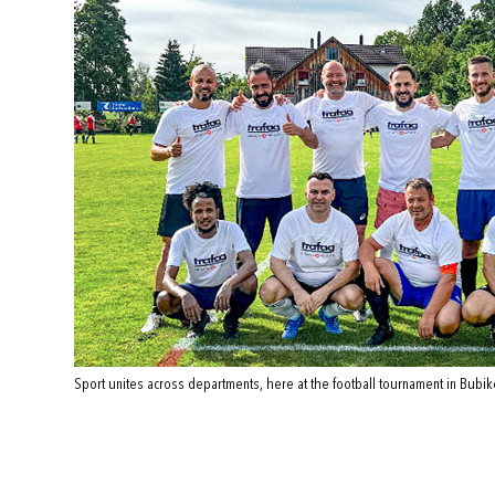
Sport unites across departments, here at the football tournament in Bubik