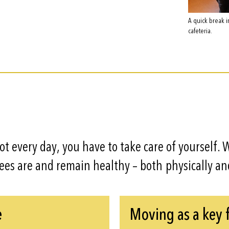
A quick break i
cafeteria.
lot every day, you have to take care of yourself.
yees are and remain healthy – both physically an
e
Moving as a key 