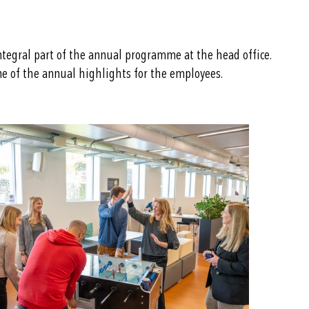
ntegral part of the annual programme at the head office.
one of the annual highlights for the employees.