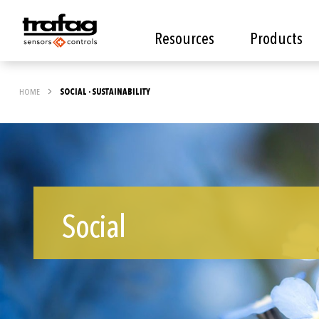
Resources
Products
HOME
SOCIAL - SUSTAINABILITY
Social