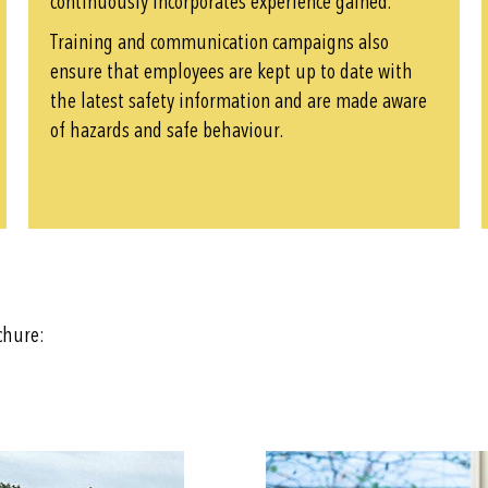
continuously incorporates experience gained.
Training and communication campaigns also
ensure that employees are kept up to date with
the latest safety information and are made aware
of hazards and safe behaviour.
ochure: