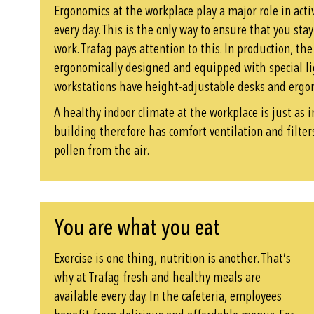
Ergonomics at the workplace play a major role in act
every day. This is the only way to ensure that you sta
work. Trafag pays attention to this. In production, th
ergonomically designed and equipped with special li
workstations have height-adjustable desks and ergon
A healthy indoor climate at the workplace is just as 
building therefore has comfort ventilation and filte
pollen from the air.
You are what you eat
Exercise is one thing, nutrition is another. That’s
why at Trafag fresh and healthy meals are
available every day. In the cafeteria, employees