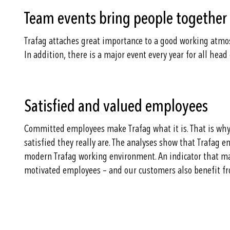
Team events bring people together
Trafag attaches great importance to a good working atmos
In addition, there is a major event every year for all hea
Satisfied and valued employees
Committed employees make Trafag what it is. That is why
satisfied they really are. The analyses show that Trafag 
modern Trafag working environment. An indicator that ma
motivated employees – and our customers also benefit fr