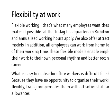
Flexibility at work
Flexible working - that’s what many employees want these
makes it possible: at the Trafag headquarters in Bubikon
and annualised working hours apply. We also offer attrac
models. In addition, all employees can work from home fo
of their working time. These flexible models enable empl
their work to their own personal rhythm and better recon
career
What is easy to realise for office workers is difficult for s
Because they have no opportunity to organise their work
flexibly, Trafag compensates them with attractive shift a
allowances.