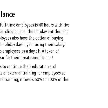
alance
 full-time employees is 40 hours with five
epending on age, the holiday entitlement
ployees also have the option of buying
l holiday days by reducing their salary.
 employees as a day off. A token of
year for their great commitment!
es to continue their education and
ts of external training for employees at
he training, it covers 50% to 100% of the