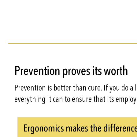
Prevention proves its worth
Prevention is better than cure. If you do a 
everything it can to ensure that its emplo
Ergonomics makes the differenc