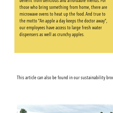
benefit from delicious and affordable menus. For
those who bring something from home, there are
microwave ovens to heat up the food. And true to
the motto ”An apple a day keeps the doctor away”,
our employees have access to large fresh water
dispensers as well as crunchy apples.
This article can also be found in our sustainability br