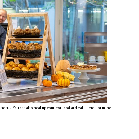
 menus. You can also heat up your own food and eat it here – or in the