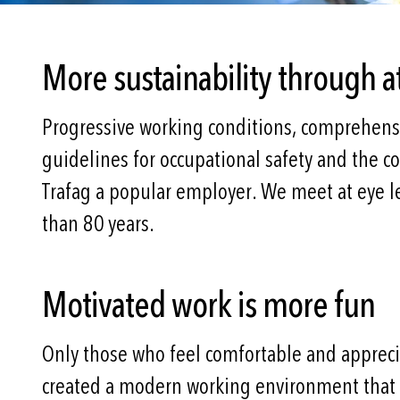
More sustainability through a
Progressive working conditions, comprehens
guidelines for occupational safety and the 
Trafag a popular employer. We meet at eye l
than 80 years.
Motivated work is more fun
Only those who feel comfortable and appreciat
created a modern working environment that r