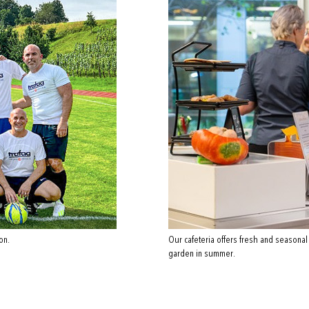
on.
Our cafeteria offers fresh and seasonal
garden in summer.