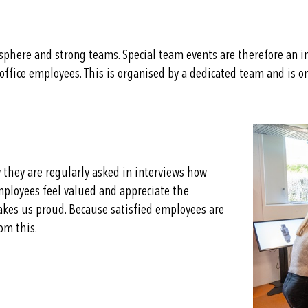
phere and strong teams. Special team events are therefore an i
d office employees. This is organised by a dedicated team and is 
 they are regularly asked in interviews how
employees feel valued and appreciate the
kes us proud. Because satisfied employees are
om this.