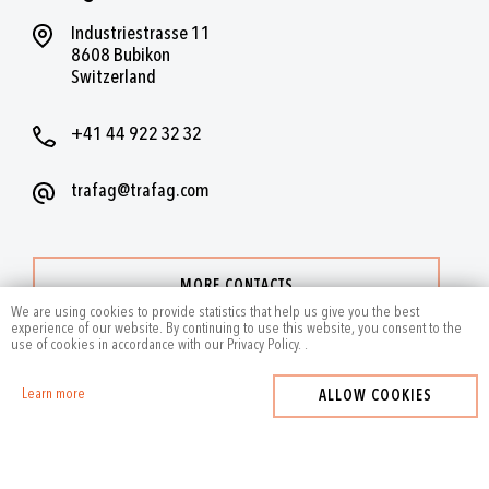
Industriestrasse 11
8608 Bubikon
Switzerland
+41 44 922 32 32
trafag@trafag.com
MORE CONTACTS
We are using cookies to provide statistics that help us give you the best
experience of our website. By continuing to use this website, you consent to the
use of cookies in accordance with our Privacy Policy.
.
Learn more
ALLOW COOKIES
2024
by Trafag — All rights reserved