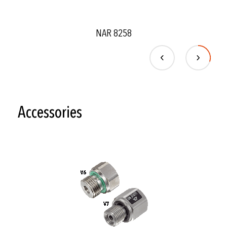
NAR 8258
Accessories