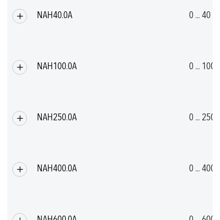
NAH40.0A
0 ... 40
NAH100.0A
0 ... 100
NAH250.0A
0 ... 250
NAH400.0A
0 ... 400
NAH600.0A
0 ... 600