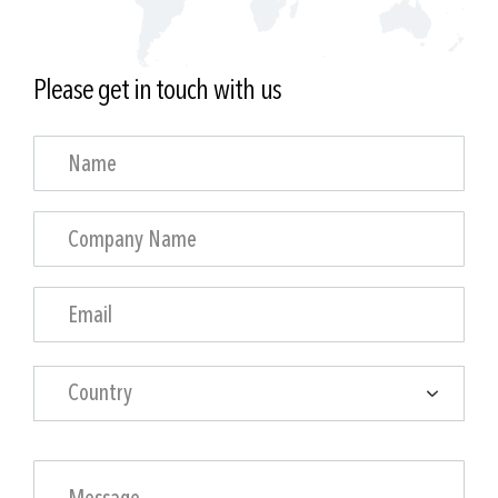
Please get in touch with us
Country