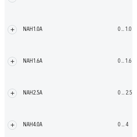
(UL-rated ambient temperature: -20°C ... +80°C)
Details see section Electrical Connection
NAH1.0A
0 ... 1.0
Compact design
High overpressure
NAH1.6A
0 ... 1.6
NAH2.5A
0 ... 2.5
NAH4.0A
0 ... 4