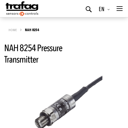
Language
EN
Search
HOME
NAH 8254
NAH 8254 Pressure
Transmitter
Skip
to
the
end
of
the
images
gallery