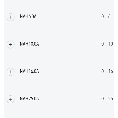
NAH6.0A
0 ... 6
NAH10.0A
0 ... 10
NAH16.0A
0 ... 16
NAH25.0A
0 ... 25