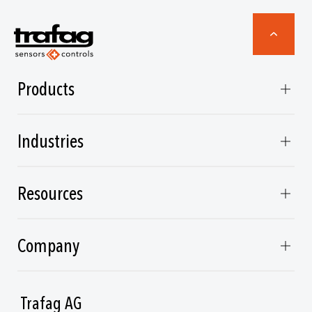
Products
Industries
Resources
Company
Trafag AG