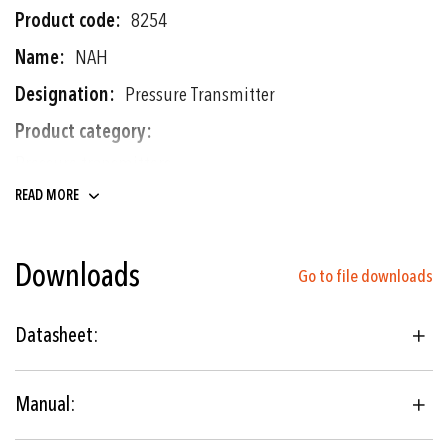
More
8254
Information
NAH
Pressure Transmitter
Pressure transmitters
Electronic pressure switches
READ MORE
Downloads
0 ... 0.2 to 0 ... 1000 bar
Go to file downloads
0 ... 3 to 0 ... 10000 psi
Datasheet:
Thin-film-on-steel
Manual:
Hydraulics