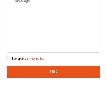
I accept the
privacy policy
.
SEND