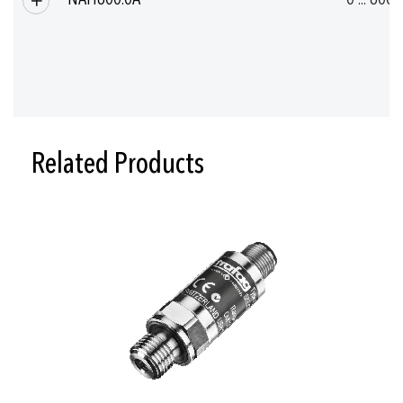
Related Products