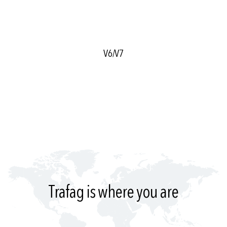
V6/V7
Trafag is where you are