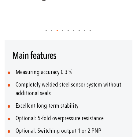
Skip
to
Main features
the
beginning
of
Measuring accuracy 0.3 %
the
images
Completely welded steel sensor system without
gallery
additional seals
Excellent long-term stability
Optional: 5-fold overpressure resistance
Optional: Switching output 1 or 2 PNP