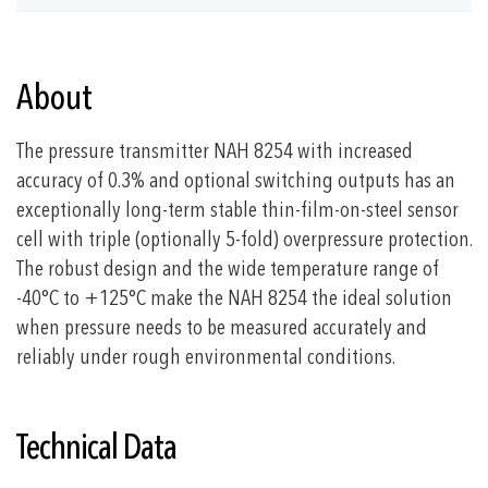
About
The pressure transmitter NAH 8254 with increased
accuracy of 0.3% and optional switching outputs has an
exceptionally long-term stable thin-film-on-steel sensor
cell with triple (optionally 5-fold) overpressure protection.
The robust design and the wide temperature range of
-40°C to +125°C make the NAH 8254 the ideal solution
when pressure needs to be measured accurately and
reliably under rough environmental conditions.
Technical Data