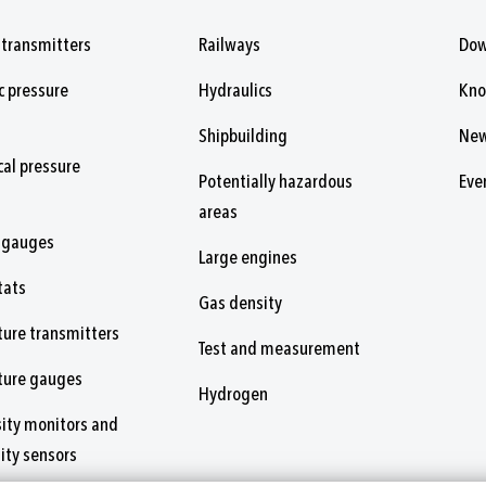
 transmitters
Railways
Dow
c pressure
Hydraulics
Kn
Shipbuilding
Ne
al pressure
Potentially hazardous
Eve
areas
 gauges
Large engines
tats
Gas density
ure transmitters
Test and measurement
ture gauges
Hydrogen
ity monitors and
ity sensors