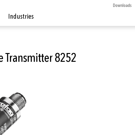
Downloads
Industries
e Transmitter 8252