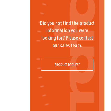
Did you not find the product
information you were
looking for? Please contact
our sales team.
PRODUCT REQUEST