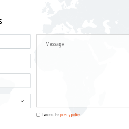
s
I accept the
privacy policy
.