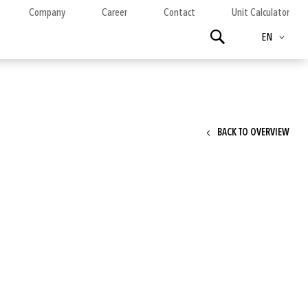
Company
Career
Contact
Unit Calculator
Language
Search
EN
BACK TO OVERVIEW