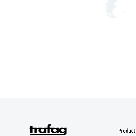
Product