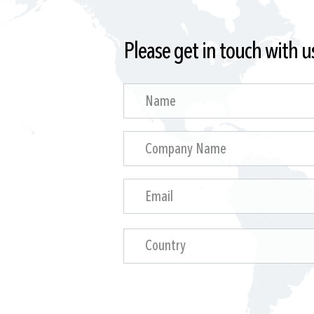
Please get in touch with u
Country