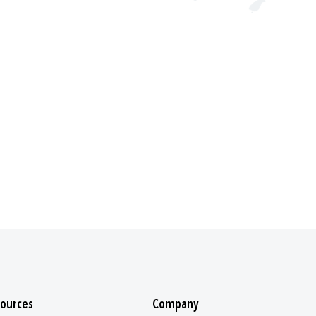
ources
Company