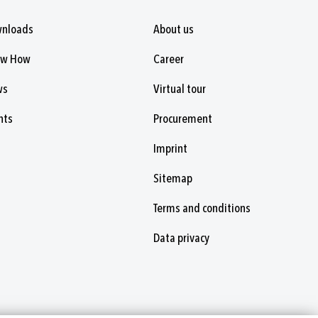
nloads
About us
ow How
Career
ws
Virtual tour
nts
Procurement
Imprint
Sitemap
Terms and conditions
Data privacy