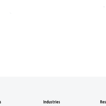
s
Industries
Res