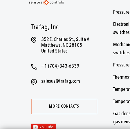
Pressure
Electroni
Trafag, Inc.
switches
352 E. Charles St., Suite A
Mechanic
Matthews, NC 28105
United States
switches
Pressure
+1 (704) 343-6339
Thermos
salesus@trafag.com
Temperat
Tempera
MORE CONTACTS
Gas dens
gas dens