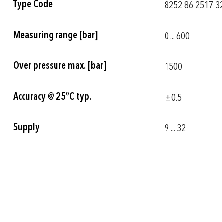
Type Code
8252 86 2517 32
Information
Measuring range [bar]
0 ... 600
Over pressure max. [bar]
1500
Accuracy @ 25°C typ.
±0.5
Supply
9 ... 32