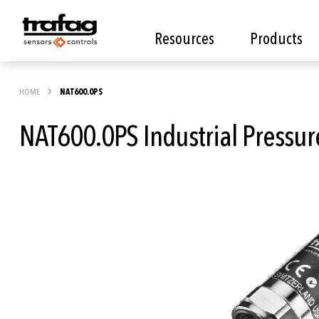
Resources
Products
HOME
NAT600.0PS
NAT600.0PS Industrial Pressur
Skip
to
the
end
of
the
images
gallery