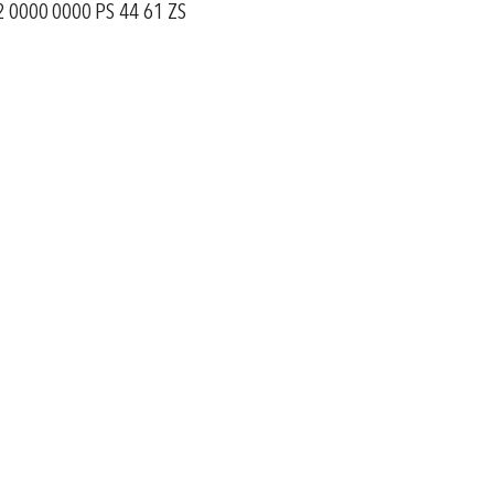
 0000 0000 PS 44 61 ZS