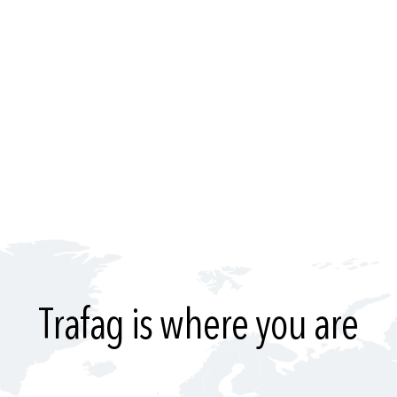
Trafag is where you are