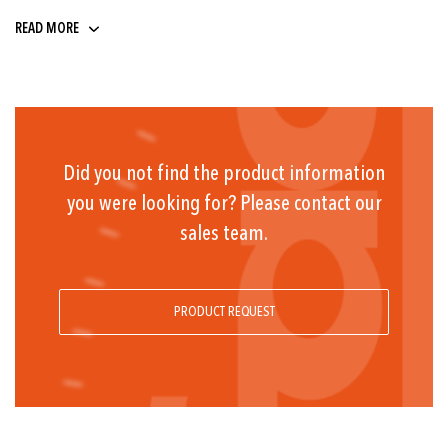
9 ... 32
READ MORE
Did you not find the product information
you were looking for? Please contact our
sales team.
PRODUCT REQUEST