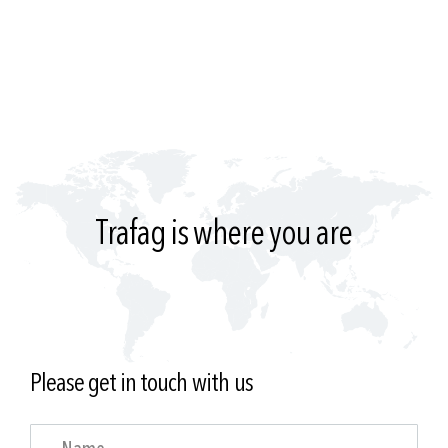
Trafag is where you are
Please get in touch with us