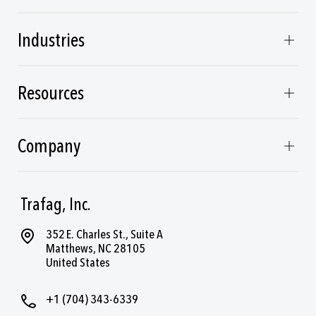
Industries
Resources
Company
Trafag, Inc.
352 E. Charles St., Suite A
Matthews, NC 28105
United States
+1 (704) 343-6339