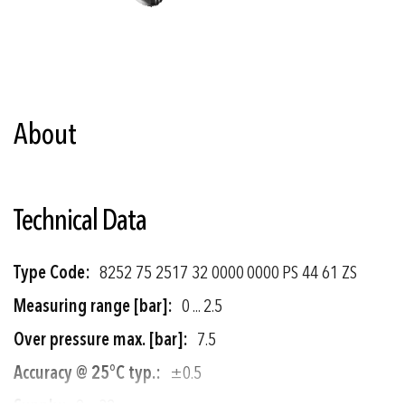
Skip
to
the
About
beginning
of
the
images
gallery
Technical Data
More
8252 75 2517 32 0000 0000 PS 44 61 ZS
Information
0 ... 2.5
7.5
±0.5