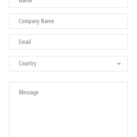
Country