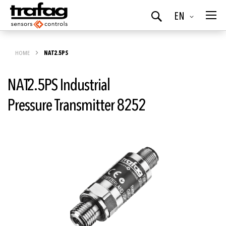
Language
EN
Search
HOME
NAT2.5PS
NAT2.5PS Industrial
Pressure Transmitter 8252
Skip
to
the
end
of
the
images
gallery