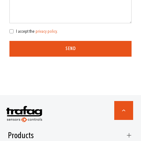
I accept the
privacy policy
.
SEND
Products