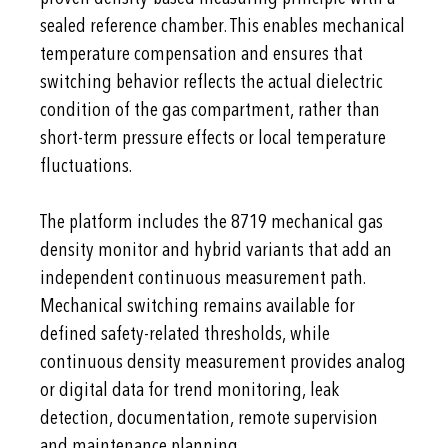
sealed reference chamber. This enables mechanical
temperature compensation and ensures that
switching behavior reflects the actual dielectric
condition of the gas compartment, rather than
short-term pressure effects or local temperature
fluctuations.
The platform includes the 8719 mechanical gas
density monitor and hybrid variants that add an
independent continuous measurement path.
Mechanical switching remains available for
defined safety-related thresholds, while
continuous density measurement provides analog
or digital data for trend monitoring, leak
detection, documentation, remote supervision
and maintenance planning.