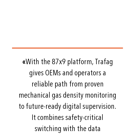
«
With the 87x9 platform, Trafag
gives OEMs and operators a
reliable path from proven
mechanical gas density monitoring
to future-ready digital supervision.
It combines safety-critical
switching with the data