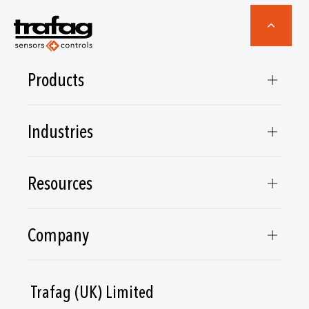
Products
Industries
Resources
Company
Trafag (UK) Limited