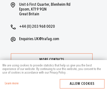
Unit 6 First Quarter, Blenheim Rd
Epsom, KT19 9QN
Great Britain
+44 (0) 203 968 0020
Enquiries.UK@trafag.com
MORE CONTACTS
We are using cookies to provide statistics that help us give you the best
experience of our website. By continuing to use this website, you consent to the
use of cookies in accordance with our Privacy Policy.
.
Learn more
ALLOW COOKIES
2024
by Trafag — All rights reserved