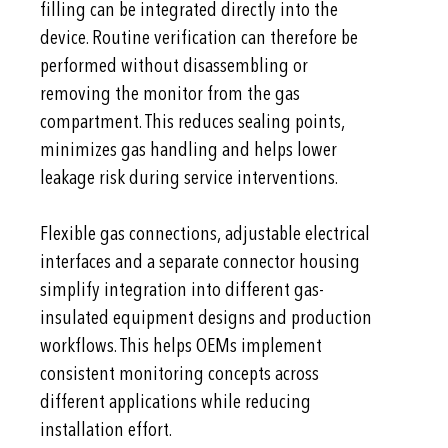
filling can be integrated directly into the
device. Routine verification can therefore be
performed without disassembling or
removing the monitor from the gas
compartment. This reduces sealing points,
minimizes gas handling and helps lower
leakage risk during service interventions.
Flexible gas connections, adjustable electrical
interfaces and a separate connector housing
simplify integration into different gas-
insulated equipment designs and production
workflows. This helps OEMs implement
consistent monitoring concepts across
different applications while reducing
installation effort.