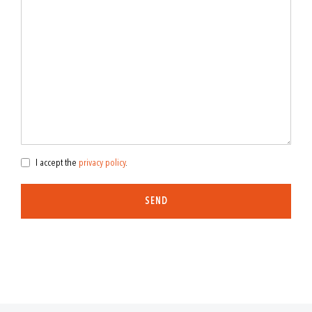
I accept the
privacy policy
.
SEND