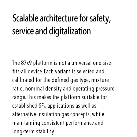
Scalable architecture for safety,
service and digitalization
The 87x9 platform is not a universal one-size-
fits-all device. Each variant is selected and
calibrated for the defined gas type, mixture
ratio, nominal density and operating pressure
range. This makes the platform suitable for
established SF₆ applications as well as
alternative insulation gas concepts, while
maintaining consistent performance and
long-term stability.