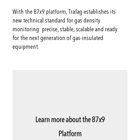
With the 87x9 platform, Trafag establishes its
new technical standard for gas density
monitoring: precise, stable, scalable and ready
for the next generation of gas-insulated
equipment.
Learn more about the 87x9
Platform