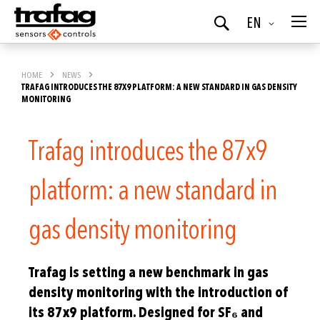
Language
EN
Search
HOME
NEWS
TRAFAG INTRODUCES THE 87X9 PLATFORM: A NEW STANDARD IN GAS DENSITY
MONITORING
Trafag introduces the 87x9
platform: a new standard in
gas density monitoring
Trafag is setting a new benchmark in gas
density monitoring with the introduction of
its 87x9 platform. Designed for SF₆ and