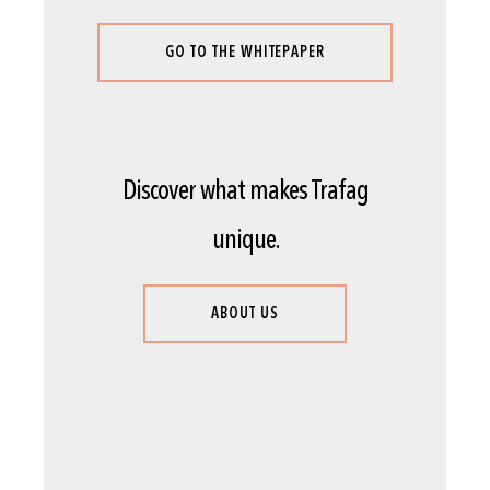
GO TO THE WHITEPAPER
Discover what makes Trafag
unique.
ABOUT US