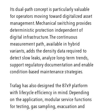
Its dual-path concept is particularly valuable
for operators moving toward digitalized asset
management. Mechanical switching provides
deterministic protection independent of
digital infrastructure. The continuous
measurement path, available in hybrid
variants, adds the density data required to
detect slow leaks, analyze long-term trends,
support regulatory documentation and enable
condition-based maintenance strategies.
Trafag has also designed the 87x9 platform
with lifecycle efficiency in mind. Depending
on the application, modular service functions
for testing, gas sampling, evacuation and