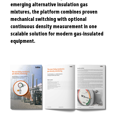
emerging alternative insulation gas
mixtures, the platform combines proven
mechanical switching with optional
continuous density measurement in one
scalable solution for modern gas-insulated
equipment.