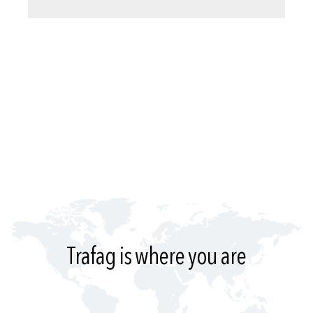
Trafag is where you are