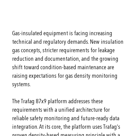
Gas-insulated equipment is facing increasing
technical and regulatory demands. New insulation
gas concepts, stricter requirements for leakage
reduction and documentation, and the growing
shift toward condition-based maintenance are
raising expectations for gas density monitoring
systems.
The Trafag 87x9 platform addresses these
requirements with a unified architecture for
reliable safety monitoring and future-ready data
integration. At its core, the platform uses Trafag’s
proven density-based measuring principle with a