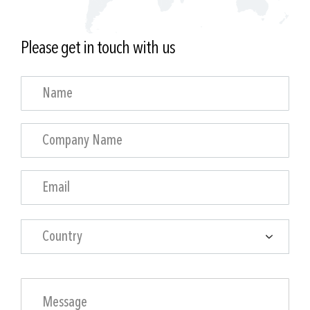
Please get in touch with us
Country