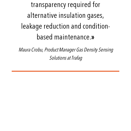
transparency required for
alternative insulation gases,
leakage reduction and condition-
based maintenance.
»
Maura Crobu, Product Manager Gas Density Sensing
Solutions at Trafag