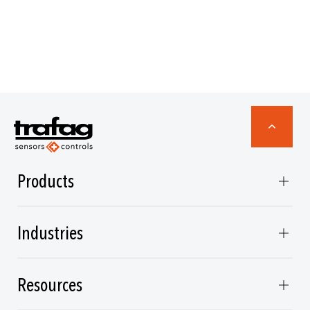
Products
Industries
Resources