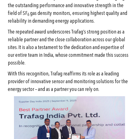
the outstanding performance and innovative strength in the
field of SF
gas density monitors, ensuring highest quality and
6
reliability in demanding energy applications.
The repeated award underscores Trafag’s strong position as a
reliable partner and the close collaboration across our global
sites. It is also a testament to the dedication and expertise of
our entire team in India, whose commitment made this success
possible.
With this recognition, Trafag reaffirms its role as a leading
provider of innovative sensor and monitoring solutions for the
energy sector – and as a partner you can rely on.