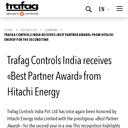
Language
EN
Search
HOME
KNOW-HOW
COMPANY
TRAFAG CONTROLS INDIA RECEIVES «BEST PARTNER AWARD» FROM HITACHI
ENERGY FOR THE SECOND TIME
Trafag Controls India receives
«Best Partner Award» from
Hitachi Energy
Trafag Controls India Pvt. Ltd. has once again been honored by
Hitachi Energy India Limited with the prestigious
«Best Partner
Award»
– for the second year in a row. This recognition highlights