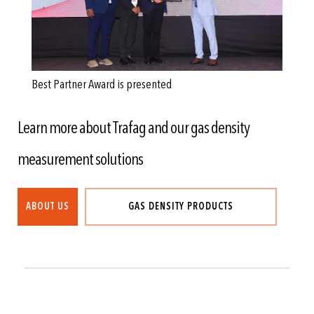
Best Partner Award is presented
Learn more about Trafag and our gas density
measurement solutions
ABOUT US
GAS DENSITY PRODUCTS