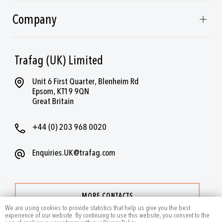
Company
Trafag (UK) Limited
Unit 6 First Quarter, Blenheim Rd
Epsom, KT19 9QN
Great Britain
+44 (0) 203 968 0020
Enquiries.UK@trafag.com
MORE CONTACTS
We are using cookies to provide statistics that help us give you the best
experience of our website. By continuing to use this website, you consent to the