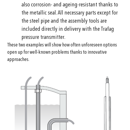
also corrosion- and ageing-resistant thanks to
the metallic seal. All necessary parts except for
the steel pipe and the assembly tools are
included directly in delivery with the Trafag
pressure transmitter.
These two examples will show how often unforeseen options
open up for well-known problems thanks to innovative
approaches.