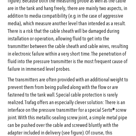
figure). Because both the measuring probe as well as the cable
are in the tank and hang freely, there are mainly two aspects, in
addition to media compatibility (e.g. in the case of aggressive
media), which measure another level than intended as a result.
There is a risk that the cable sheath will be damaged during
installation or operation, allowing fluid to get into the
transmitter between the cable sheath and cable wires, resulting
in electronic failure within a very short time. The penetration of
fluid into the pressure transmitter is the most frequent cause of
failure in immersed level probes.
The transmitters are often provided with an additional weight to
prevent them from being pulled along with the flow or are
fastened to the tank wall. Special cable protection is rarely
realized. Trafag offers an especially clever solution: There is an
interface on the pressure transmitter for a special Serto® screw
joint. With this metallic-sealing screw joint, a simple metal pipe
can be pushed over the cable and screwed bluntly with the
adapter included in delivery (see figure). Of course, this