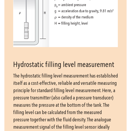
Hydrostatic filling level measurement
The hydrostatic filling level measurement has established
itself as a cost-effective, reliable and versatile measuring
principle for standard filling level measurement. Here, a
pressure transmitter (also called a pressure transducer)
measures the pressure at the bottom of the tank. The
filling level can be calculated from the measured
pressure together with the fluid density. The analogue
measurement signal of the filling level sensor ideally