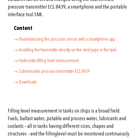
pressure transmitter ECL 8439, a smartphone and the portable
interface tool SMI.
Content
→ Parameterizing the pressure sensor with a smartphone app
→ Installing the transmitter directly on the steel pipe in the tank
→ Hydrostatic filling level measurement
→ Submersible pressure transmitter ECL 8439
→ Downloads
Filling level measurement in tanks on ships is a broad field:
Fuels, ballast water, potable and process water, lubricants and
coolants – all in tanks having different sizes, shapes and
structures – and the fillinglevel must be monitored continuously