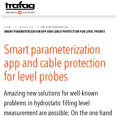
HOME
KNOW-HOW
PRESSURE/TEMPERATURE
SMART PARAMETERIZATION APP AND CABLE PROTECTION FOR LEVEL PROBES
Smart parameterization
app and cable protection
for level probes
Amazing new solutions for well-known
problems in hydrostatic filling level
measurement are possible: On the one hand