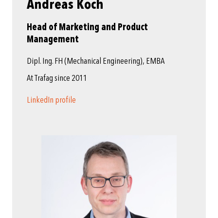
Andreas Koch
Head of Marketing and Product
Management
Dipl. Ing. FH (Mechanical Engineering), EMBA
At Trafag since 2011
LinkedIn profile