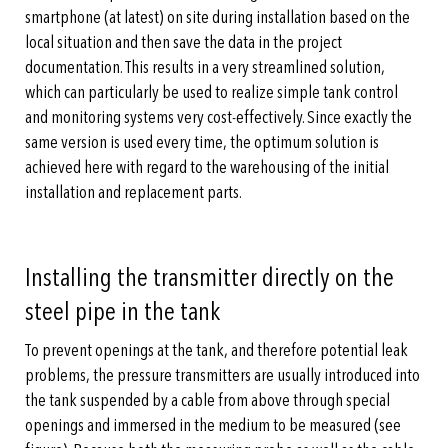
smartphone (at latest) on site during installation based on the
local situation and then save the data in the project
documentation. This results in a very streamlined solution,
which can particularly be used to realize simple tank control
and monitoring systems very cost-effectively. Since exactly the
same version is used every time, the optimum solution is
achieved here with regard to the warehousing of the initial
installation and replacement parts.
Installing the transmitter directly on the
steel pipe in the tank
To prevent openings at the tank, and therefore potential leak
problems, the pressure transmitters are usually introduced into
the tank suspended by a cable from above through special
openings and immersed in the medium to be measured (see