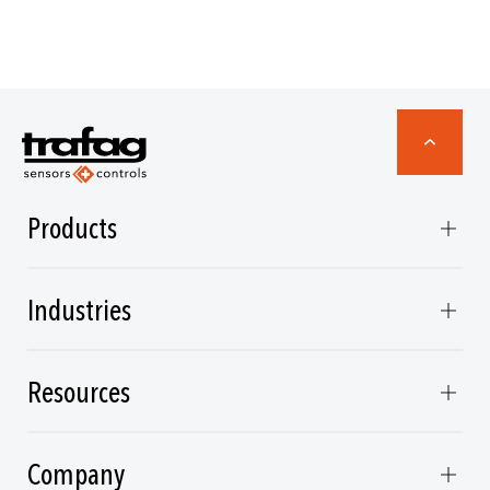
Products
Industries
Resources
Company