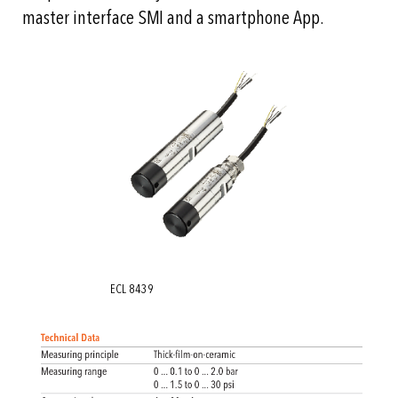
master interface SMI and a smartphone App.
ECL 8439