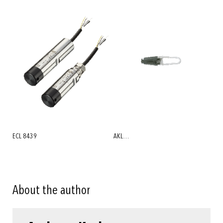
ECL 8439
AKL…
About the author