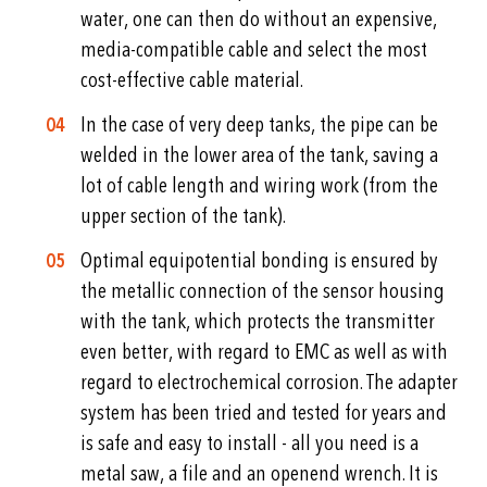
water, one can then do without an expensive,
media-compatible cable and select the most
cost-effective cable material.
In the case of very deep tanks, the pipe can be
welded in the lower area of the tank, saving a
lot of cable length and wiring work (from the
upper section of the tank).
Optimal equipotential bonding is ensured by
the metallic connection of the sensor housing
with the tank, which protects the transmitter
even better, with regard to EMC as well as with
regard to electrochemical corrosion. The adapter
system has been tried and tested for years and
is safe and easy to install - all you need is a
metal saw, a file and an openend wrench. It is