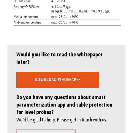
Would you like to read the whitepaper
later?
DOWNLOAD WHITEPAPER
Do you have any questions about smart
parameterization app and cable protection
for level probes?
We'd be glad to help. Please get in touch with us.