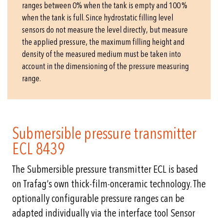
ranges between 0% when the tank is empty and 100 %
when the tank is full. Since hydrostatic filling level
sensors do not measure the level directly, but measure
the applied pressure, the maximum filling height and
density of the measured medium must be taken into
account in the dimensioning of the pressure measuring
range.
Submersible pressure transmitter
ECL 8439
The Submersible pressure transmitter ECL is based
on Trafag’s own thick-film-onceramic technology. The
optionally configurable pressure ranges can be
adapted individually via the interface tool Sensor