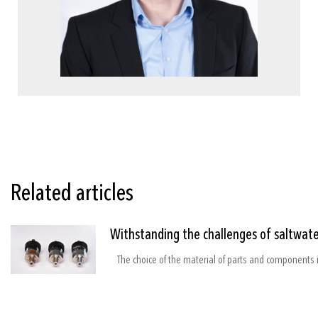
Related articles
Withstanding the challenges of saltwate