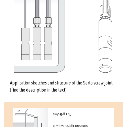
Application sketches and structure of the Serto screw joint
(find the description in the text).