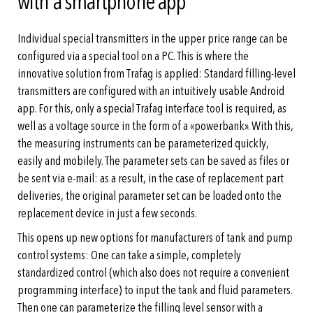
with a smartphone app
Individual special transmitters in the upper price range can be
configured via a special tool on a PC. This is where the
innovative solution from Trafag is applied: Standard filling-level
transmitters are configured with an intuitively usable Android
app. For this, only a special Trafag interface tool is required, as
well as a voltage source in the form of a «powerbank». With this,
the measuring instruments can be parameterized quickly,
easily and mobilely. The parameter sets can be saved as files or
be sent via e-mail: as a result, in the case of replacement part
deliveries, the original parameter set can be loaded onto the
replacement device in just a few seconds.
This opens up new options for manufacturers of tank and pump
control systems: One can take a simple, completely
standardized control (which also does not require a convenient
programming interface) to input the tank and fluid parameters.
Then one can parameterize the filling level sensor with a