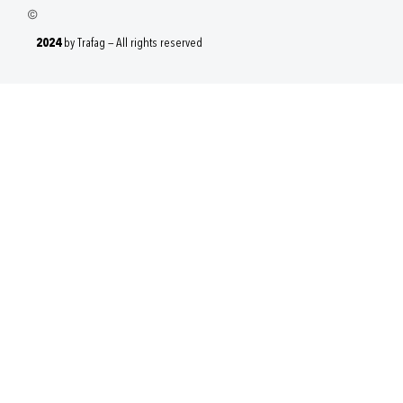
2024
by Trafag — All rights reserved