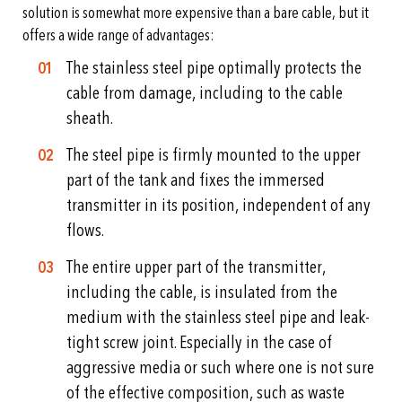
solution is somewhat more expensive than a bare cable, but it
offers a wide range of advantages:
The stainless steel pipe optimally protects the
cable from damage, including to the cable
sheath.
The steel pipe is firmly mounted to the upper
part of the tank and fixes the immersed
transmitter in its position, independent of any
flows.
The entire upper part of the transmitter,
including the cable, is insulated from the
medium with the stainless steel pipe and leak-
tight screw joint. Especially in the case of
aggressive media or such where one is not sure
of the effective composition, such as waste