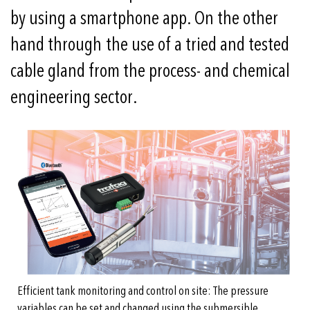
by using a smartphone app. On the other
hand through the use of a tried and tested
cable gland from the process- and chemical
engineering sector.
Efficient tank monitoring and control on site: The pressure
variables can be set and changed using the submersible