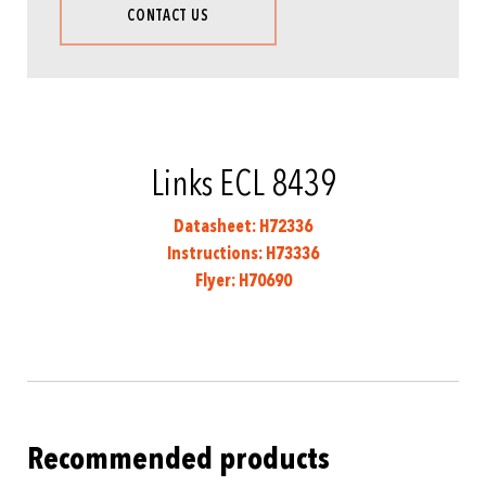
CONTACT US
Links ECL 8439
Datasheet: H72336
Instructions: H73336
Flyer: H70690
Recommended products