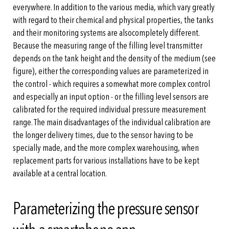
everywhere. In addition to the various media, which vary greatly
with regard to their chemical and physical properties, the tanks
and their monitoring systems are alsocompletely different.
Because the measuring range of the filling level transmitter
depends on the tank height and the density of the medium (see
figure), either the corresponding values are parameterized in
the control - which requires a somewhat more complex control
and especially an input option - or the filling level sensors are
calibrated for the required individual pressure measurement
range. The main disadvantages of the individual calibration are
the longer delivery times, due to the sensor having to be
specially made, and the more complex warehousing, when
replacement parts for various installations have to be kept
available at a central location.
Parameterizing the pressure sensor