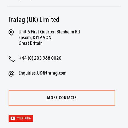
Trafag (UK) Limited
Unit 6 First Quarter, Blenheim Rd
Epsom, KT19 9QN
Great Britain
+44 (0) 203 968 0020
Enquiries.UK@trafag.com
MORE CONTACTS