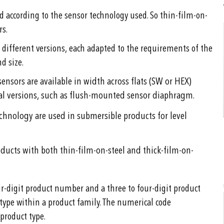
ed according to the sensor technology used. So thin-film-on-
rs.
 different versions, each adapted to the requirements of the
d size.
ensors are available in width across flats (SW or HEX)
al versions, such as flush-mounted sensor diaphragm.
echnology are used in submersible products for level
roducts with both thin-film-on-steel and thick-film-on-
r-digit product number and a three to four-digit product
 type within a product family. The numerical code
product type.