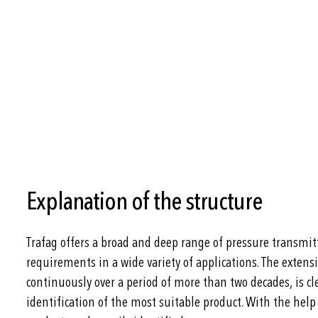
Explanation of the structure
Trafag offers a broad and deep range of pressure transmitt
requirements in a wide variety of applications. The extens
continuously over a period of more than two decades, is cle
identification of the most suitable product. With the help 