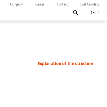
Company
Career
Contact
Unit Calculator
Language
Search
EN
Explanation of the structure