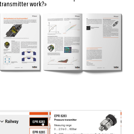
transmitter work?»