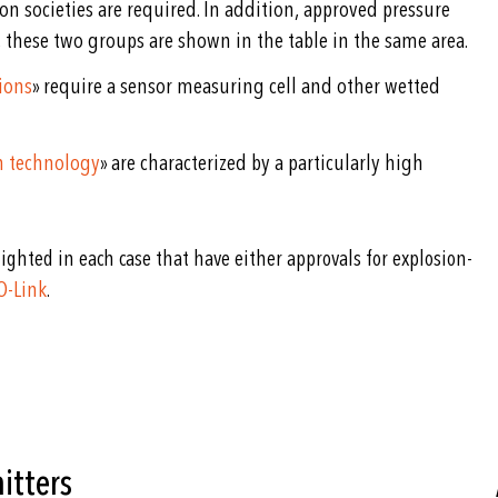
ion societies are required. In addition, approved pressure
e, these two groups are shown in the table in the same area.
ions
» require a sensor measuring cell and other wetted
ch technology
» are characterized by a particularly high
ighted in each case that have either approvals for explosion-
O-Link
.
itters