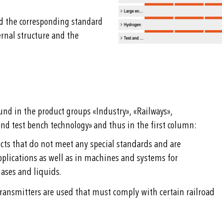
nd the corresponding standard
ernal structure and the
und in the product groups «Industry», «Railways»,
nd test bench technology» and thus in the first column:
cts that do not meet any special standards and are
plications as well as in machines and systems for
ases and liquids.
 transmitters are used that must comply with certain railroad