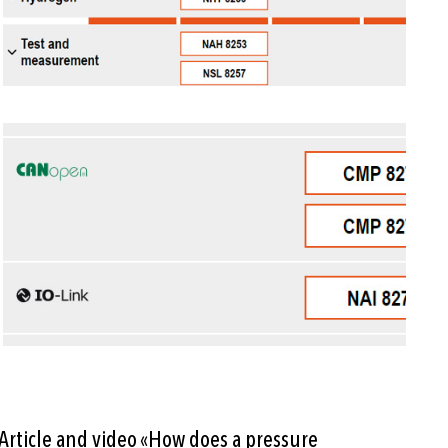
Article and video «How does a pressure