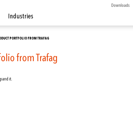
Downloads
Industries
ODUCT PORTFOLIO FROM TRAFAG
folio from Trafag
pand it.