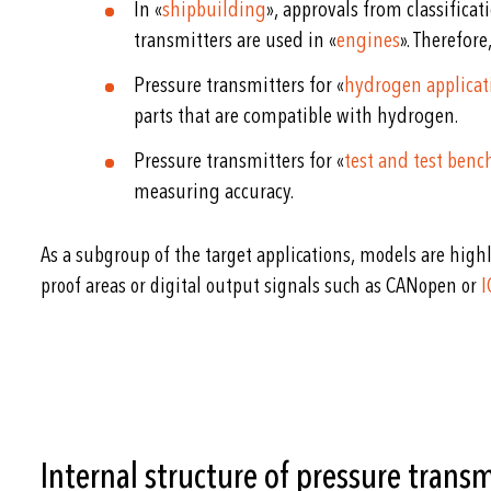
In «
shipbuilding
», approvals from classificat
transmitters are used in «
engines
». Therefor
Pressure transmitters for «
hydrogen applicat
parts that are compatible with hydrogen.
Pressure transmitters for «
test and test ben
measuring accuracy.
As a subgroup of the target applications, models are highl
proof areas or digital output signals such as CANopen or
I
Internal structure of pressure transm