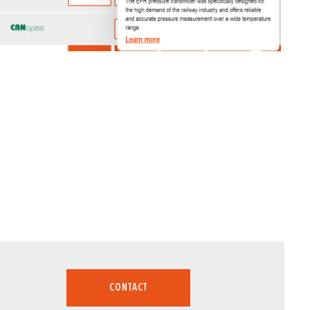
CONTACT