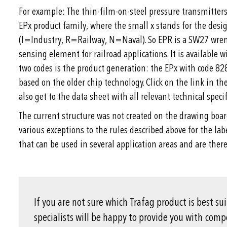
For example: The thin-film-on-steel pressure transmitters 
EPx product family, where the small x stands for the desig
(I=Industry, R=Railway, N=Naval). So EPR is a SW27 wrenc
sensing element for railroad applications. It is available 
two codes is the product generation: the EPx with code 82
based on the older chip technology. Click on the link in t
also get to the data sheet with all relevant technical specif
The current structure was not created on the drawing boar
various exceptions to the rules described above for the la
that can be used in several application areas and are there
If you are not sure which Trafag product is best su
specialists will be happy to provide you with com