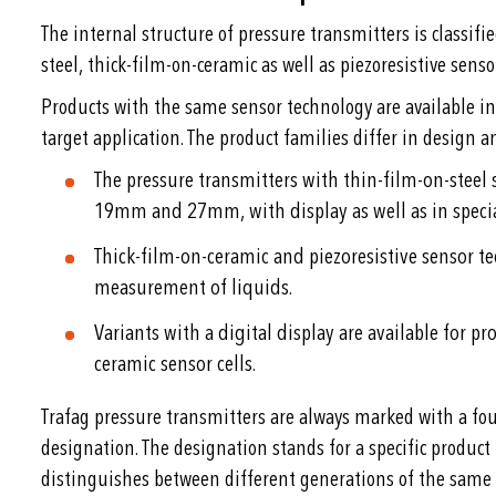
The internal structure of pressure transmitters is classifi
steel, thick-film-on-ceramic as well as piezoresistive senso
Products with the same sensor technology are available in
target application. The product families differ in design an
The pressure transmitters with thin-film-on-steel s
19mm and 27mm, with display as well as in speci
Thick-film-on-ceramic and piezoresistive sensor t
measurement of liquids.
Variants with a digital display are available for p
ceramic sensor cells.
Trafag pressure transmitters are always marked with a fou
designation. The designation stands for a specific product
distinguishes between different generations of the same 