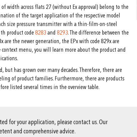
of width across flats 27 (without Ex approval) belong to the
nation of the target application of the respective model
h size pressure transmitter with a thin-film-on-steel
with product code
8283
and
8293
. The difference between the
8x are the newer generation, the EPx with code 829x are
he context menu, you will learn more about the product and
ications.
d, but has grown over many decades. Therefore, there are
beling of product families. Furthermore, there are products
fore listed several times in the overview table.
ited for your application, please contact us. Our
petent and comprehensive advice.