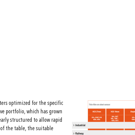
ers optimized for the specific
ive portfolio, which has grown
arly structured to allow rapid
of the table, the suitable