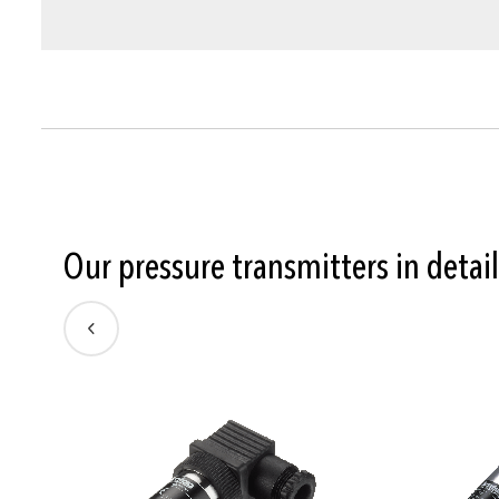
Our pressure transmitters in detail