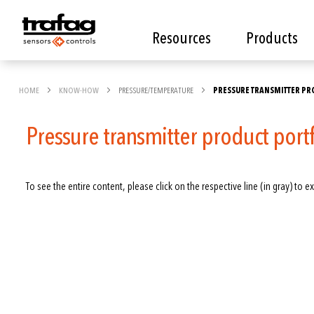
Resources
Products
HOME
KNOW-HOW
PRESSURE/TEMPERATURE
PRESSURE TRANSMITTER PR
Pressure transmitter product port
To see the entire content, please click on the respective line (in gray) to ex