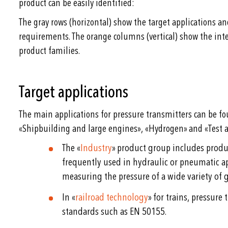
product can be easily identified:
The gray rows (horizontal) show the target applications a
requirements. The orange columns (vertical) show the int
product families.
Target applications
The main applications for pressure transmitters can be fo
«Shipbuilding and large engines», «Hydrogen» and «Test a
The «
Industry
» product group includes produ
frequently used in hydraulic or pneumatic ap
measuring the pressure of a wide variety of g
In «
railroad technology
» for trains, pressure
standards such as EN 50155.