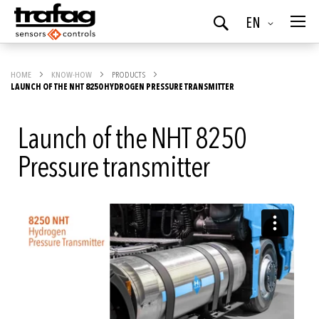
Language
EN
Search
HOME
KNOW-HOW
PRODUCTS
LAUNCH OF THE NHT 8250 HYDROGEN PRESSURE TRANSMITTER
Launch of the NHT 8250
Pressure transmitter