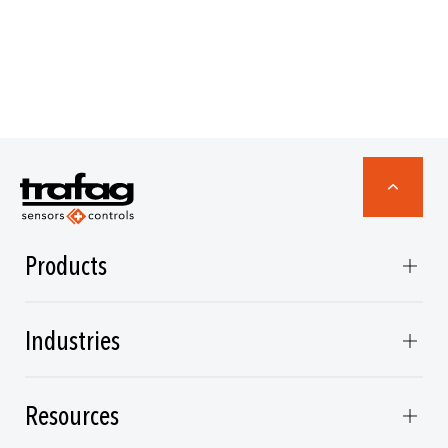
Products
Industries
Resources