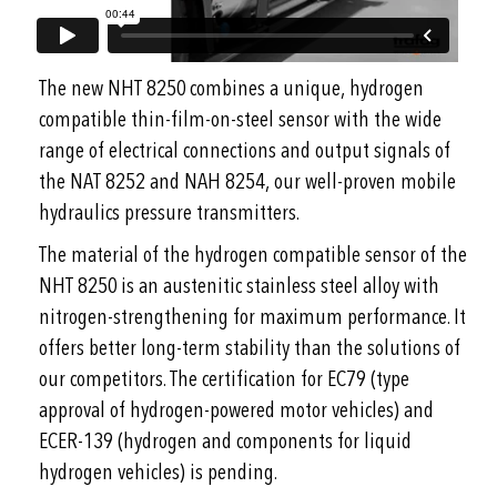
The new NHT 8250 combines a unique, hydrogen
compatible thin-film-on-steel sensor with the wide
range of electrical connections and output signals of
the NAT 8252 and NAH 8254, our well-proven mobile
hydraulics pressure transmitters.
The material of the hydrogen compatible sensor of the
NHT 8250 is an austenitic stainless steel alloy with
nitrogen-strengthening for maximum performance. It
offers better long-term stability than the solutions of
our competitors. The certification for EC79 (type
approval of hydrogen-powered motor vehicles) and
ECER-139 (hydrogen and components for liquid
hydrogen vehicles) is pending.