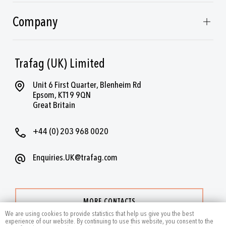
Company
Trafag (UK) Limited
Unit 6 First Quarter, Blenheim Rd
Epsom, KT19 9QN
Great Britain
+44 (0) 203 968 0020
Enquiries.UK@trafag.com
MORE CONTACTS
We are using cookies to provide statistics that help us give you the best
experience of our website. By continuing to use this website, you consent to the