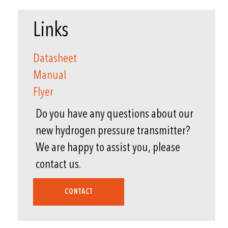
Links
Datasheet
Manual
Flyer
Do you have any questions about our
new hydrogen pressure transmitter?
We are happy to assist you, please
contact us.
CONTACT