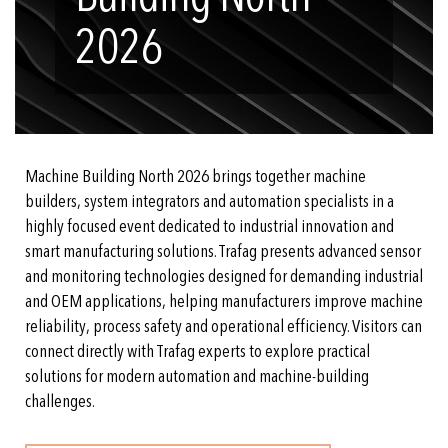
2026
Machine Building North 2026 brings together machine
builders, system integrators and automation specialists in a
highly focused event dedicated to industrial innovation and
smart manufacturing solutions. Trafag presents advanced sensor
and monitoring technologies designed for demanding industrial
and OEM applications, helping manufacturers improve machine
reliability, process safety and operational efficiency. Visitors can
connect directly with Trafag experts to explore practical
solutions for modern automation and machine-building
challenges.