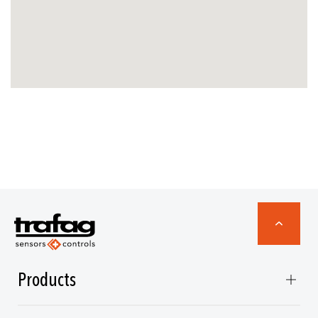
Products