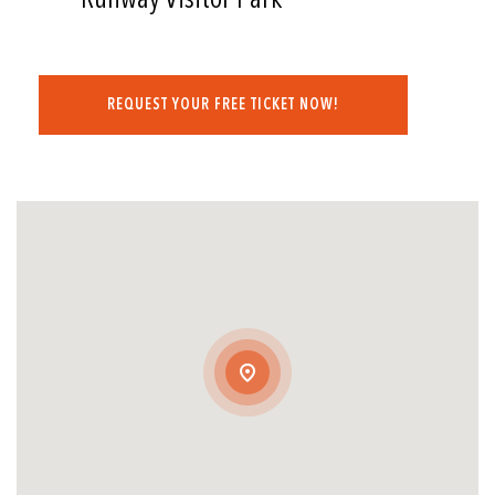
REQUEST YOUR FREE TICKET NOW!