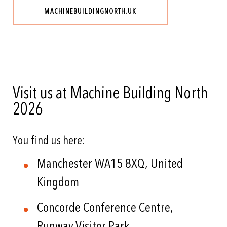
MACHINEBUILDINGNORTH.UK
Visit us at Machine Building North
2026
You find us here:
Manchester WA15 8XQ, United
Kingdom
Concorde Conference Centre,
Runway Visitor Park