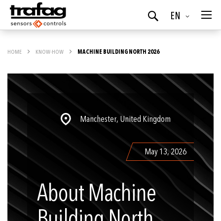
Language
EN
Search
HOME
KNOW-HOW
MACHINE BUILDING NORTH 2026
Manchester, United Kingdom
May 13, 2026
About Machine
Building North