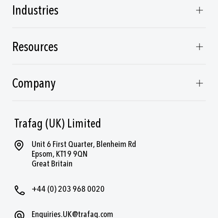
Industries
Resources
Company
Trafag (UK) Limited
Unit 6 First Quarter, Blenheim Rd
Epsom, KT19 9QN
Great Britain
+44 (0) 203 968 0020
Enquiries.UK@trafag.com