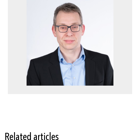
Related articles