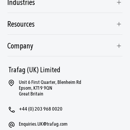
Industries
Resources
Company
Trafag (UK) Limited
Unit 6 First Quarter, Blenheim Rd
Epsom, KT19 9QN
Great Britain
+44 (0) 203 968 0020
Enquiries.UK@trafag.com