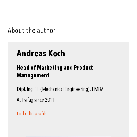
About the author
Andreas Koch
Head of Marketing and Product
Management
Dipl. Ing. FH (Mechanical Engineering), EMBA
At Trafag since 2011
LinkedIn profile