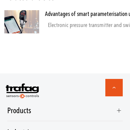
Advantages of smart parameterisation 
Products