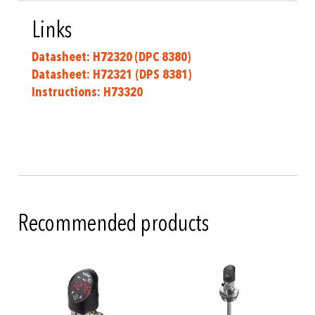
Links
Datasheet: H72320 (DPC 8380)
Datasheet: H72321
(DPS 8381)
Instructions: H73320
Recommended products