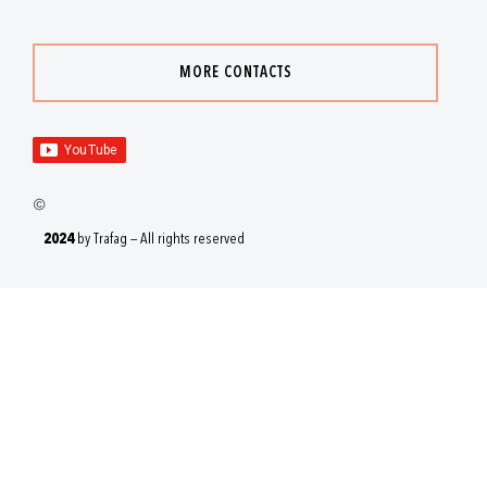
MORE CONTACTS
2024
by Trafag — All rights reserved