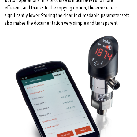
button operations, this of course is much faster and more
efficient, and thanks to the copying option, the error rate is
significantly lower. Storing the clear-text-readable parameter sets
also makes the documentation very simple and transparent.