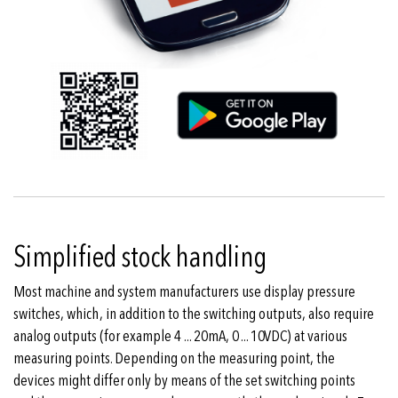
Simplified stock handling
Most machine and system manufacturers use display pressure
switches, which, in addition to the switching outputs, also require
analog outputs (for example 4 ... 20mA, 0 ... 10VDC) at various
measuring points. Depending on the measuring point, the
devices might differ only by means of the set switching points