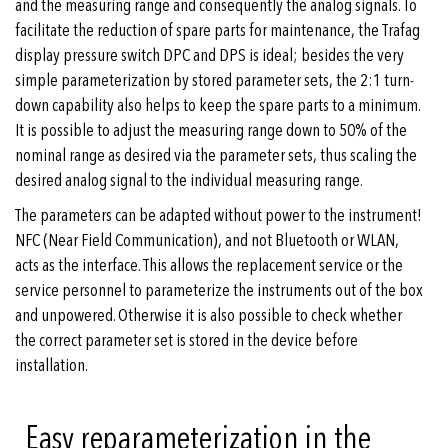
and the measuring range and consequently the analog signals. To
facilitate the reduction of spare parts for maintenance, the Trafag
display pressure switch DPC and DPS is ideal; besides the very
simple parameterization by stored parameter sets, the 2:1 turn-
down capability also helps to keep the spare parts to a minimum.
It is possible to adjust the measuring range down to 50% of the
nominal range as desired via the parameter sets, thus scaling the
desired analog signal to the individual measuring range.
The parameters can be adapted without power to the instrument!
NFC (Near Field Communication), and not Bluetooth or WLAN,
acts as the interface. This allows the replacement service or the
service personnel to parameterize the instruments out of the box
and unpowered. Otherwise it is also possible to check whether
the correct parameter set is stored in the device before
installation.
Easy reparameterization in the