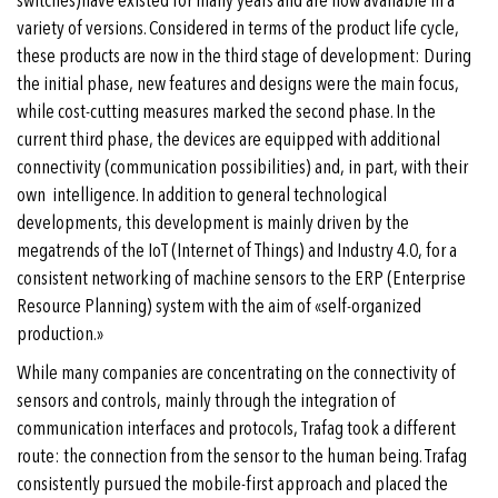
switches)have existed for many years and are now available in a
variety of versions. Considered in terms of the product life cycle,
these products are now in the third stage of development: During
the initial phase, new features and designs were the main focus,
while cost-cutting measures marked the second phase. In the
current third phase, the devices are equipped with additional
connectivity (communication possibilities) and, in part, with their
own intelligence. In addition to general technological
developments, this development is mainly driven by the
megatrends of the IoT (Internet of Things) and Industry 4.0, for a
consistent networking of machine sensors to the ERP (Enterprise
Resource Planning) system with the aim of «self-organized
production.»
While many companies are concentrating on the connectivity of
sensors and controls, mainly through the integration of
communication interfaces and protocols, Trafag took a different
route: the connection from the sensor to the human being. Trafag
consistently pursued the mobile-first approach and placed the