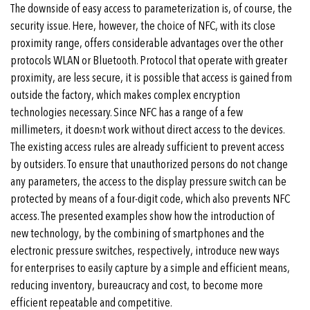
The downside of easy access to parameterization is, of course, the
security issue. Here, however, the choice of NFC, with its close
proximity range, offers considerable advantages over the other
protocols WLAN or Bluetooth. Protocol that operate with greater
proximity, are less secure, it is possible that access is gained from
outside the factory, which makes complex encryption
technologies necessary. Since NFC has a range of a few
millimeters, it doesn›t work without direct access to the devices.
The existing access rules are already sufficient to prevent access
by outsiders. To ensure that unauthorized persons do not change
any parameters, the access to the display pressure switch can be
protected by means of a four-digit code, which also prevents NFC
access. The presented examples show how the introduction of
new technology, by the combining of smartphones and the
electronic pressure switches, respectively, introduce new ways
for enterprises to easily capture by a simple and efficient means,
reducing inventory, bureaucracy and cost, to become more
efficient repeatable and competitive.