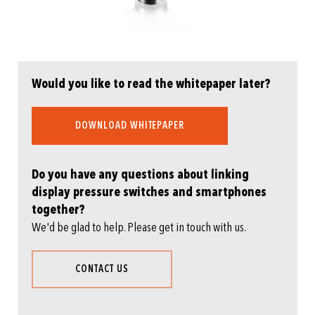
Would you like to read the whitepaper later?
DOWNLOAD WHITEPAPER
Do you have any questions about linking
display pressure switches and smartphones
together?
We'd be glad to help. Please get in touch with us.
CONTACT US