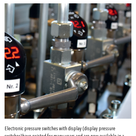
Electronic pressure switches with display (display pressure