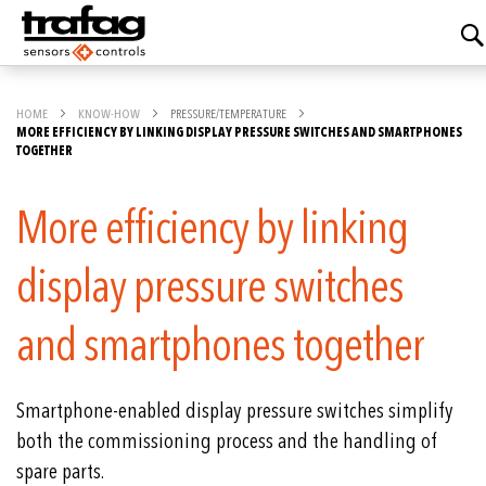
HOME
KNOW-HOW
PRESSURE/TEMPERATURE
MORE EFFICIENCY BY LINKING DISPLAY PRESSURE SWITCHES AND SMARTPHONES
TOGETHER
More efficiency by linking
display pressure switches
and smartphones together
Smartphone-enabled display pressure switches simplify
both the commissioning process and the handling of
spare parts.