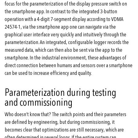
focus for the parameterization of the display pressure switch on
the smartphone app. In contrast to the integrated 3-button
operation with a 4-digit 7-segment display according to VDMA
24574-1, via the smartphone app one can navigate via the
graphical user interface very quickly and intuitively through the
parameterization. An integrated, configurable logger records the
measured data, which can then also be sent via the app to the
smartphone. In the industrial environment, these advantages of
direct connection between humans and sensors over a smartphone
can be used to increase efficiency and quality.
Parameterization during testing
and commissioning
Who doesn’t know that? The switch points and their parameters
are defined by engineering, but during commissioning, it
becomes clear that optimizations are still necessary, which are
often determined in several loops. If the entire system can