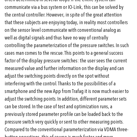
communicate via a bus system or IO-Link, this can be solved by
the central controller. However, in spite of the great attention
that these subjects are enjoying today, in reality most controllers
on the sensor level communicate with conventional analog as
well as digital signals and thus have no way of centrally
controlling the parameterization of the pressure switches. In such
cases man comes to the rescue. This points to a general success
factor of the display pressure switches: the user sees the current
measured value and further information on the display and can
adjust the switching points directly on the spot without
interfering with the control. Thanks to the possibilities of a
smartphone and the new App from Trafag it is now much easier to
adjust the switching points. In addition, different parameter sets
can be stored. In the case of test and optimization runs, a
previously stored parameter profile can be loaded back to the
pressure switch very quickly or sent to other measuring points.
Compared to the conventional parameterization via VDMA three-