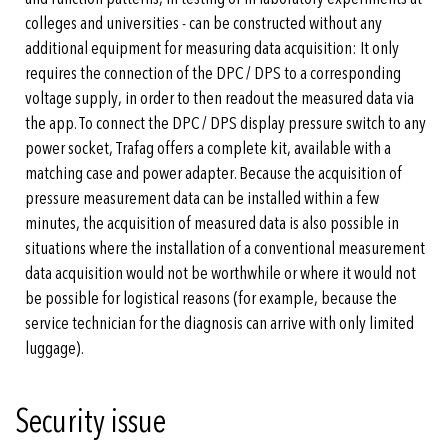
colleges and universities - can be constructed without any
additional equipment for measuring data acquisition: It only
requires the connection of the DPC / DPS to a corresponding
voltage supply, in order to then readout the measured data via
the app. To connect the DPC / DPS display pressure switch to any
power socket, Trafag offers a complete kit, available with a
matching case and power adapter. Because the acquisition of
pressure measurement data can be installed within a few
minutes, the acquisition of measured data is also possible in
situations where the installation of a conventional measurement
data acquisition would not be worthwhile or where it would not
be possible for logistical reasons (for example, because the
service technician for the diagnosis can arrive with only limited
luggage).
Security issue