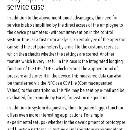
service case
In addition to the above-mentioned advantages, the need for
service is also simplified by the direct access of the employee to
the device parameters - without intervention in the control
system. Thus, as a first error analysis, an employee of the operator
can send the set parameters by e-mail to the customer service,
which then checks whether the settings are correct. Another
feature which is very useful in this case is the integrated logging
function of the DPC / DPS, which records the applied trend of
pressure and stores it in the device. This measured data can also
be transferred via the NFC as a CSV file (Comma-separated
Values) to the smartphone. This file may be sent by e-mail and be
evaluated, for example by Excel, for system diagnostics.
In addition to system diagnostics, the integrated logger function
offers even more interesting applications. For simple
experimental setups - whether in the development of prototypes
and function patterns, in testing or in laboratory experiments at