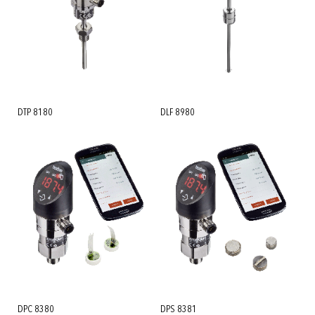
DTP 8180
DLF 8980
DPC 8380
DPS 8381