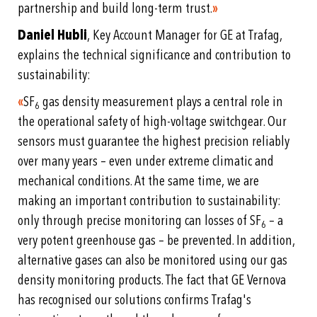
partnership and build long-term trust.
»
Daniel Hubli
, Key Account Manager for GE at Trafag,
explains the technical significance and contribution to
sustainability:
«
SF
gas density measurement plays a central role in
6
the operational safety of high-voltage switchgear. Our
sensors must guarantee the highest precision reliably
over many years – even under extreme climatic and
mechanical conditions. At the same time, we are
making an important contribution to sustainability:
only through precise monitoring can losses of SF
– a
6
very potent greenhouse gas – be prevented. In addition,
alternative gases can also be monitored using our gas
density monitoring products. The fact that GE Vernova
has recognised our solutions confirms Trafag's