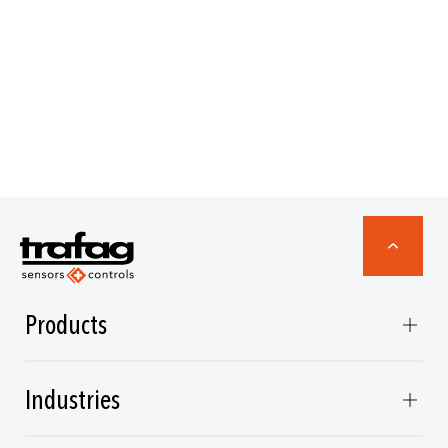
Products
Industries