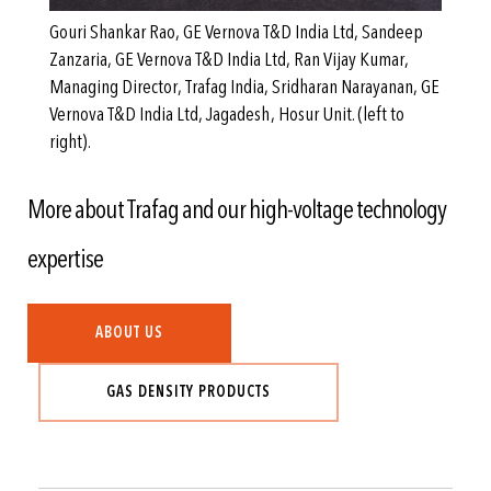
Gouri Shankar Rao, GE Vernova T&D India Ltd, Sandeep
Zanzaria, GE Vernova T&D India Ltd, Ran Vijay Kumar,
Managing Director, Trafag India, Sridharan Narayanan, GE
Vernova T&D India Ltd, Jagadesh, Hosur Unit. (left to
right).
More about Trafag and our high-voltage technology
expertise
ABOUT US
GAS DENSITY PRODUCTS