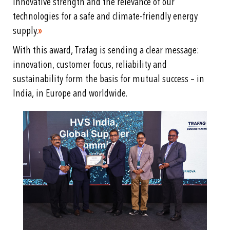
innovative strength and the relevance of our
technologies for a safe and climate-friendly energy
supply.
»
With this award, Trafag is sending a clear message:
innovation, customer focus, reliability and
sustainability form the basis for mutual success – in
India, in Europe and worldwide.