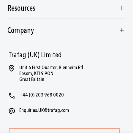
Resources
Company
Trafag (UK) Limited
Unit 6 First Quarter, Blenheim Rd
Epsom, KT19 9QN
Great Britain
+44 (0) 203 968 0020
Enquiries.UK@trafag.com