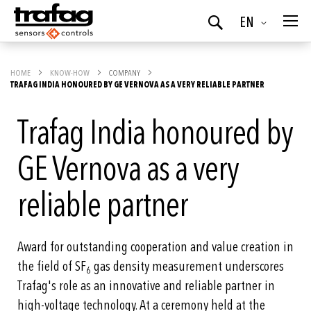
Language
EN
Search
HOME
KNOW-HOW
COMPANY
TRAFAG INDIA HONOURED BY GE VERNOVA AS A VERY RELIABLE PARTNER
Trafag India honoured by
GE Vernova as a very
reliable partner
Award for outstanding cooperation and value creation in
the field of SF
gas density measurement underscores
6
Trafag's role as an innovative and reliable partner in
high-voltage technology. At a ceremony held at the