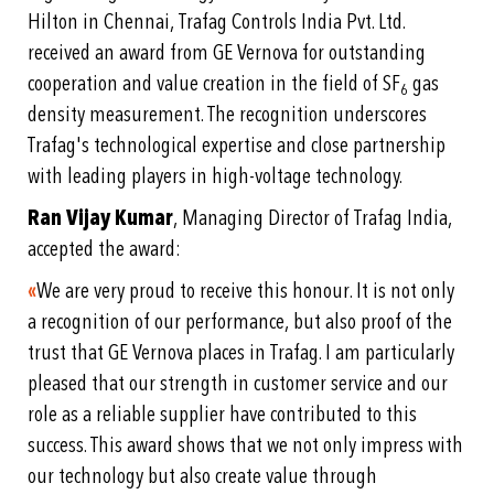
Hilton in Chennai, Trafag Controls India Pvt. Ltd.
received an award from GE Vernova for outstanding
cooperation and value creation in the field of SF
gas
6
density measurement. The recognition underscores
Trafag's technological expertise and close partnership
with leading players in high-voltage technology.
Ran Vijay Kumar
, Managing Director of Trafag India,
accepted the award:
«
We are very proud to receive this honour. It is not only
a recognition of our performance, but also proof of the
trust that GE Vernova places in Trafag. I am particularly
pleased that our strength in customer service and our
role as a reliable supplier have contributed to this
success. This award shows that we not only impress with
our technology but also create value through