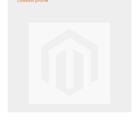
LinkedIn profile