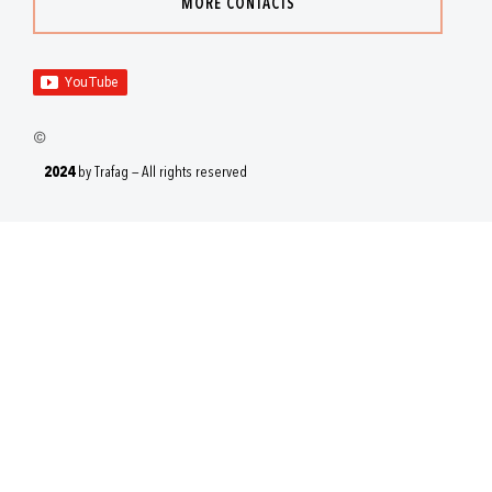
MORE CONTACTS
2024
by Trafag — All rights reserved