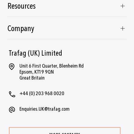
Resources
Company
Trafag (UK) Limited
Unit 6 First Quarter, Blenheim Rd
Epsom, KT19 9QN
Great Britain
+44 (0) 203 968 0020
Enquiries.UK@trafag.com