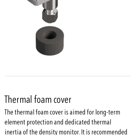
Thermal foam cover
The thermal foam cover is aimed for long-term
element protection and dedicated thermal
inertia of the density monitor. It is recommended