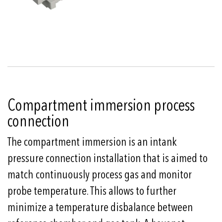
Compartment immersion process
connection
The compartment immersion is an intank
pressure connection installation that is aimed to
match continuously process gas and monitor
probe temperature. This allows to further
minimize a temperature disbalance between