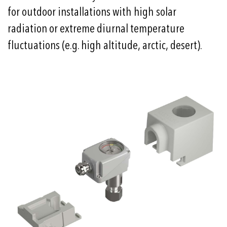
for outdoor installations with high solar
radiation or extreme diurnal temperature
fluctuations (e.g. high altitude, arctic, desert).