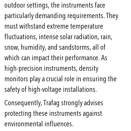
outdoor settings, the instruments face
particularly demanding requirements. They
must withstand extreme temperature
fluctuations, intense solar radiation, rain,
snow, humidity, and sandstorms, all of
which can impact their performance. As
high-precision instruments, density
monitors play a crucial role in ensuring the
safety of high-voltage installations.
Consequently, Trafag strongly advises
protecting these instruments against
environmental influences.