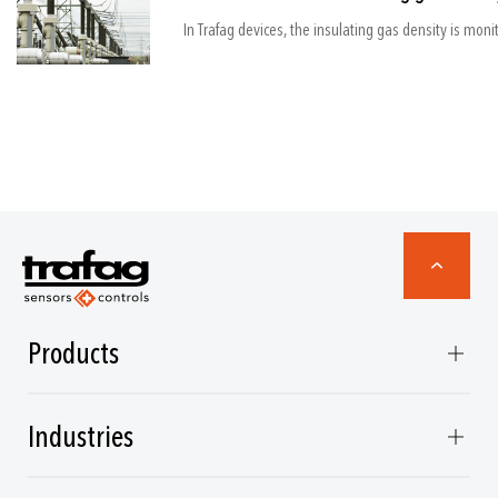
Products
Industries