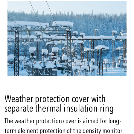
Weather protection cover with
separate thermal insulation ring
The weather protection cover is aimed for long-
term element protection of the density monitor.