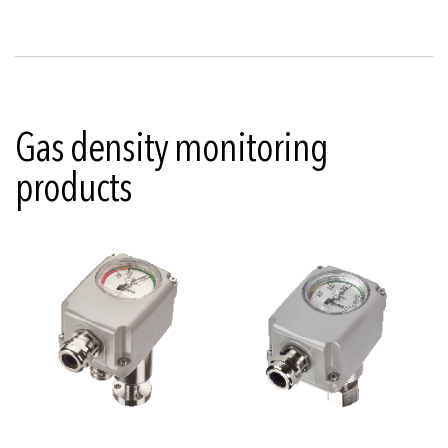
Gas density monitoring
products