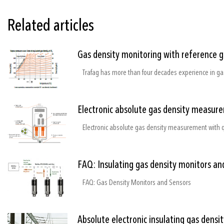
Related articles
Gas density monitoring with reference 
Electronic absolute gas density measure
FAQ: Insulating gas density monitors an
FAQ: Gas Density Monitors and Sensors
Absolute electronic insulating gas densi