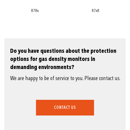
878x
87x8
Do you have questions about the protection
options for gas density monitors in
demanding environments?
We are happy to be of service to you. Please contact us.
CONTACT US