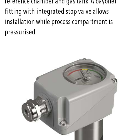
reference chamber and gas tank. A bayonet
fitting with integrated stop valve allows
installation while process compartment is
pressurised.