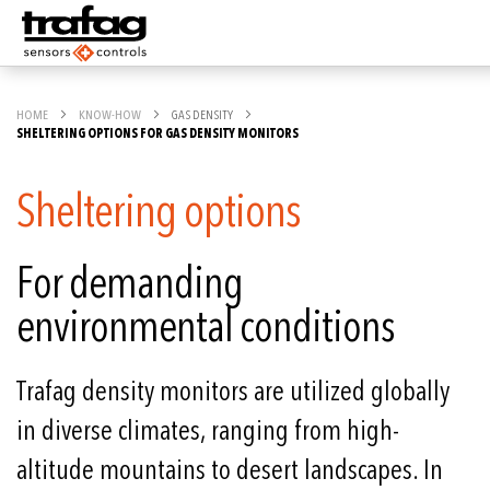
HOME
KNOW-HOW
GAS DENSITY
SHELTERING OPTIONS FOR GAS DENSITY MONITORS
Sheltering options
For demanding
environmental conditions
Trafag density monitors are utilized globally
in diverse climates, ranging from high-
altitude mountains to desert landscapes. In