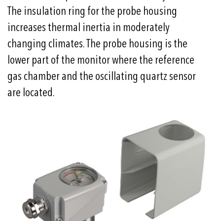
The insulation ring for the probe housing
increases thermal inertia in moderately
changing climates. The probe housing is the
lower part of the monitor where the reference
gas chamber and the oscillating quartz sensor
are located.