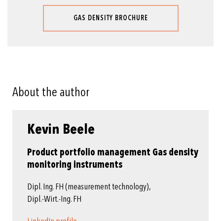
GAS DENSITY BROCHURE
About the author
Kevin Beele
Product portfolio management Gas density
monitoring instruments
Dipl. Ing. FH (measurement technology),
Dipl.-Wirt.-Ing. FH