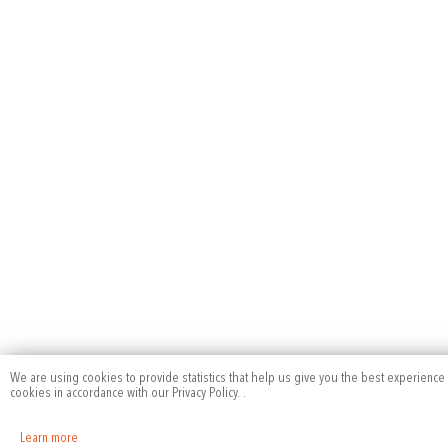
We are using cookies to provide statistics that help us give you the best experience 
cookies in accordance with our Privacy Policy.
.
Learn more