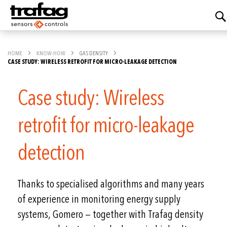
HOME
KNOW-HOW
GAS DENSITY
CASE STUDY: WIRELESS RETROFIT FOR MICRO-LEAKAGE DETECTION
Case study: Wireless
retrofit for micro-leakage
detection
Thanks to specialised algorithms and many years
of experience in monitoring energy supply
systems, Gomero — together with Trafag density