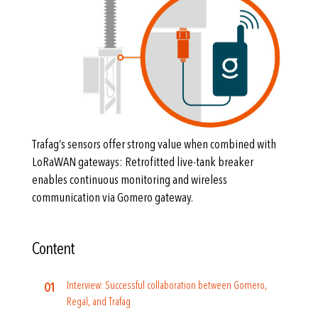
Trafag’s sensors offer strong value when combined with
LoRaWAN gateways: Retrofitted live-tank breaker
enables continuous monitoring and wireless
communication via Gomero gateway.
Content
Interview: Successful collaboration between Gomero,
Regal, and Trafag