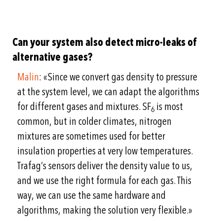
Can your system also detect micro-leaks of
alternative gases?
Malin
: «Since we convert gas density to pressure
at the system level, we can adapt the algorithms
for different gases and mixtures. SF
is most
6
common, but in colder climates, nitrogen
mixtures are sometimes used for better
insulation properties at very low temperatures.
Trafag’s sensors deliver the density value to us,
and we use the right formula for each gas. This
way, we can use the same hardware and
algorithms, making the solution very flexible.»