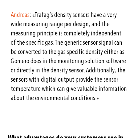
Andreas
: «Trafag’s density sensors have a very
wide measuring range per design, and the
measuring principle is completely independent
of the specific gas. The generic sensor signal can
be converted to the gas specific density either as
Gomero does in the monitoring solution software
or directly in the density sensor. Additionally, the
sensors with digital output provide the sensor
temperature which can give valuable information
about the environmental conditions.»
What advantages do your customers see in