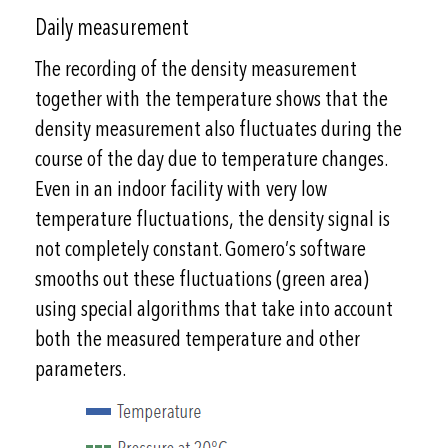
Daily measurement
The recording of the density measurement
together with the temperature shows that the
density measurement also fluctuates during the
course of the day due to temperature changes.
Even in an indoor facility with very low
temperature fluctuations, the density signal is
not completely constant. Gomero’s software
smooths out these fluctuations (green area)
using special algorithms that take into account
both the measured temperature and other
parameters.