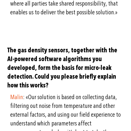
where all parties take shared responsibility, that
enables us to deliver the best possible solution.»
The gas density sensors, together with the
AI-powered software algorithms you
developed, form the basis for micro-leak
detection. Could you please briefly explain
how this works?
Malin
: «Our solution is based on collecting data,
filtering out noise from temperature and other
external factors, and using our field experience to
understand which parameters affect