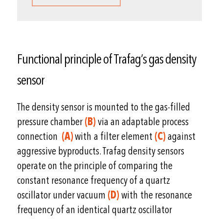
Functional principle of Trafag’s gas density
sensor
The density sensor is mounted to the gas-filled
pressure chamber
(B)
via an adaptable process
connection
(A)
with a filter element
(C)
against
aggressive byproducts. Trafag density sensors
operate on the principle of comparing the
constant resonance frequency of a quartz
oscillator under vacuum
(D)
with the resonance
frequency of an identical quartz oscillator