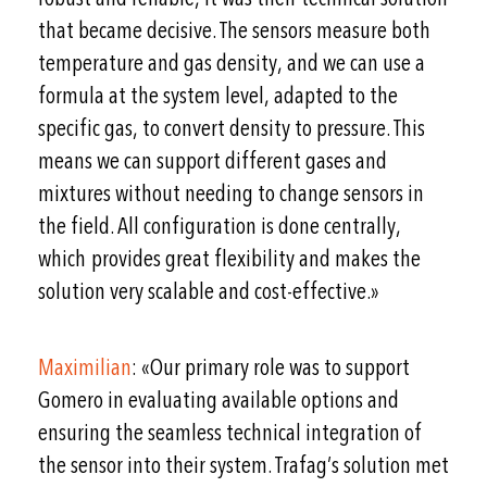
that became decisive. The sensors measure both
temperature and gas density, and we can use a
formula at the system level, adapted to the
specific gas, to convert density to pressure. This
means we can support different gases and
mixtures without needing to change sensors in
the field. All configuration is done centrally,
which provides great flexibility and makes the
solution very scalable and cost-effective.»
Maximilian
: «Our primary role was to support
Gomero in evaluating available options and
ensuring the seamless technical integration of
the sensor into their system. Trafag’s solution met