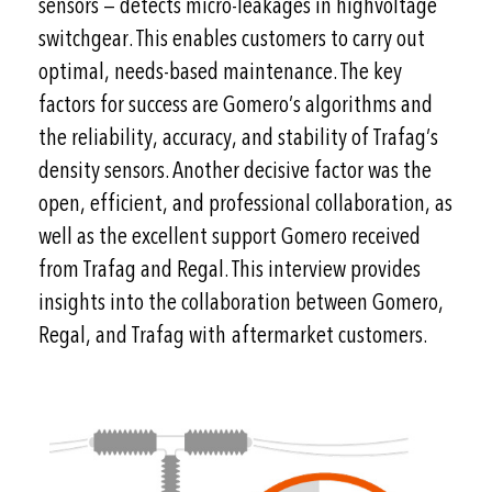
sensors — detects micro-leakages in highvoltage
switchgear. This enables customers to carry out
optimal, needs-based maintenance. The key
factors for success are Gomero’s algorithms and
the reliability, accuracy, and stability of Trafag’s
density sensors. Another decisive factor was the
open, efficient, and professional collaboration, as
well as the excellent support Gomero received
from Trafag and Regal. This interview provides
insights into the collaboration between Gomero,
Regal, and Trafag with aftermarket customers.