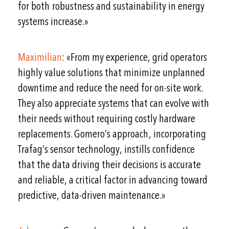
for both robustness and sustainability in energy
systems increase.»
Maximilian
: «From my experience, grid operators
highly value solutions that minimize unplanned
downtime and reduce the need for on-site work.
They also appreciate systems that can evolve with
their needs without requiring costly hardware
replacements. Gomero’s approach, incorporating
Trafag’s sensor technology, instills confidence
that the data driving their decisions is accurate
and reliable, a critical factor in advancing toward
predictive, data-driven maintenance.»