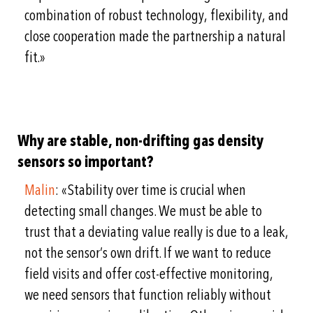
combination of robust technology, flexibility, and
close cooperation made the partnership a natural
fit.»
Why are stable, non-drifting gas density
sensors so important?
Malin
: «Stability over time is crucial when
detecting small changes. We must be able to
trust that a deviating value really is due to a leak,
not the sensor’s own drift. If we want to reduce
field visits and offer cost-effective monitoring,
we need sensors that function reliably without