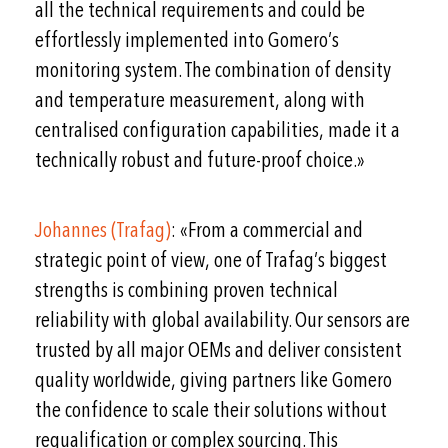
all the technical requirements and could be
effortlessly implemented into Gomero’s
monitoring system. The combination of density
and temperature measurement, along with
centralised configuration capabilities, made it a
technically robust and future-proof choice.»
Johannes (Trafag)
: «From a commercial and
strategic point of view, one of Trafag’s biggest
strengths is combining proven technical
reliability with global availability. Our sensors are
trusted by all major OEMs and deliver consistent
quality worldwide, giving partners like Gomero
the confidence to scale their solutions without
requalification or complex sourcing. This