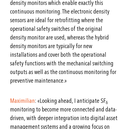
density monitors which enable exactly this
continuous monitoring. The electronic density
sensors are ideal for retrofitting where the
operational safety switches of the original
density monitor are used, whereas the hybrid
density monitors are typically for new
installations and cover both the operational
safety functions with the mechanical switching
outputs as well as the continuous monitoring for
preventive maintenance.»
Maximilian
: «Looking ahead, I anticipate SF
6
monitoring to become more connected and data-
driven, with deeper integration into digital asset
management systems and a growing focus on