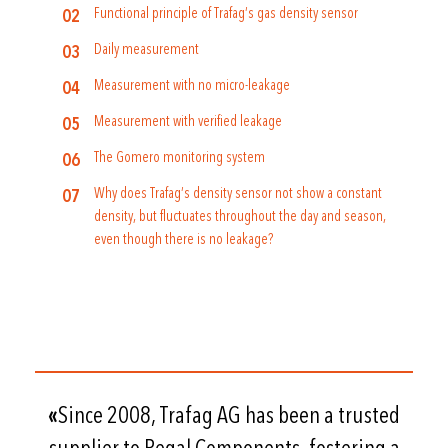
Functional principle of Trafag’s gas density sensor
Daily measurement
Measurement with no micro-leakage
Measurement with verified leakage
The Gomero monitoring system
Why does Trafag’s density sensor not show a constant
density, but fluctuates throughout the day and season,
even though there is no leakage?
«
Since 2008, Trafag AG has been a trusted