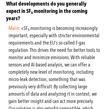
What developments do you generally
expect in SF
monitoring in the coming
6
years?
Malin
: «SF
monitoring is becoming increasingly
6
important, especially with stricter environmental
requirements and the EU’s so-called F-gas
regulation. This drives the need for better tools to
monitor and minimize emissions. With reliable
sensors and AI-based analysis, we can offer a
completely new level of monitoring, including
micro-leak detection, something that was
previously very difficult. By collecting large
amounts of data and analyzing it in context, we
gain better insight and can act more precisely.
Our solution is also retrofit-compatible, which