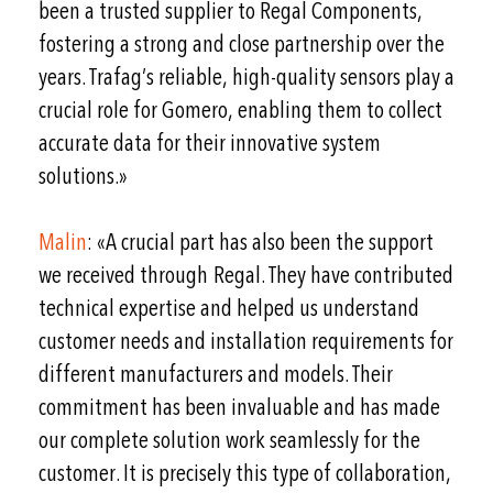
been a trusted supplier to Regal Components,
fostering a strong and close partnership over the
years. Trafag’s reliable, high-quality sensors play a
crucial role for Gomero, enabling them to collect
accurate data for their innovative system
solutions.»
Malin
: «A crucial part has also been the support
we received through Regal. They have contributed
technical expertise and helped us understand
customer needs and installation requirements for
different manufacturers and models. Their
commitment has been invaluable and has made
our complete solution work seamlessly for the
customer. It is precisely this type of collaboration,