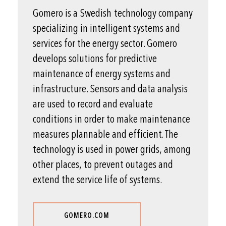
Gomero is a Swedish technology company
specializing in intelligent systems and
services for the energy sector. Gomero
develops solutions for predictive
maintenance of energy systems and
infrastructure. Sensors and data analysis
are used to record and evaluate
conditions in order to make maintenance
measures plannable and efficient. The
technology is used in power grids, among
other places, to prevent outages and
extend the service life of systems.
GOMERO.COM