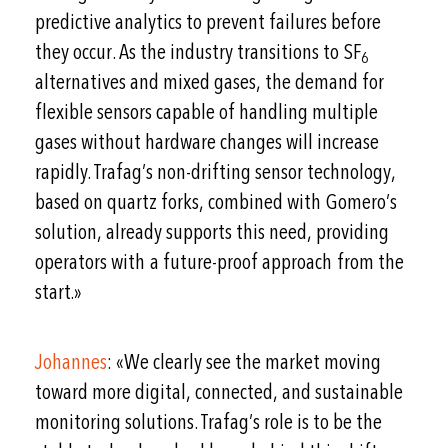
predictive analytics to prevent failures before
they occur. As the industry transitions to SF
6
alternatives and mixed gases, the demand for
flexible sensors capable of handling multiple
gases without hardware changes will increase
rapidly. Trafag’s non-drifting sensor technology,
based on quartz forks, combined with Gomero’s
solution, already supports this need, providing
operators with a future-proof approach from the
start.»
Johannes
: «We clearly see the market moving
toward more digital, connected, and sustainable
monitoring solutions. Trafag’s role is to be the