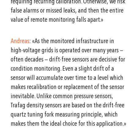
requiring recurring calibration. Otherwise, we risk
false alarms or missed leaks, and then the entire
value of remote monitoring falls apart.»
Andreas
: «As the monitored infrastructure in
high-voltage grids is operated over many years —
often decades — drift-free sensors are decisive for
condition monitoring. Even a slight drift of a
sensor will accumulate over time to a level which
makes recalibration or replacement of the sensor
inevitable. Unlike common pressure sensors,
Trafag density sensors are based on the drift-free
quartz tuning fork measuring principle, which
makes them the ideal choice for this application.»