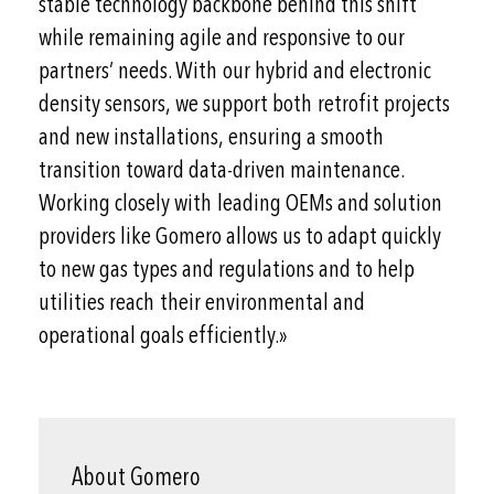
stable technology backbone behind this shift
while remaining agile and responsive to our
partners’ needs. With our hybrid and electronic
density sensors, we support both retrofit projects
and new installations, ensuring a smooth
transition toward data-driven maintenance.
Working closely with leading OEMs and solution
providers like Gomero allows us to adapt quickly
to new gas types and regulations and to help
utilities reach their environmental and
operational goals efficiently.»
About Gomero