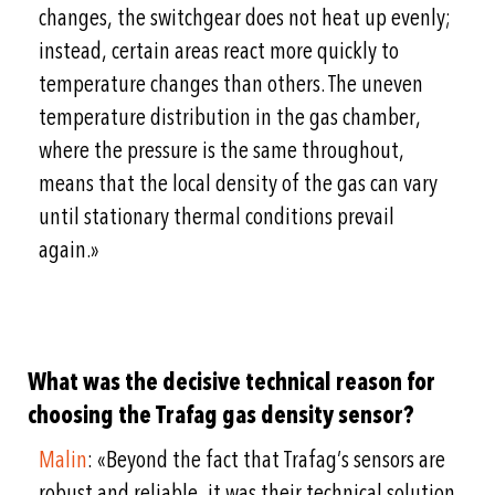
changes, the switchgear does not heat up evenly;
instead, certain areas react more quickly to
temperature changes than others. The uneven
temperature distribution in the gas chamber,
where the pressure is the same throughout,
means that the local density of the gas can vary
until stationary thermal conditions prevail
again.»
What was the decisive technical reason for
choosing the Trafag gas density sensor?
Malin
: «Beyond the fact that Trafag’s sensors are
robust and reliable, it was their technical solution