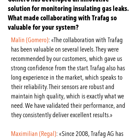
solution for monitoring insulating gas leaks.
What made collaborating with Trafag so
valuable for your system?
Malin (Gomero)
: «The collaboration with Trafag
has been valuable on several levels. They were
recommended by our customers, which gave us
strong confidence from the start. Trafag also has
long experience in the market, which speaks to
their reliability. Their sensors are robust and
maintain high quality, which is exactly what we
need. We have validated their performance, and
they consistently deliver excellent results.»
Maximilian (Regal)
: «Since 2008, Trafag AG has