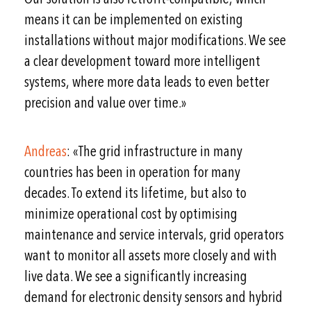
means it can be implemented on existing
installations without major modifications. We see
a clear development toward more intelligent
systems, where more data leads to even better
precision and value over time.»
Andreas
: «The grid infrastructure in many
countries has been in operation for many
decades. To extend its lifetime, but also to
minimize operational cost by optimising
maintenance and service intervals, grid operators
want to monitor all assets more closely and with
live data. We see a significantly increasing
demand for electronic density sensors and hybrid