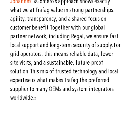
Johannes
: «Gomero’s approach shows exactly
what we at Trafag value in strong partnerships:
agility, transparency, and a shared focus on
customer benefit. Together with our global
partner network, including Regal, we ensure fast
local support and long-term security of supply. For
grid operators, this means reliable data, fewer
site visits, and a sustainable, future-proof
solution. This mix of trusted technology and local
expertise is what makes Trafag the preferred
supplier to many OEMs and system integrators
worldwide.»