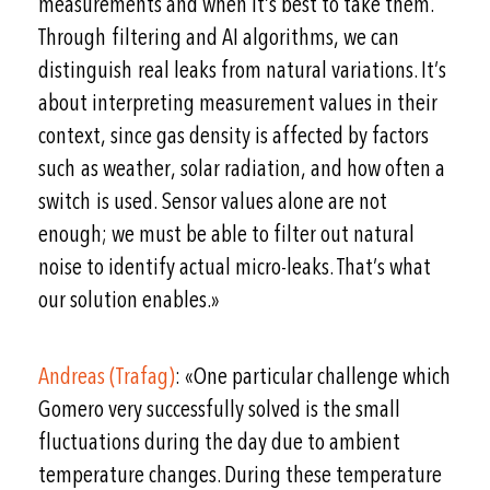
measurements and when it’s best to take them.
Through filtering and AI algorithms, we can
distinguish real leaks from natural variations. It’s
about interpreting measurement values in their
context, since gas density is affected by factors
such as weather, solar radiation, and how often a
switch is used. Sensor values alone are not
enough; we must be able to filter out natural
noise to identify actual micro-leaks. That’s what
our solution enables.»
Andreas (Trafag)
: «One particular challenge which
Gomero very successfully solved is the small
fluctuations during the day due to ambient
temperature changes. During these temperature