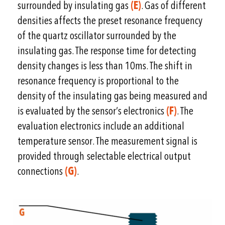
surrounded by insulating gas
(E)
. Gas of different
densities affects the preset resonance frequency
of the quartz oscillator surrounded by the
insulating gas. The response time for detecting
density changes is less than 10ms. The shift in
resonance frequency is proportional to the
density of the insulating gas being measured and
is evaluated by the sensor’s electronics
(F)
. The
evaluation electronics include an additional
temperature sensor. The measurement signal is
provided through selectable electrical output
connections
(G)
.