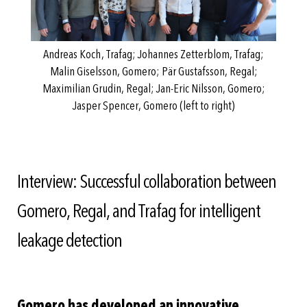
Andreas Koch, Trafag; Johannes Zetterblom, Trafag;
Malin Giselsson, Gomero; Pär Gustafsson, Regal;
Maximilian Grudin, Regal; Jan-Eric Nilsson, Gomero;
Jasper Spencer, Gomero (left to right)
Interview: Successful collaboration between
Gomero, Regal, and Trafag for intelligent
leakage detection
Gomero has developed an innovative