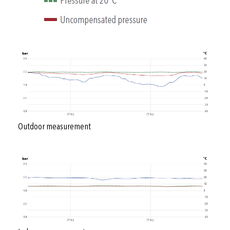
Outdoor measurement