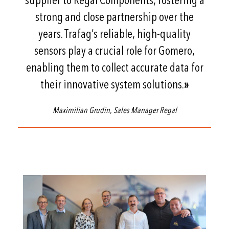
supplier to Regal Components, fostering a
strong and close partnership over the
years. Trafag’s reliable, high-quality
sensors play a crucial role for Gomero,
enabling them to collect accurate data for
their innovative system solutions.
»
Maximilian Grudin, Sales Manager Regal