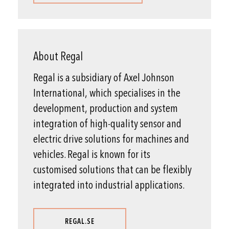
About Regal
Regal is a subsidiary of Axel Johnson
International, which specialises in the
development, production and system
integration of high-quality sensor and
electric drive solutions for machines and
vehicles. Regal is known for its
customised solutions that can be flexibly
integrated into industrial applications.
REGAL.SE