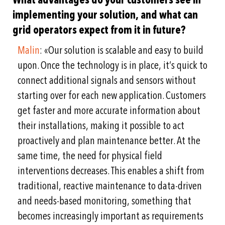
implementing your solution, and what can
grid operators expect from it in future?
Malin
: «Our solution is scalable and easy to build
upon. Once the technology is in place, it’s quick to
connect additional signals and sensors without
starting over for each new application. Customers
get faster and more accurate information about
their installations, making it possible to act
proactively and plan maintenance better. At the
same time, the need for physical field
interventions decreases. This enables a shift from
traditional, reactive maintenance to data-driven
and needs-based monitoring, something that
becomes
increasingly important as requirements