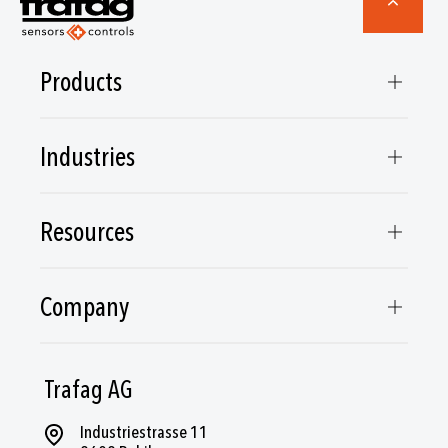
Products
Industries
Resources
Company
Trafag AG
Industriestrasse 11