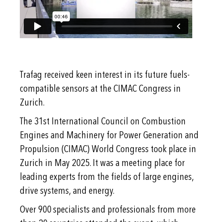
Trafag received keen interest in its future fuels-
compatible sensors at the CIMAC Congress in
Zurich.
The 31st International Council on Combustion
Engines and Machinery for Power Generation and
Propulsion (CIMAC) World Congress took place in
Zurich in May 2025. It was a meeting place for
leading experts from the fields of large engines,
drive systems, and energy.
Over 900 specialists and professionals from more