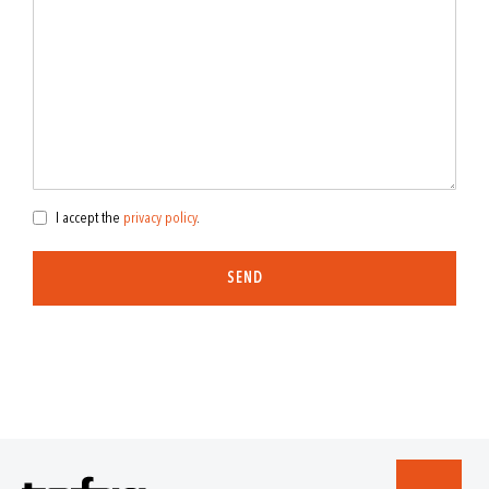
I accept the
privacy policy
.
SEND