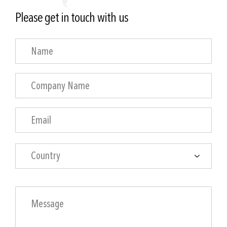
Please get in touch with us
Country