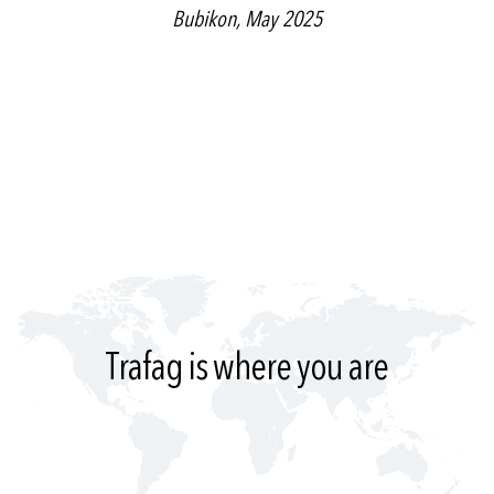
Bubikon, May 2025
Trafag is where you are