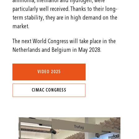
ammonia, methanol and hydrogen, were
particularly well received. Thanks to their long-
term stability, they are in high demand on the
market.
The next World Congress will take place in the
Netherlands and Belgium in May 2028.
VIDEO 2025
CIMAC CONGRESS