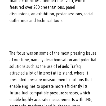
than 20 countries attended the event, which
featured over 200 presentations, panel
discussions, an exhibition, poster sessions, social
gatherings and technical tours.
The focus was on some of the most pressing issues
of our time, namely decarbonisation and potential
solutions such as the use of eFuels. Trafag
attracted a lot of interest at its stand, where it
presented pressure measurement solutions that
enable engines to operate more efficiently. Its
future-fuel-compatible pressure sensors, which
enable highly accurate measurements with LNG,