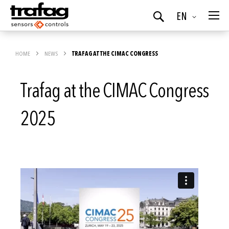
Language
EN
Search
HOME
NEWS
TRAFAG AT THE CIMAC CONGRESS
Trafag at the CIMAC Congress
2025