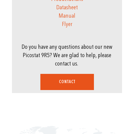
Datasheet
Manual
Flyer
Do you have any questions about our new
Picostat 9R5? We are glad to help, please
contact us.
CONTACT