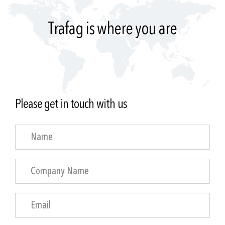
Trafag is where you are
Please get in touch with us