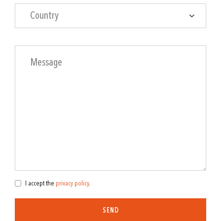
Country
I accept the
privacy policy
.
SEND