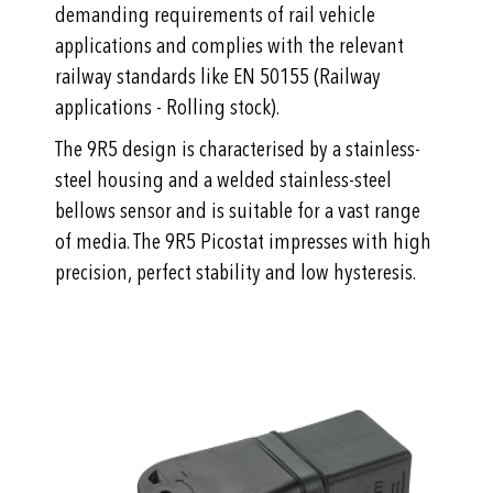
demanding requirements of rail vehicle
applications and complies with the relevant
railway standards like EN 50155 (Railway
applications - Rolling stock).
The 9R5 design is characterised by a stainless-
steel housing and a welded stainless-steel
bellows sensor and is suitable for a vast range
of media. The 9R5 Picostat impresses with high
precision, perfect stability and low hysteresis.