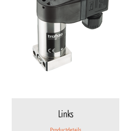
Links
Productdetails