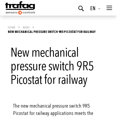
Language
EN
Search
HOME
NEWS
NEW MECHANICAL PRESSURE SWITCH 9R5 PICOSTAT FOR RAILWAY
New mechanical
pressure switch 9R5
Picostat for railway
The new mechanical pressure switch 9R5
Picostat for railway applications meets the