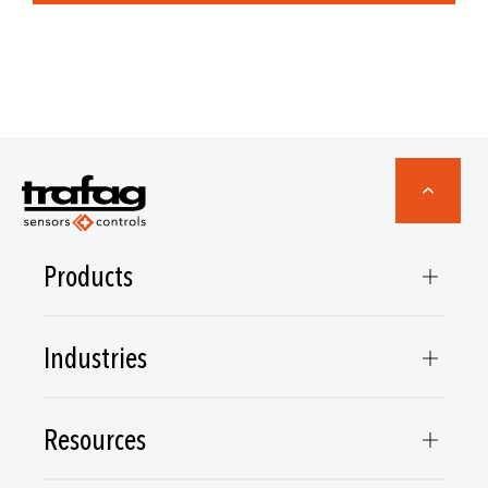
Products
Industries
Resources