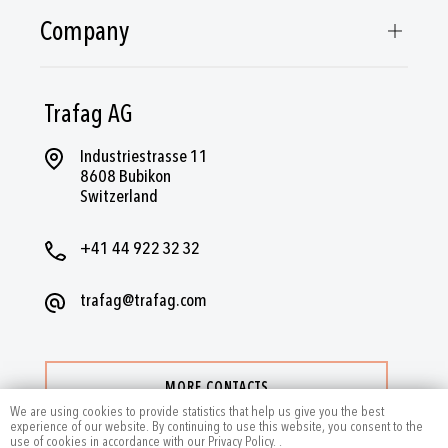
Company
Trafag AG
Industriestrasse 11
8608 Bubikon
Switzerland
+41 44 922 32 32
trafag@trafag.com
MORE CONTACTS
We are using cookies to provide statistics that help us give you the best
experience of our website. By continuing to use this website, you consent to the
use of cookies in accordance with our Privacy Policy.
.