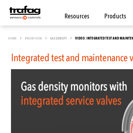
Resources
Products
HOME
KNOW-HOW
GAS DENSITY
VIDEO: INTEGRATED TEST AND MAINT
Integrated test and maintenance 