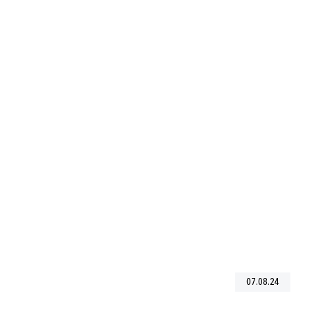
07.08.24