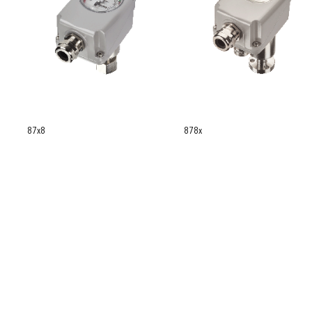
87x8
878x