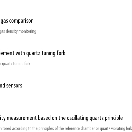
e gas comparison
gas density monitoring
rement with quartz tuning fork
 quartz tuning fork
and sensors
sity measurement based on the oscillating quartz principle
nitored according to the principles of the reference chamber or quartz vibrating fork