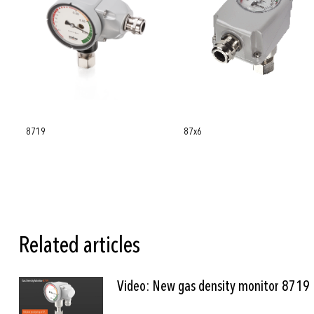
8719
87x6
Related articles
Video: New gas density monitor 8719