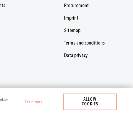
nts
Procurement
Imprint
Sitemap
Terms and conditions
Data privacy
ALLOW
ookies
Learn more
.
COOKIES