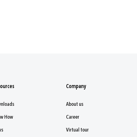
ources
Company
nloads
About us
ow How
Career
ws
Virtual tour