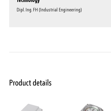
Technology
Dipl. Ing. FH (Industrial Engineering)
Product details