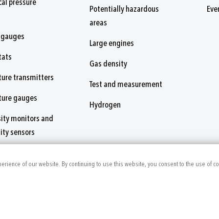
al pressure
Potentially hazardous
Eve
areas
 gauges
Large engines
tats
Gas density
ure transmitters
Test and measurement
ture gauges
Hydrogen
ity monitors and
ity sensors
nsors and switches
perience of our website. By continuing to use this website, you consent to the use of c
ies