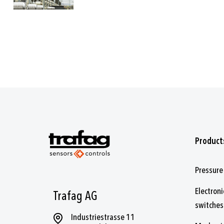
Product
Pressure
Electroni
Trafag AG
switches
Industriestrasse 11