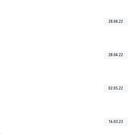
28.04.22
28.04.22
02.05.22
16.03.23
.