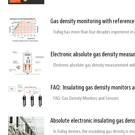
Gas density monitoring with referenc
Trafag has more than four decades experience in 
Electronic absolute gas density measu
Electronic absolute gas density measurement with
FAQ: Insulating gas density monitors 
FAQ: Gas Density Monitors and Sensors
Absolute electronic insulating gas den
In Trafag devices, the insulating gas density is mo