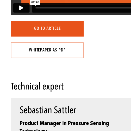
GO TO ARTICLE
WHITEPAPER AS PDF
Technical expert
Sebastian Sattler
Product Manager in Pressure Sensing