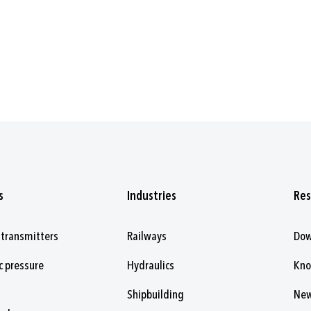
s
Industries
Res
 transmitters
Railways
Dow
c pressure
Hydraulics
Kn
Shipbuilding
Ne