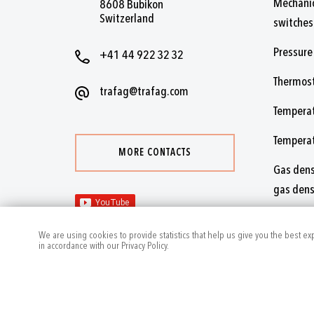
Mechanic
8608 Bubikon
Switzerland
switches
Pressure
+41 44 922 32 32
Thermos
trafag@trafag.com
Temperat
Tempera
MORE CONTACTS
Gas dens
gas dens
Level se
We are using cookies to provide statistics that help us give you the best ex
in accordance with our Privacy Policy.
Accessor
2024
by Trafag — All rights reserved