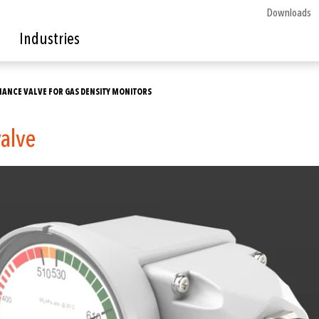
Downloads
Industries
ENANCE VALVE FOR GAS DENSITY MONITORS
valve