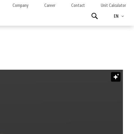
Company
Career
Contact
Unit Calculator
Language
Search
EN