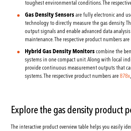
toughest environmental conditions. The respecti
Gas Density Sensors
are fully electronic and u
technology to directly measure the gas density. Th
output signals and enable advanced data analysis
maintenance. The respective product numbers are
Hybrid Gas Density Monitors
combine the bene
systems in one compact unit. Along with local ind
provide continuous measurement outputs that can
systems. The respective product numbers are
878x
Explore the gas density product p
The interactive product overview table helps you easily ide