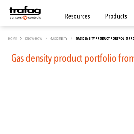
Resources
Products
HOME
KNOW-HOW
GAS DENSITY
GAS DENSITY PRODUCT PORTFOLIO FR
Gas density product portfolio fro