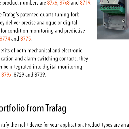
ve product numbers are
87x6
,
87x8
and
8719
.
se Trafag’s patented quartz tuning fork
ey deliver precise analogue or digital
 for condition monitoring and predictive
8774
and
8775
.
fits of both mechanical and electronic
ication and alarm switching contacts, they
 be integrated into digital monitoring
,
879x
, 8729 and 8739.
ortfolio from Trafag
ntify the right device for your application. Product types are ar