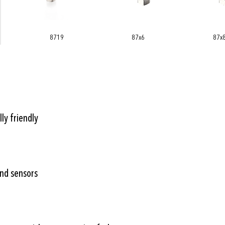
87x6
87x8
878x
ly friendly
and sensors