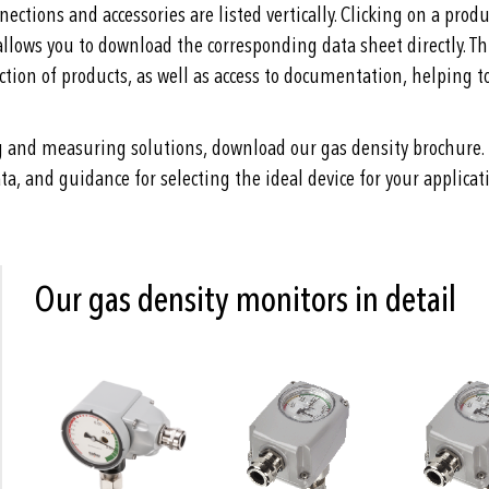
nections and accessories are listed vertically. Clicking on a pro
allows you to download the corresponding data sheet directly. Th
tion of products, as well as access to documentation, helping t
g and measuring solutions, download our gas density brochure. 
ta, and guidance for selecting the ideal device for your applicat
Our gas density monitors in detail