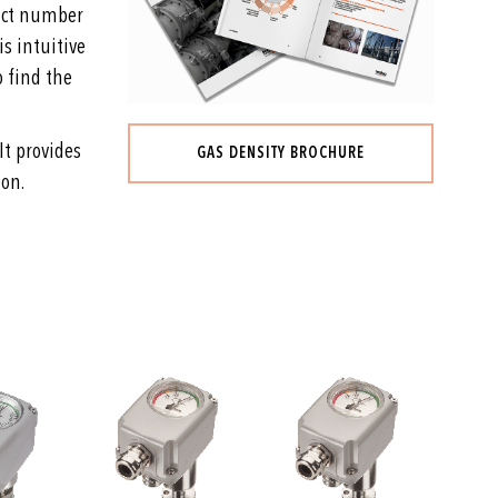
duct number
is intuitive
o find the
It provides
GAS DENSITY BROCHURE
ion.