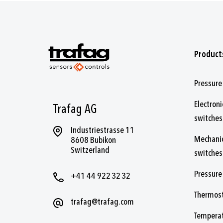
Product
Pressure
Electroni
Trafag AG
switches
Industriestrasse 11
Mechanic
8608 Bubikon
Switzerland
switches
Pressure
+41 44 922 32 32
Thermos
trafag@trafag.com
Temperat