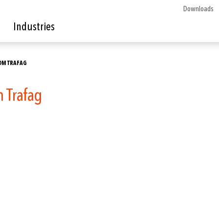
Downloads
Industries
OM TRAFAG
m Trafag