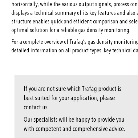
horizontally, while the various output signals, process con
displays a technical summary of its key features and also 
structure enables quick and efficient comparison and selec
optimal solution for a reliable gas density monitoring.
For a complete overview of Trafag’s gas density monitorin
detailed information on all product types, key technical da
If you are not sure which Trafag product is
best suited for your application, please
contact us.
Our specialists will be happy to provide you
with competent and comprehensive advice.