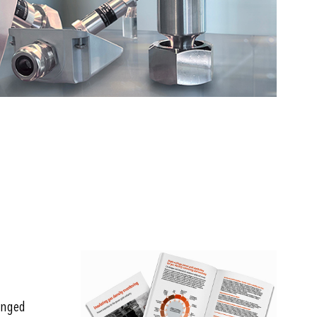
ranged