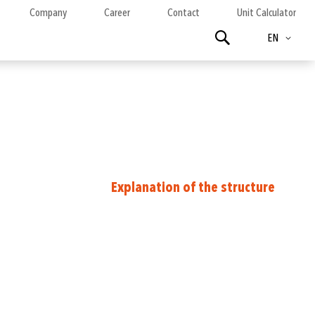
Company
Career
Contact
Unit Calculator
Language
Search
EN
Explanation of the structure