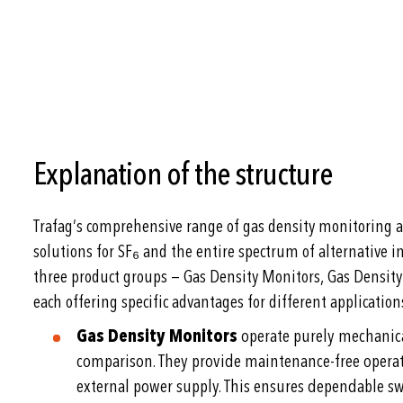
Explanation of the structure
Trafag’s comprehensive range of gas density monitoring a
solutions for SF₆ and the entire spectrum of alternative in
three product groups — Gas Density Monitors, Gas Density
each offering specific advantages for different application
Gas Density Monitors
operate purely mechanical
comparison. They provide maintenance-free operati
external power supply. This ensures dependable 