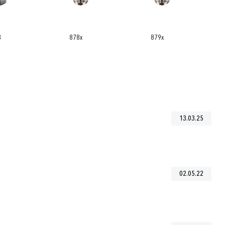
879x
8774
13.03.25
02.05.22