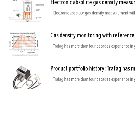
Electronic absolute gas density measu
Electronic absolute gas density measurement with
Gas density monitoring with referenc
Trafag has more than four decades experience in 
Product portfolio history: Trafag has 
Trafag has more than four decades experience in 