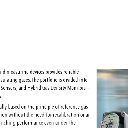
nd measuring devices provides reliable
sulating gases. The portfolio is divided into
 Sensors, and Hybrid Gas Density Monitors —
s.
ly based on the principle of reference gas
on without the need for recalibration or an
switching performance even under the