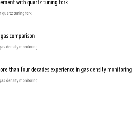
rement with quartz tuning fork
 quartz tuning fork
e gas comparison
gas density monitoring
more than four decades experience in gas density monitoring
gas density monitoring