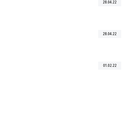
28.04.22
28.04.22
01.02.22