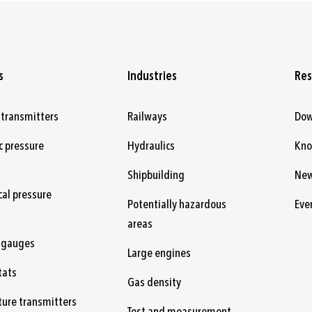
s
Industries
Res
 transmitters
Railways
Dow
c pressure
Hydraulics
Kn
Shipbuilding
Ne
al pressure
Potentially hazardous
Eve
areas
 gauges
Large engines
tats
Gas density
ure transmitters
Test and measurement