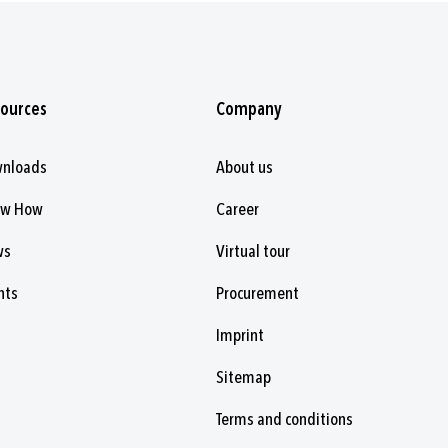
ources
Company
nloads
About us
ow How
Career
ws
Virtual tour
nts
Procurement
Imprint
Sitemap
Terms and conditions