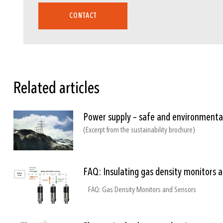
CONTACT
8774
8775
8719
Related articles
Power supply – safe and environmental
(Excerpt from the sustainability brochure)
FAQ: Insulating gas density monitors 
FAQ: Gas Density Monitors and Sensors