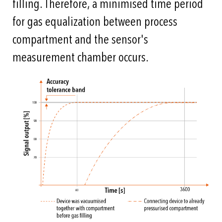
filling. Therefore, a minimised time period
for gas equalization between process
compartment and the sensor's
measurement chamber occurs.