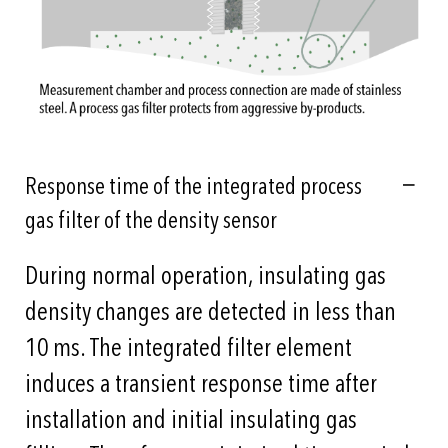
Response time of the integrated process
gas filter of the density sensor
During normal operation, insulating gas
density changes are detected in less than
10 ms. The integrated filter element
induces a transient response time after
installation and initial insulating gas