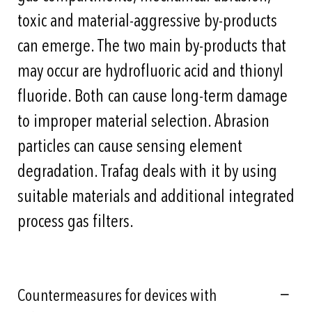
toxic and material-aggressive by-products
can emerge. The two main by-products that
may occur are hydrofluoric acid and thionyl
fluoride. Both can cause long-term damage
to improper material selection. Abrasion
particles can cause sensing element
degradation. Trafag deals with it by using
suitable materials and additional integrated
process gas filters.
Countermeasures for devices with