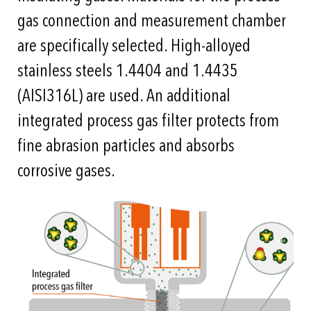
gas connection and measurement chamber
are specifically selected. High-alloyed
stainless steels 1.4404 and 1.4435
(AISI316L) are used. An additional
integrated process gas filter protects from
fine abrasion particles and absorbs
corrosive gases.