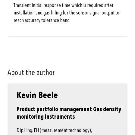
Transient initial response time which is required after
installation and gas filling for the sensor signal output to
reach accuracy tolerance band
About the author
Kevin Beele
Product portfolio management Gas density
monitoring instruments
Dipl. Ing. FH (measurement technology),