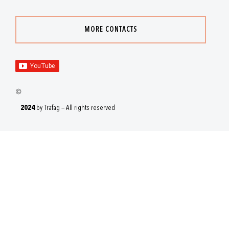
MORE CONTACTS
2024
by Trafag — All rights reserved