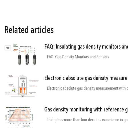
Related articles
FAQ: Insulating gas density monitors an
FAQ: Gas Density Monitors and Sensors
Electronic absolute gas density measure
Gas density monitoring with reference 