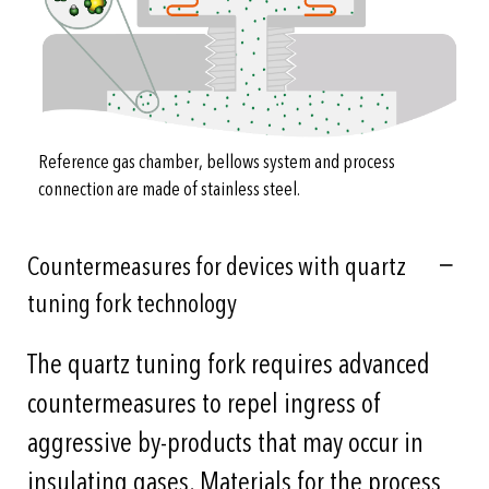
Reference gas chamber, bellows system and process
connection are made of stainless steel.
Countermeasures for devices with quartz
tuning fork technology
The quartz tuning fork requires advanced
countermeasures to repel ingress of
aggressive by-products that may occur in
insulating gases. Materials for the process