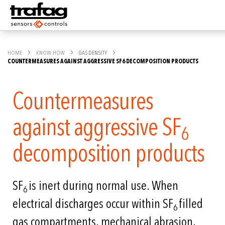
HOME
KNOW-HOW
GAS DENSITY
COUNTERMEASURES AGAINST AGGRESSIVE SF6 DECOMPOSITION PRODUCTS
Countermeasures
against aggressive SF
6
decomposition products
SF
is inert during normal use. When
6
electrical discharges occur within SF
filled
6
gas compartments, mechanical abrasion,