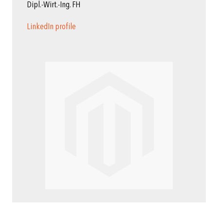
Dipl.-Wirt.-Ing. FH
LinkedIn profile