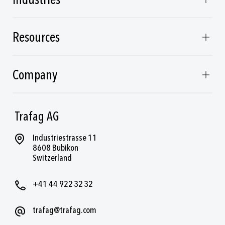
Industries
Resources
Company
Trafag AG
Industriestrasse 11
8608 Bubikon
Switzerland
+41 44 922 32 32
trafag@trafag.com