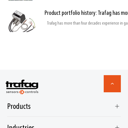
Product portfolio history: Trafag has m
Products