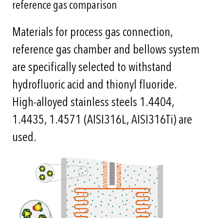
reference gas comparison
Materials for process gas connection,
reference gas chamber and bellows system
are specifically selected to withstand
hydrofluoric acid and thionyl fluoride.
High-alloyed stainless steels 1.4404,
1.4435, 1.4571 (AISI316L, AISI316Ti) are
used.